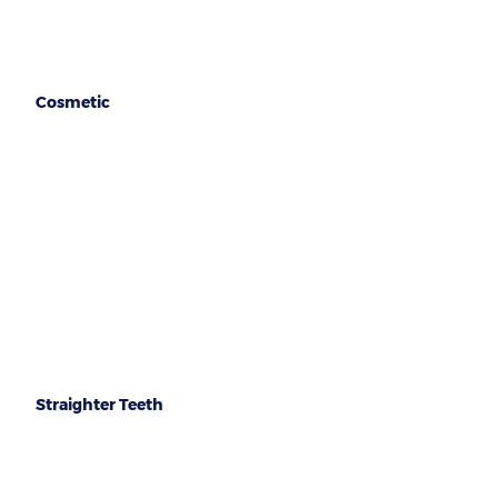
Cosmetic
Implants
Crown & Bridges
Veneers
Dentures
Straighter Teeth
Invisalign