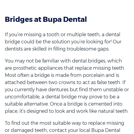
Bridges at Bupa Dental
If you’re missing a tooth or multiple teeth, a dental
bridge could be the solution you’re looking for! Our
dentists are skilled in filling troublesome gaps.
You may not be familiar with dental bridges, which
are prosthetic appliances that replace missing teeth.
Most often a bridge is made from porcelain and is
attached between two crowns to act as false teeth. If
you currently have dentures but find them unstable or
uncomfortable, a dental bridge may prove to be a
suitable alternative. Once a bridge is cemented into
place, it’s designed to look and work like natural teeth.
To find out the most suitable way to replace missing
or damaged teeth, contact your local Bupa Dental