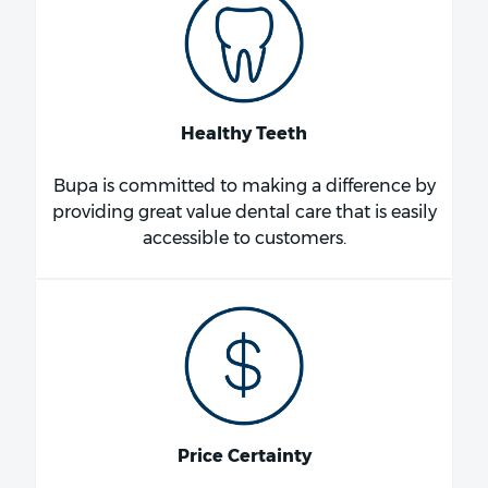
Healthy Teeth
Bupa is committed to making a difference by
providing great value dental care that is easily
accessible to customers.
Price Certainty