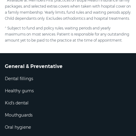
* Available at Members First practices on Bupa Health Insurance family
packages, and selected extras covers when taken with hospital cover on
a family membership. Yearly limits, fund rules and waiting periods apply.
Child dependants only. Excludes orthodontics and hospital treatments.
^
Subject to fund and policy rules, waiting periods and yearly
maximums on most services. Patient is responsible for any outstanding
amount yet to be paid to the practice at the time of appointment.