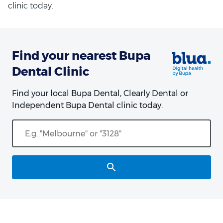
clinic today.
Find your nearest Bupa
Dental Clinic
Find your local Bupa Dental, Clearly Dental or
Independent Bupa Dental clinic today.