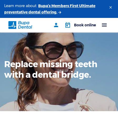
Learn more about
Replace missing teeth
with a dental bridge.