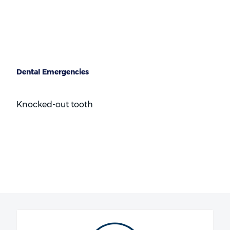
Braces
Dental Emergencies
Knocked-out tooth
Broken, cracked or chipped teeth
Toothache