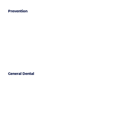
Prevention
Oral hygiene
Healthy gums
Mouthguards
General Dental
Regular check ups
Wisdom teeth check
Fillings