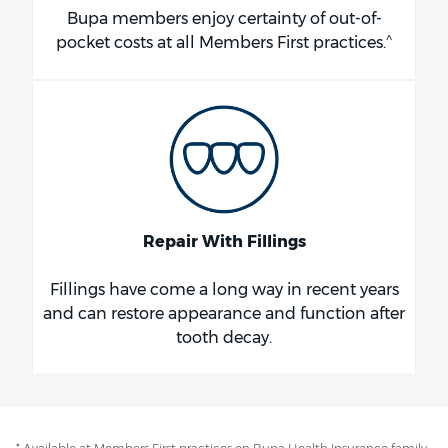
Bupa members enjoy certainty of out-of-
^
pocket costs at all Members First practices.
Repair With Fillings
Fillings have come a long way in recent years
and can restore appearance and function after
tooth decay.