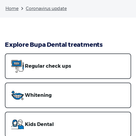
Home
Coronavirus update
Explore Bupa Dental treatments
Regular check ups
Whitening
Kids Dental