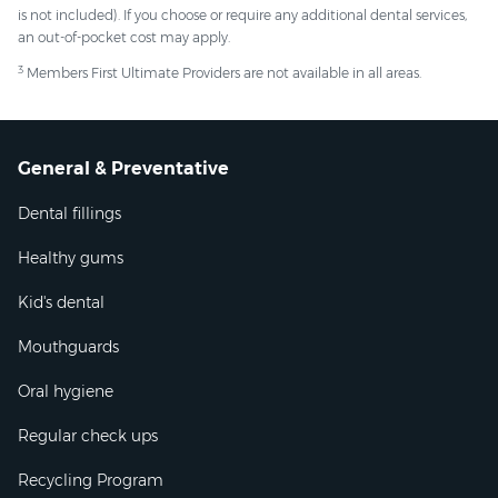
is not included). If you choose or require any additional dental services,
an out-of-pocket cost may apply.
3
Members First Ultimate Providers are not available in all areas.