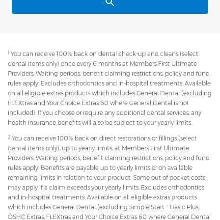
1
You can receive 100% back on dental check-up and cleans (select
dental items only) once every 6 months at Members First Ultimate
Providers. Waiting periods, benefit claiming restrictions, policy and fund
rules apply. Excludes orthodontics and in-hospital treatments. Available
on all eligible extras products which includes General Dental (excluding
FLEXtras and Your Choice Extras 60 where General Dental is not
included). If you choose or require any additional dental services, any
health insurance benefits will also be subject to your yearly limits.
2
You can receive 100% back on direct restorations or fillings (select
dental items only), up to yearly limits, at Members First Ultimate
Providers. Waiting periods, benefit claiming restrictions, policy and fund
rules apply. Benefits are payable up to yearly limits or on available
remaining limits in relation to your product. Some out of pocket costs
may apply if a claim exceeds your yearly limits. Excludes orthodontics
and in-hospital treatments. Available on all eligible extras products
which includes General Dental (excluding Simple Start – Basic Plus,
OSHC Extras, FLEXtras and Your Choice Extras 60 where General Dental