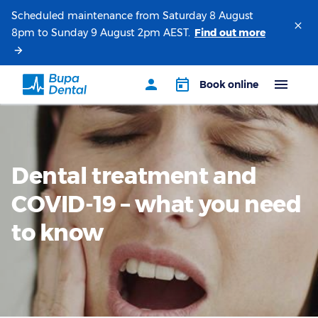
Scheduled maintenance from Saturday 8 August
8pm to Sunday 9 August 2pm AEST.
Dental treatment and
COVID-19 – what you need
to know