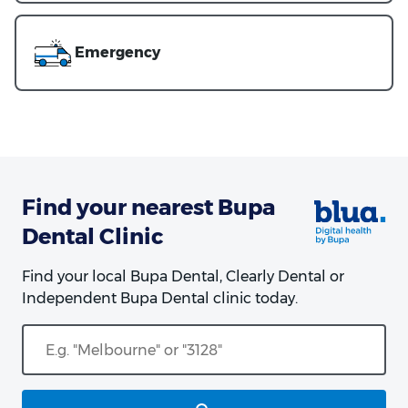
Emergency
Find your nearest Bupa
Dental Clinic
Find your local Bupa Dental, Clearly Dental or
Independent Bupa Dental clinic today.