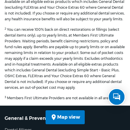
Available on all eligible extras products which includes General Dental
(excluding FLEXtras and Your Choice Extras 60 where General Dental
is not included). If you choose or require any additional dental services,
any health insurance benefits will also be subject to your yearly limits.
2
You can receive 100% back on direct restorations or fillings (select
dental items only), up to yearly limits, at Members First Ultimate
Providers. Waiting periods, benefit claiming restrictions, policy and
fund rules apply. Benefits are payable up to yearly limits or on available
remaining limits in relation to your product. Some out of pocket costs
may apply if a claim exceeds your yearly limits. Excludes orthodontics
and in-hospital treatments. Available on all eligible extras products
which includes General Dental (excluding Simple Start – Basic Plus,
OSHC Extras, FLEXtras and Your Choice Extras 60 where General
Dental is not included). If you choose or require any additional dental
services, an out-of-pocket cost may apply.
3
Members First Ultimate Providers are not available in all areas.