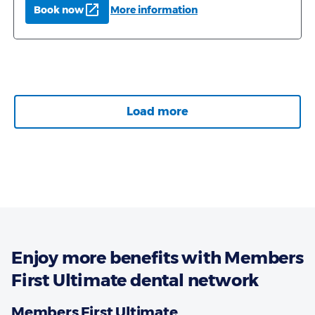
Enjoy more benefits with Members
First Ultimate dental network
Members First Ultimate