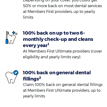
Depending on your cover, you could get
50% or more back on most dental services
at Members First providers, up to yearly
limits.
100% back on up to two 6-
monthly check-up and cleans
1
every year
At Members First Ultimate providers (cover
eligibility and yearly limits vary).
100% back on general dental
2
fillings
Claim 100% back on general dental fillings
at Members First Ultimate providers, up to
yearly limits.