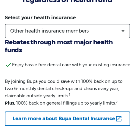
Rebates through most major health
funds
Enjoy hassle free dental care with your existing insurance
By joining Bupa you could save with 100% back on up to
two 6-monthly dental check-ups and cleans every year,
1
claimable outside yearly limits.
2
Plus,
100% back on general fillings up to yearly limits.
Learn more about Bupa Dental Insurance