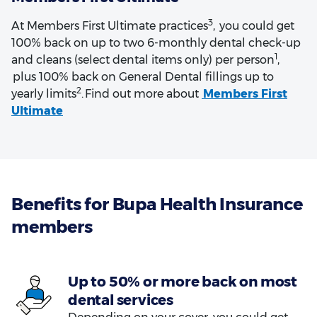
3
At Members First Ultimate practices
, you could get
100% back on up to two 6-monthly dental check-up
1
and cleans (select dental items only) per person
,
plus 100% back on General Dental fillings up to
2
yearly limits
. Find out more about
Members First
Ultimate
Benefits for Bupa Health Insurance
members
Up to 50% or more back on most
dental services