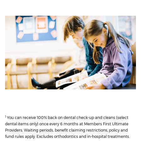
1
You can receive 100% back on dental check-up and cleans (select
dental items only) once every 6 months at Members First Ultimate
Providers. Waiting periods, benefit claiming restrictions, policy and
fund rules apply. Excludes orthodontics and in-hospital treatments.