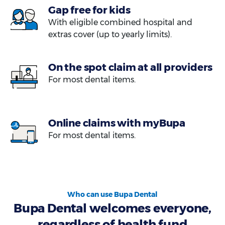
Gap free for kids
With eligible combined hospital and
extras cover (up to yearly limits).
On the spot claim at all providers
For most dental items.
Online claims with myBupa
For most dental items.
Who can use Bupa Dental
Bupa Dental welcomes everyone,
regardless of health fund