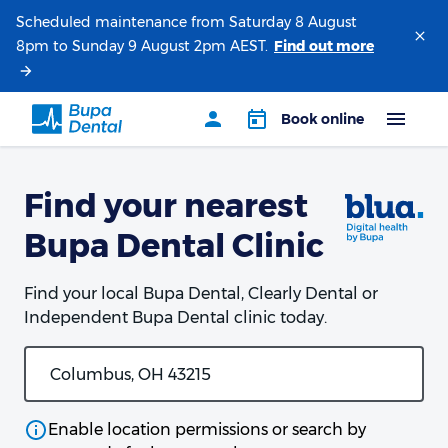
Scheduled maintenance from Saturday 8 August
8pm to Sunday 9 August 2pm AEST.
Find your nearest
Bupa Dental Clinic
Find your local Bupa Dental, Clearly Dental or
Independent Bupa Dental clinic today.