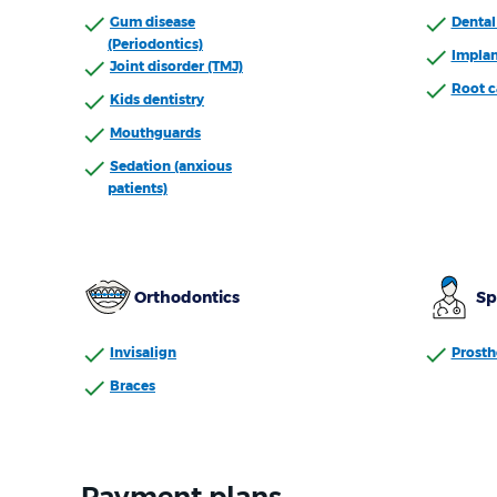
Gum disease
Dental 
(Periodontics)
Implan
Joint disorder (TMJ)
Root c
Kids dentistry
Mouthguards
Sedation (anxious
patients)
Orthodontics
Sp
Invisalign
Prosth
Braces
Payment plans