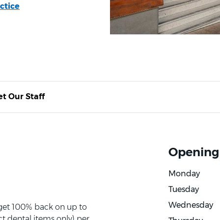
ctice
t Our Staff
Opening
Monday
Tuesday
Wednesday
 get 100% back on up to
t dental items only) per