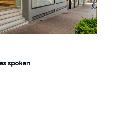
es spoken