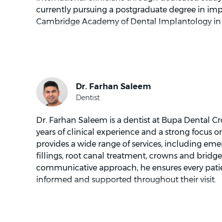
currently pursuing a postgraduate degree in imp
Cambridge Academy of Dental Implantology in
Dr Lee focuses on helping patients understand the
and practical way. Dr Lee values communication
behind treatment, not just the steps involved. T
informed decision making and can be especially
feel unsure about dental care.
Dr Lee provides treatment planning that links 
Dr. Farhan Saleem is a dentist at Bupa Dental Cr
This may include replacing missing teeth, mana
years of clinical experience and a strong focus
or planning restorative work that supports a natu
provides a wide range of services, including 
to talk through options, likely timelines and wh
fillings, root canal treatment, crowns and bridge
recovery, so patients can feel prepared.
communicative approach, he ensures every patie
informed and supported throughout their visit.
Patients often appreciate Dr Lee’s calm style a
complex information into simple terms. Dr Lee 
nervous patients become more comfortable over
Dr. Saleem holds a postgraduate diploma in aest