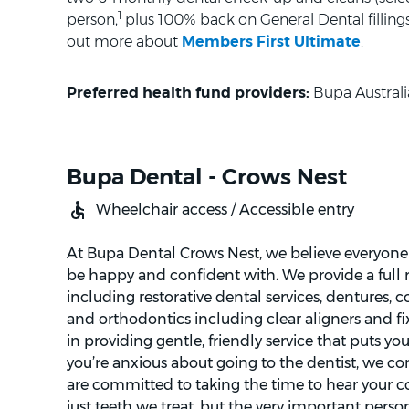
1
person,
plus 100% back on General Dental fillings 
out more about
Members First Ultimate
.
Preferred health fund providers:
Bupa Australi
Bupa Dental - Crows Nest
Wheelchair access / Accessible entry
At Bupa Dental Crows Nest, we believe everyone 
be happy and confident with. We provide a full r
including restorative dental services, dentures, c
and orthodontics including clear aligners and fi
in providing gentle, friendly service that puts you 
you’re anxious about going to the dentist, we c
are committed to taking the time to hear your conc
just teeth we treat, but the very important pers