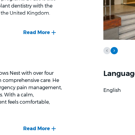
lant dentistry with the
 the United Kingdom.
ir oral health in a clear
 that explains the reason
his approach supports
 helpful for patients who
function and appearance.
Languag
ows Nest with over four
ging complex extractions,
 on comprehensive care. He
ral look. Dr Lee takes time
emergency pain management,
English
at to expect during
s. With a calm,
nt feels comfortable,
nd the way he breaks down
finds it rewarding when
 time and improve their
hetic and restorative