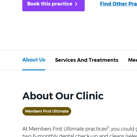
Book this practice
Find Other Pra
About Us
Services And Treatments
Mee
About Our Clinic
Members First Ultimate
3
At Members First Ultimate practices
, you could
two 6-monthly dental check-up and cleans (selec