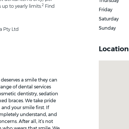
Thursday
2
up to yearly limits.
Find
Friday
Saturday
Sunday
a Pty Ltd
Location
deserves a smile they can
ange of dental services
osmetic dentistry, sedation
xed braces. We take pride
and your smile first. If
ompletely understand, and
erns. After all, it’s not
on who wears that smile. We