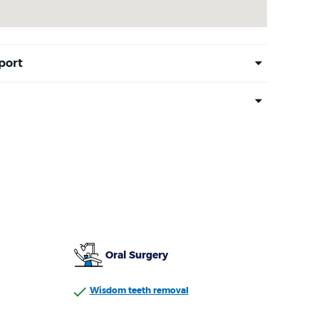
Oral Surgery
Wisdom teeth removal