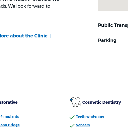
ds. We look forward to
storative
Cosmetic Dentistry
-4 implants
Teeth whitening
and Bridge
Veneers