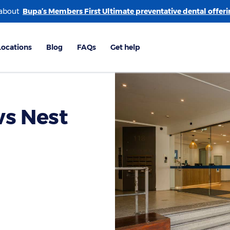
 about
ws Nest