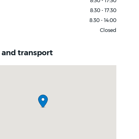
8:30 - 17:30
8:30 - 17:30
8:30 - 14:00
Closed
 and transport