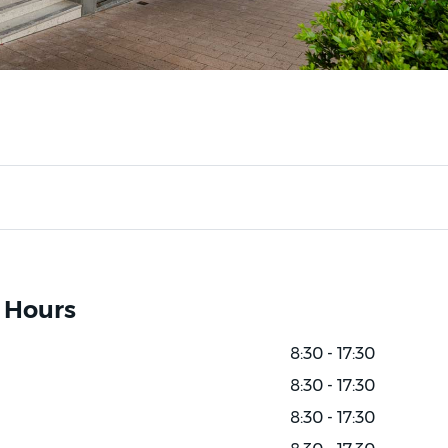
 Hours
8:30 - 17:30
8:30 - 17:30
8:30 - 17:30