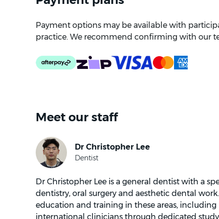
Payment options may be available with participat
practice. We recommend confirming with our t
Meet our staff
Dr Christopher Lee is a general dentist with a spe
dentistry, oral surgery and aesthetic dental work
education and training in these areas, including
international clinicians through dedicated study