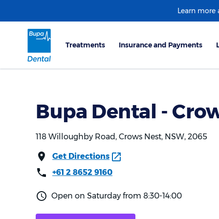
Learn more
Bupa Dental - Cro
118 Willoughby Road, Crows Nest, NSW, 2065
Get Directions
+61 2 8652 9160
Open on Saturday from 8:30-14:00