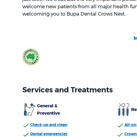
welcome new patients from all major health fun
welcoming you to Bupa Dental Crows Nest.
Services and Treatments
General &
Re
Preventive
Check-up and clean
All-on
Dental emergencies
Crown 