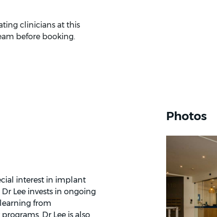
ing clinicians at this
eam before booking.
Photos
cial interest in implant
. Dr Lee invests in ongoing
 learning from
 programs. Dr Lee is also