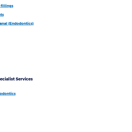
fillings
ts
anal (Endodontics)
ecialist Services
odontics