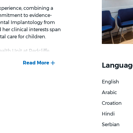
 experience, combining a
commitment to evidence-
ental Implantology from
 her clinical interests span
tal care for children.
ealth Unit at Redcliffe
vents serving refugee and
Languag
ated a care philosophy
ing every patient as an
English
Arabic
proach to treatment. She
n and aesthetics while
Croation
ture, and favours solutions
Hindi
d long-term wellbeing.
Serbian
ing. Dr Lee takes time to