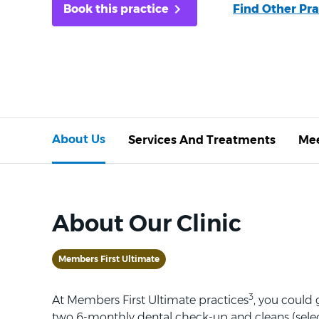
Book this practice
Find Other Pra
About Us
Services And Treatments
Mee
About Our Clinic
Members First Ultimate
3
At Members First Ultimate practices
, you could
two 6-monthly dental check-up and cleans (selec