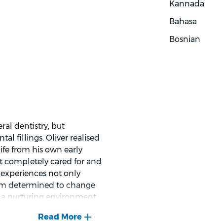
Kannada
dings and options clearly,
able with decisions about
Bahasa
Bosnian
ral dentistry, but
l fillings. Oliver realised
ife from his own early
elt completely cared for and
y experiences not only
 him determined to change
g a nurturing environment
ated to making sure every