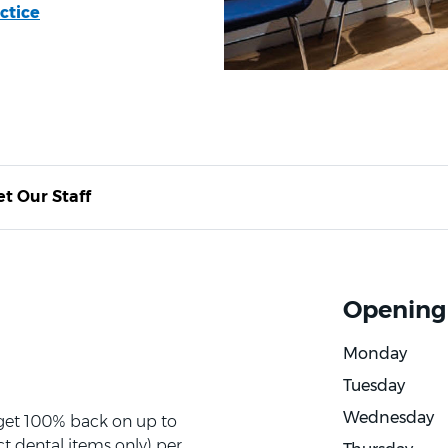
ctice
t Our Staff
Opening
Monday
Tuesday
Wednesday
 get 100% back on up to
t dental items only) per