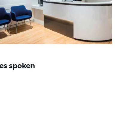
es spoken