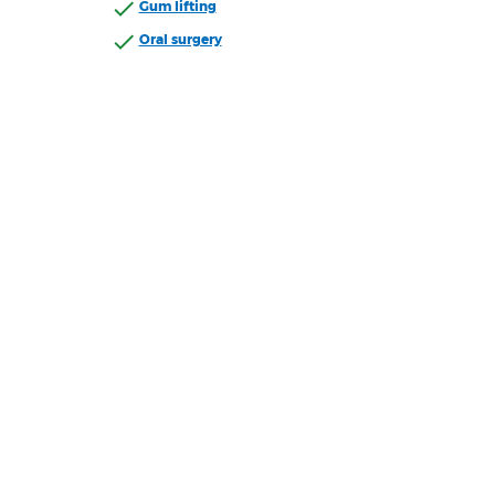
Gum lifting
Oral surgery