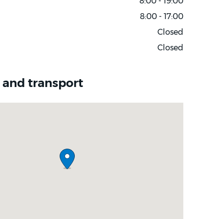
8:00 - 19:00
8:00 - 17:00
Closed
Closed
 and transport