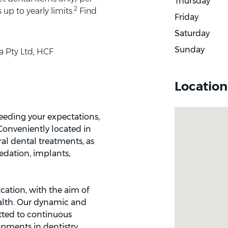
Thursday
2
up to yearly limits.
Find
Friday
Saturday
Sunday
a Pty Ltd, HCF
Location
ceeding your expectations,
 Conveniently located in
al dental treatments, as
sedation, implants,
cation, with the aim of
ealth. Our dynamic and
tted to continuous
pments in dentistry.