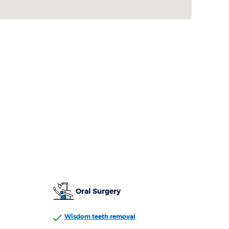
Oral Surgery
Wisdom teeth removal