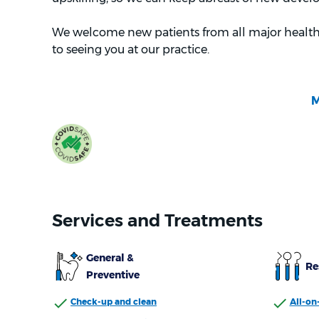
We welcome new patients from all major health
to seeing you at our practice.
Services and Treatments
General &
Re
Preventive
Check-up and clean
All-on