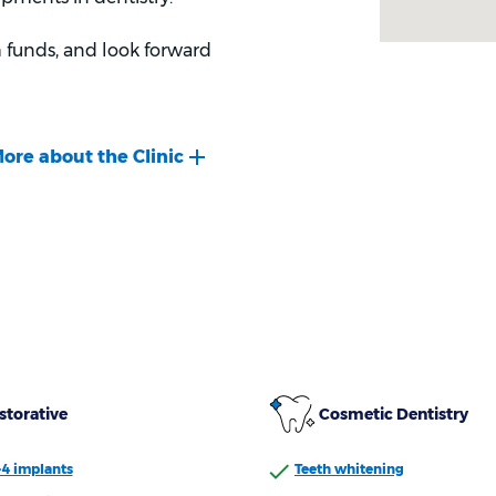
 funds, and look forward
storative
Cosmetic Dentistry
-4 implants
Teeth whitening