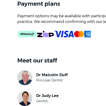
Payment plans
Payment options may be available with participat
practice. We recommend confirming with our t
Meet our staff