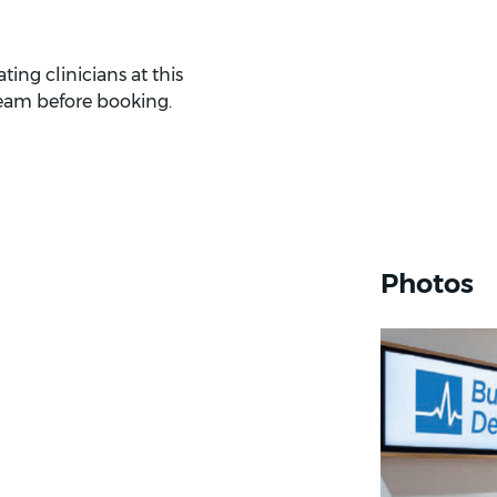
ing clinicians at this
eam before booking.
Photos