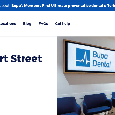
 about
rt Street