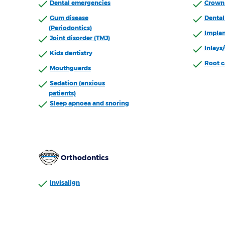
Dental emergencies
Crown 
Gum disease
Dental 
(Periodontics)
Implan
Joint disorder (TMJ)
Inlays
Kids dentistry
Root c
Mouthguards
Sedation (anxious
patients)
Sleep apnoea and snoring
Orthodontics
Invisalign