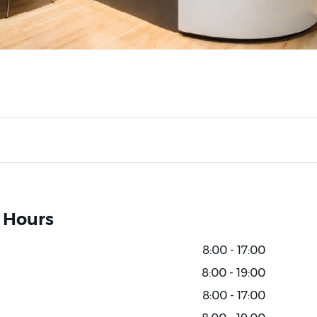
 Hours
8:00 - 17:00
8:00 - 19:00
8:00 - 17:00