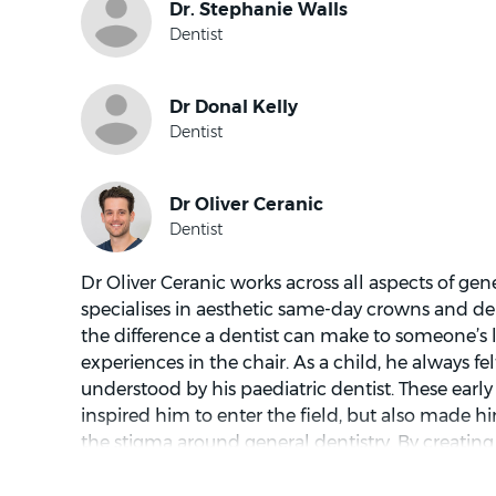
understand each patient’s concerns, explains fin
and ensures patients feel informed and comfort
their oral health.
Dr Oliver Ceranic works across all aspects of gene
specialises in aesthetic same-day crowns and denta
the difference a dentist can make to someone’s l
experiences in the chair. As a child, he always f
understood by his paediatric dentist. These earl
inspired him to enter the field, but also made
the stigma around general dentistry. By creatin
for every patient to speak their mind, he’s dedic
individual’s visit is a comfortable one.