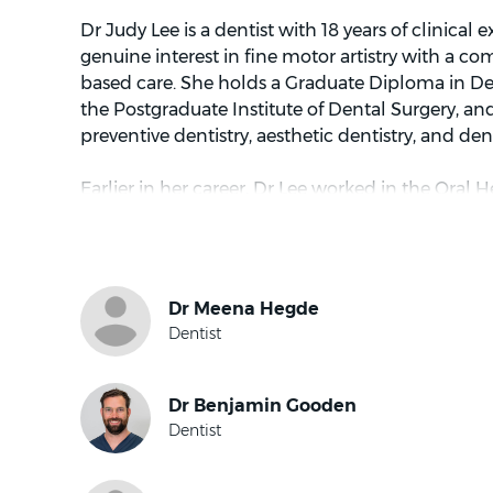
Dr Judy Lee is a dentist with 18 years of clinical
genuine interest in fine motor artistry with a 
based care. She holds a Graduate Diploma in D
the Postgraduate Institute of Dental Surgery, and
preventive dentistry, aesthetic dentistry, and den
Earlier in her career, Dr Lee worked in the Oral H
Hospital and volunteered at community dental e
homeless populations. These experiences cultiv
centred on accessibility, thoroughness, and treat
individual.
Dr Lee has a detail-focused and conservative ap
finds great satisfaction in restoring oral functio
working within each patient’s unique clinical pic
that are honest, considered, and oriented towar
She believes good dental care begins with listen