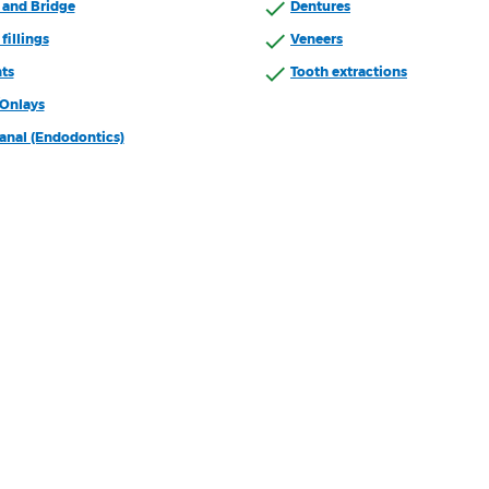
and Bridge
Dentures
fillings
Veneers
ts
Tooth extractions
/Onlays
anal (Endodontics)