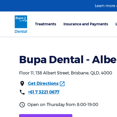
Learn more
Bupa Dental - Albe
Floor 11, 138 Albert Street, Brisbane, QLD, 4000
Get Directions
+61 7 3221 0677
Open on Thursday from 8:00-19:00