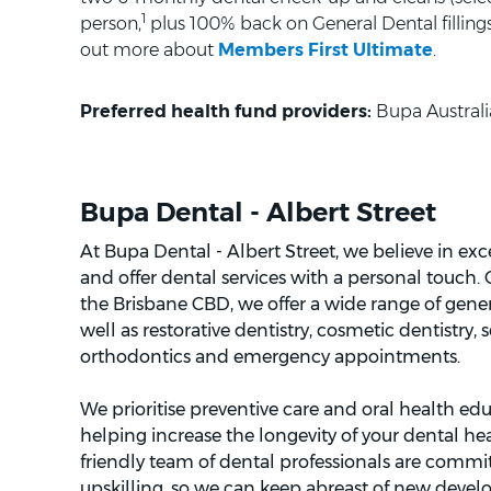
1
person,
plus 100% back on General Dental fillings 
out more about
Members First Ultimate
.
Preferred health fund providers:
Bupa Australi
Bupa Dental - Albert Street
At Bupa Dental - Albert Street, we believe in ex
and offer dental services with a personal touch.
the Brisbane CBD, we offer a wide range of gener
well as restorative dentistry, cosmetic dentistry, 
orthodontics and emergency appointments.
We prioritise preventive care and oral health edu
helping increase the longevity of your dental h
friendly team of dental professionals are commi
upskilling, so we can keep abreast of new develo