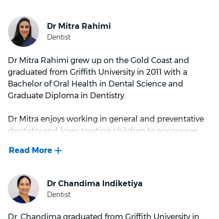
Alistair spends his spare time with his family enjoying
all the Gold Coast has to offer.
Dr Mitra Rahimi grew up on the Gold Coast and
graduated from Griffith University in 2011 with a
Bachelor of Oral Health in Dental Science and
Graduate Diploma in Dentistry.
Dr Mitra enjoys working in general and preventative
dentistry and loves treating children to encourage
good oral health habits early and relieve any fears by
giving a calm dental experience. She is kind and
extremely patient and always greets her patients with
a warm, friendly smile.
Outside of dentistry, Dr Mitra has a passion for fashion
and loves shopping! She also enjoys spending time
Dr. Chandima graduated from Griffith University in