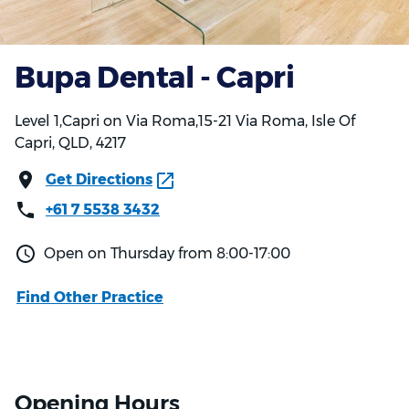
Bupa Dental - Capri
Level 1,Capri on Via Roma,15-21 Via Roma, Isle Of
Capri, QLD, 4217
Get Directions
+61 7 5538 3432
Open on Thursday from 8:00-17:00
Find Other Practice
Opening Hours