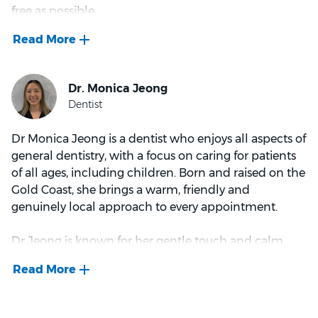
free as possible.
Dr Nathoo gained early exposure to complex dental
cases during her university placement at Tweed
Heads Hospital, where she assisted with challenging
procedures in a busy hospital setting. Since
Dr Monica Jeong is a dentist who enjoys all aspects of
graduating, she has worked exclusively in private
general dentistry, with a focus on caring for patients
practice, where she continues to treat a diverse range
of all ages, including children. Born and raised on the
of patients and refine her skills across various
Gold Coast, she brings a warm, friendly and
disciplines.
genuinely local approach to every appointment.
Dr Jeong is known for her gentle touch and calm
manner, taking time to listen to patient concerns and
Dr Nathoo is passionate about building strong
creating a supportive environment where people feel
patient relationships and delivering outcomes that
heard and understood. Her approachable style helps
not only meet clinical needs but also align with
patients of all ages feel comfortable, including those
individual patient goals. She believes that every