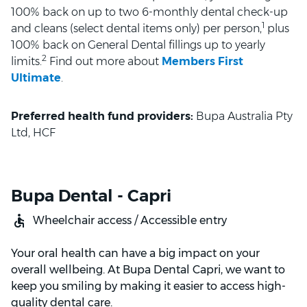
100% back on up to two 6-monthly dental check-up
1
and cleans (select dental items only) per person,
plus
100% back on General Dental fillings up to yearly
2
limits.
Find out more about
Members First
Ultimate
.
Preferred health fund providers:
Bupa Australia Pty
Ltd, HCF
Bupa Dental - Capri
Wheelchair access / Accessible entry
Your oral health can have a big impact on your
overall wellbeing. At Bupa Dental Capri, we want to
keep you smiling by making it easier to access high-
quality dental care.