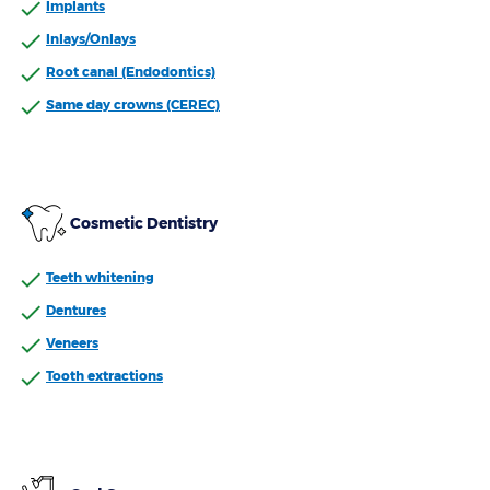
Implants
Inlays/Onlays
Root canal (Endodontics)
Same day crowns (CEREC)
Cosmetic Dentistry
Teeth whitening
Dentures
Veneers
Tooth extractions