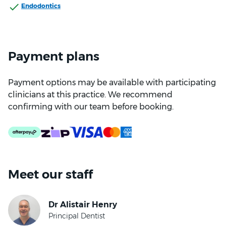
Endodontics
Payment plans
Payment options may be available with participating
clinicians at this practice. We recommend
confirming with our team before booking.
Meet our staff