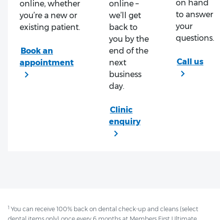
on hand
online, whether
online –
to answer
you’re a new or
we’ll get
your
existing patient.
back to
questions.
you by the
end of the
next
business
day.
1
You can receive 100% back on dental check-up and cleans (select
dental items only) once every 6 months at Members First Ultimate