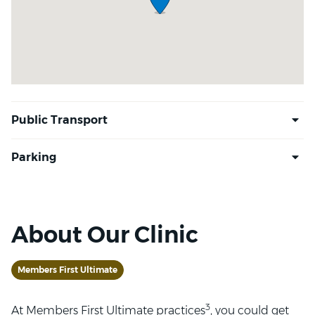
About Our Clinic
Members First Ultimate
3
At Members First Ultimate practices
, you could get