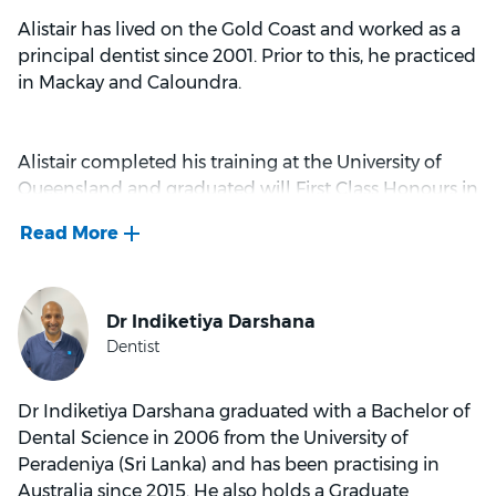
Alistair has lived on the Gold Coast and worked as a
principal dentist since 2001. Prior to this, he practiced
in Mackay and Caloundra.
Alistair completed his training at the University of
Queensland and graduated will First Class Honours in
1997. He has completed further education and
training in the following dedicated areas of: Implant
dentistry, minor oral surgical procedures, use of lasers
in dentistry, cosmetic procedures, porcelain crowns
and veneer treatments, use of Botolinum muscle
relaxants in dentistry, Invisalign aligner treatment
and braces orthodontics.
Dr Indiketiya Darshana graduated with a Bachelor of
Dental Science in 2006 from the University of
Alistair is a member of the International College of
Peradeniya (Sri Lanka) and has been practising in
Continuing Dental Education (ICCDE) in
Australia since 2015. He also holds a Graduate