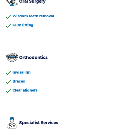
Oral Surgery
Wisdom teeth removal
Gum lifting
Orthodontics
Invisalign
Braces
Clear aligners
Specialist Services