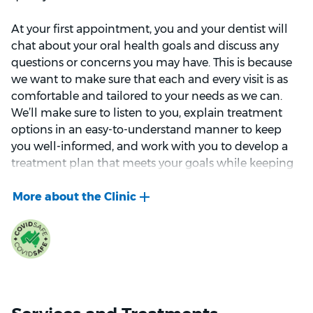
At your first appointment, you and your dentist will
chat about your oral health goals and discuss any
questions or concerns you may have. This is because
we want to make sure that each and every visit is as
comfortable and tailored to your needs as we can.
We’ll make sure to listen to you, explain treatment
options in an easy-to-understand manner to keep
you well-informed, and work with you to develop a
treatment plan that meets your goals while keeping
your oral health as the top priority.
If you’re looking to change the appearance of your
smile, we can also help with any cosmetic
procedures such as teeth whitening or dental
veneers.
Our team is highly-trained with years of experience