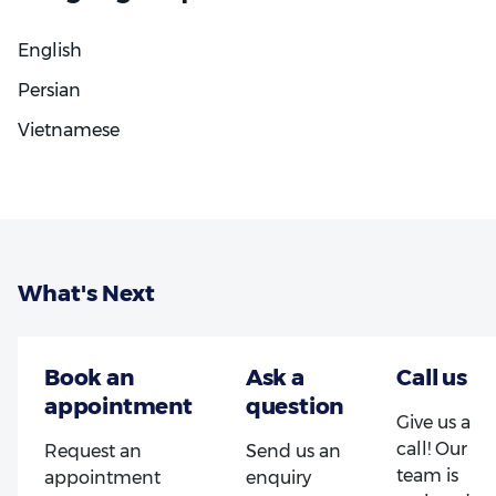
involved in their care. Whether someone is
undergoing a complex surgical procedure or starting
English
their Invisalign journey, they can expect thoughtful,
high-quality treatment every step of the way.
Persian
Vietnamese
What's Next
Give us a
call! Our
Request an
Send us an
team is
appointment
enquiry