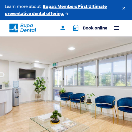
Learn more about