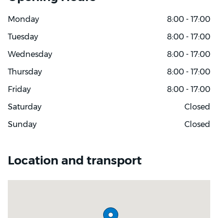
Monday
8:00 - 17:00
Tuesday
8:00 - 17:00
Wednesday
8:00 - 17:00
Thursday
8:00 - 17:00
Friday
8:00 - 17:00
Saturday
Closed
Sunday
Closed
Location and transport