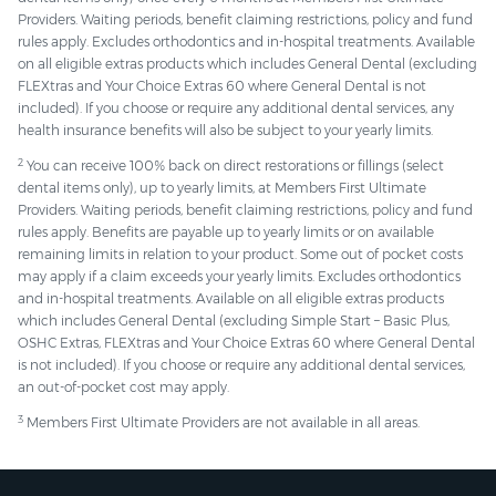
Providers. Waiting periods, benefit claiming restrictions, policy and fund
rules apply. Excludes orthodontics and in-hospital treatments. Available
on all eligible extras products which includes General Dental (excluding
FLEXtras and Your Choice Extras 60 where General Dental is not
included). If you choose or require any additional dental services, any
health insurance benefits will also be subject to your yearly limits.
2
You can receive 100% back on direct restorations or fillings (select
dental items only), up to yearly limits, at Members First Ultimate
Providers. Waiting periods, benefit claiming restrictions, policy and fund
rules apply. Benefits are payable up to yearly limits or on available
remaining limits in relation to your product. Some out of pocket costs
may apply if a claim exceeds your yearly limits. Excludes orthodontics
and in-hospital treatments. Available on all eligible extras products
which includes General Dental (excluding Simple Start – Basic Plus,
OSHC Extras, FLEXtras and Your Choice Extras 60 where General Dental
is not included). If you choose or require any additional dental services,
an out-of-pocket cost may apply.
3
Members First Ultimate Providers are not available in all areas.