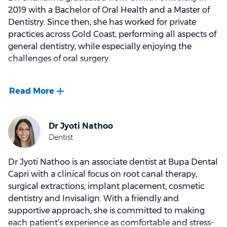
with family and friends.
2019 with a Bachelor of Oral Health and a Master of
Dentistry. Since then, she has worked for private
practices across Gold Coast, performing all aspects of
general dentistry, while especially enjoying the
challenges of oral surgery.
Personally, Dr. Chandima aims to ensure that each
and every patient is comfortable and pain free, so
they can leave the practice with the best possible
experience. In her free time she likes to go hiking,
cook spicy Sri Lankan food and cherish time with her
teenage daughter.
Dr Jyoti Nathoo is an associate dentist at Bupa Dental
Capri with a clinical focus on root canal therapy,
surgical extractions, implant placement, cosmetic
dentistry and Invisalign. With a friendly and
supportive approach, she is committed to making
each patient’s experience as comfortable and stress-