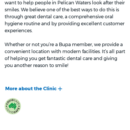
want to help people in Pelican Waters look after their
smiles. We believe one of the best ways to do this is
through great dental care, a comprehensive oral
hygiene routine and by providing excellent customer
experiences.
Whether or not you’re a Bupa member, we provide a
convenient location with modern facilities. It’s all part
of helping you get fantastic dental care and giving
you another reason to smile!