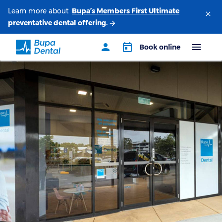
Learn more about