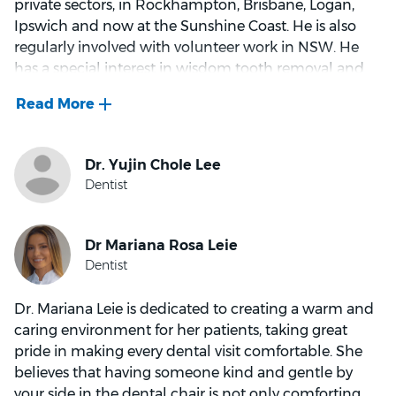
private sectors, in Rockhampton, Brisbane, Logan,
Ipswich and now at the Sunshine Coast. He is also
regularly involved with volunteer work in NSW. He
has a special interest in wisdom tooth removal and
reconstruction of worn smiles. Above all, he enjoys
helping people to achieve their goals and to be
happy with their smile. In the clinic, he endeavours to
make dental visits as relaxed as possible, to ensure a
comfortable and pain-free experience. Outside of
dentistry, he and his wife use their spare time
enjoying music, volunteering in the community, and
taking opportunities to enjoy nature and creation.
Dr. Mariana Leie is dedicated to creating a warm and
caring environment for her patients, taking great
pride in making every dental visit comfortable. She
believes that having someone kind and gentle by
your side in the dental chair is not only comforting