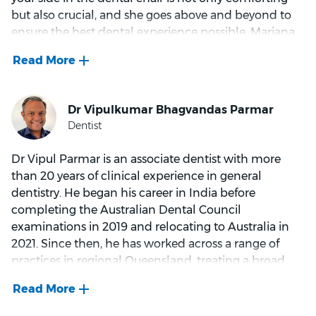
but also crucial, and she goes above and beyond to
ensure the best dental experience possible. Mariana
grew up in Southern Brazil and earned her Bachelor
of Dental Surgery (BDS) from the Federal University of
Rio Grande do Sul. In 2014, she was awarded a
scholarship to extend her studies at the University of
Adelaide, where she fell in love with Australia.
In 2015, back in Brazil, she joined a research project
Dr Vipul Parmar is an associate dentist with more
and earned a fellowship in cosmetic dentistry and
than 20 years of clinical experience in general
teeth whitening. In 2019, she moved to Sydney,
dentistry. He began his career in India before
where she completed the Australian Dental Council
completing the Australian Dental Council
(ADC) process to recognize her Brazilian degree.
examinations in 2019 and relocating to Australia in
During her ADC exam preparations, she worked with
2021. Since then, he has worked across a range of
highly skilled specialists in Endodontics and
practices in regional Queensland, treating a broad
Periodontics in North Sydney, learning from their
mix of patients and dental conditions. This has
expertise.
helped him build a well-rounded and practical
approach to care across both corporate and private