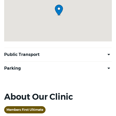
About Our Clinic
Members First Ultimate