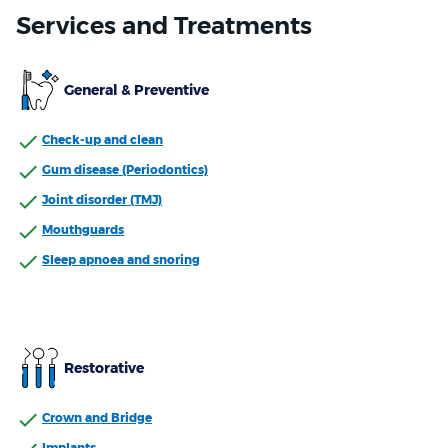
Services and Treatments
General & Preventive
Check-up and clean
Gum disease (Periodontics)
Joint disorder (TMJ)
Mouthguards
Sleep apnoea and snoring
Restorative
Crown and Bridge
Implants