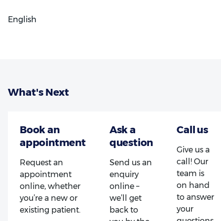
English
What's Next
Give us a
call! Our
Request an
Send us an
team is
appointment
enquiry
on hand
online, whether
online –
to answer
you’re a new or
we’ll get
your
existing patient.
back to
questions.