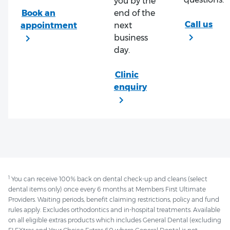
you by the
end of the
next
business
day.
1
You can receive 100% back on dental check-up and cleans (select
dental items only) once every 6 months at Members First Ultimate
Providers. Waiting periods, benefit claiming restrictions, policy and fund
rules apply. Excludes orthodontics and in-hospital treatments. Available
on all eligible extras products which includes General Dental (excluding