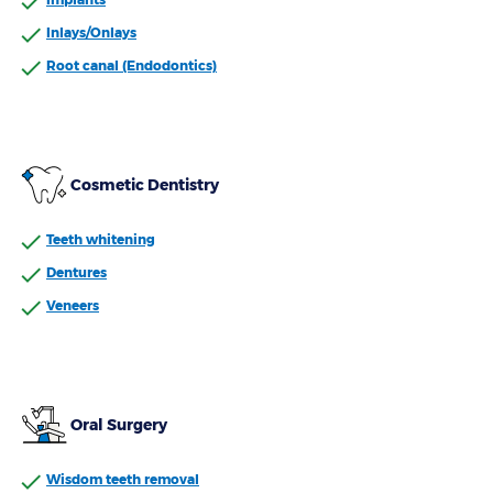
Inlays/Onlays
Root canal (Endodontics)
Cosmetic Dentistry
Teeth whitening
Dentures
Veneers
Oral Surgery
Wisdom teeth removal