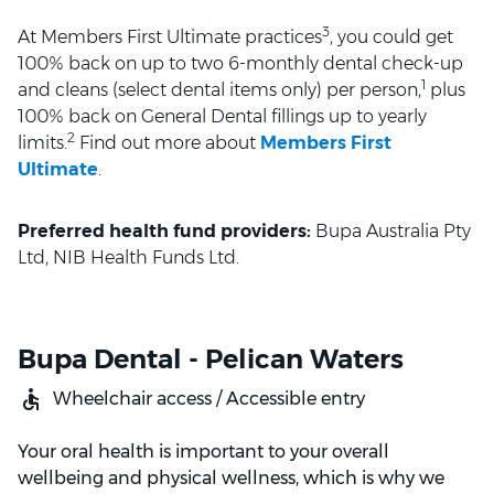
3
At Members First Ultimate practices
, you could get
100% back on up to two 6-monthly dental check-up
1
and cleans (select dental items only) per person,
plus
100% back on General Dental fillings up to yearly
2
limits.
Find out more about
Members First
Ultimate
.
Preferred health fund providers:
Bupa Australia Pty
Ltd, NIB Health Funds Ltd.
Bupa Dental - Pelican Waters
Wheelchair access / Accessible entry
Your oral health is important to your overall
wellbeing and physical wellness, which is why we