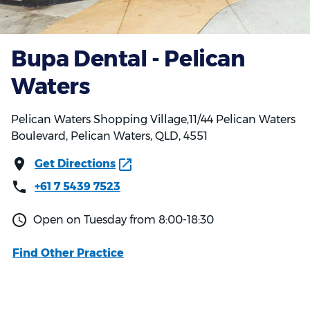
Bupa Dental - Pelican
Waters
Pelican Waters Shopping Village,11/44 Pelican Waters
Boulevard, Pelican Waters, QLD, 4551
Get Directions
+61 7 5439 7523
Open on Tuesday from 8:00-18:30
Find Other Practice