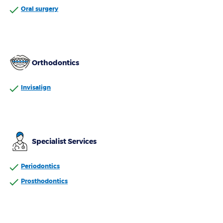
Oral surgery
Orthodontics
Invisalign
Specialist Services
Periodontics
Prosthodontics