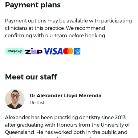
Payment plans
Payment options may be available with participating
clinicians at this practice. We recommend
confirming with our team before booking.
Meet our staff
Alexander has been practising dentistry since 2013,
after graduating with Honours from the University of
Queensland. He has worked both in the public and