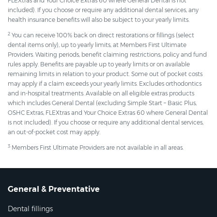
FLEXtras and Your Choice Extras 60 where General Dental is not
included). If you choose or require any additional dental services, any
health insurance benefits will also be subject to your yearly limits.
2
You can receive 100% back on direct restorations or fillings (select
dental items only), up to yearly limits, at Members First Ultimate
Providers. Waiting periods, benefit claiming restrictions, policy and fund
rules apply. Benefits are payable up to yearly limits or on available
remaining limits in relation to your product. Some out of pocket costs
may apply if a claim exceeds your yearly limits. Excludes orthodontics
and in-hospital treatments. Available on all eligible extras products
which includes General Dental (excluding Simple Start – Basic Plus,
OSHC Extras, FLEXtras and Your Choice Extras 60 where General Dental
is not included). If you choose or require any additional dental services,
an out-of-pocket cost may apply.
3
Members First Ultimate Providers are not available in all areas.