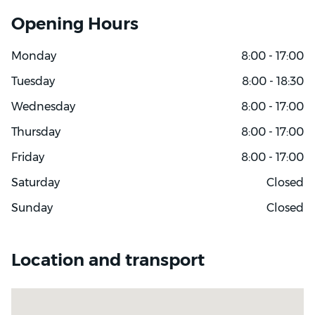
Opening Hours
Monday
8:00 - 17:00
Tuesday
8:00 - 18:30
Wednesday
8:00 - 17:00
Thursday
8:00 - 17:00
Friday
8:00 - 17:00
Saturday
Closed
Sunday
Closed
Location and transport