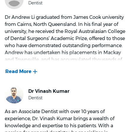
him to look at a patient’s complete health situation
to try and find the underlying cause of the problem.
Dr Andrew Li graduated from James Cook university
from Cairns, North Queensland. In his final year of
Dr Boorer and his wife, Karen, are kept busy with their
university, he received the Royal Australasian College
three sons, Flynn, Ned and Archer. When not at work,
of Dental Surgeons’ Academic Prize, offered to those
he loves spending time with family and friends. He
who have demonstrated outstanding performance.
usually spends weekends watching the boys play
Andrew has undertaken his placements in Mackay
various sports and squeezing in his many recreational
and Townsville, and has accumulated thousands of
pursuits, which include triathlons and trail running.
hours of clinical experience, in both public and
During the football season, if you hear someone
private settings.
shouting out “Go the Bombers” you can safely bet it
will be him!
Andrew’s main interests in dentistry are restorations,
gum treatments, as well as crown and bridgework.
As an Associate Dentist with over 10 years of
He believes in thorough communication and
experience, Dr. Vinash Kumar brings a wealth of
explanation of treatment plans to empower patients
knowledge and expertise to his patients. With a
to take control of their own oral health, as well as