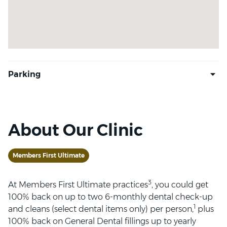
About Our Clinic
Members First Ultimate
3
At Members First Ultimate practices
, you could get
100% back on up to two 6-monthly dental check-up
1
and cleans (select dental items only) per person,
plus
100% back on General Dental fillings up to yearly