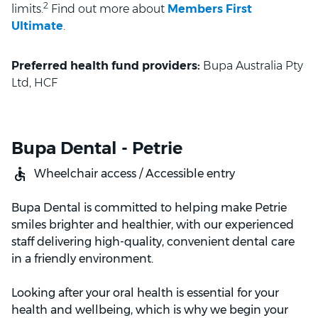
2
limits.
Find out more about
Members First
Ultimate
.
Preferred health fund providers:
Bupa Australia Pty
Ltd, HCF
Bupa Dental - Petrie
Wheelchair access / Accessible entry
Bupa Dental is committed to helping make Petrie
smiles brighter and healthier, with our experienced
staff delivering high-quality, convenient dental care
in a friendly environment.
Looking after your oral health is essential for your
health and wellbeing, which is why we begin your