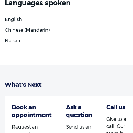
Languages spoken
English
Chinese (Mandarin)
Nepali
What's Next
Give us a
call! Our
Request an
Send us an