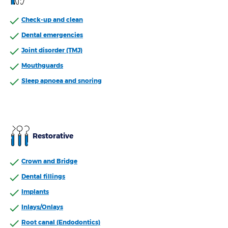
Check-up and clean
With expertise in health services , an experienced
dental team, and a convenient location in Petrie,
Dental emergencies
Bupa Dental makes getting high-quality care easy so
Joint disorder (TMJ)
you can feel comfortable both in and out of the
Mouthguards
dentist’s chair.
Sleep apnoea and snoring
Restorative
Crown and Bridge
Dental fillings
Implants
Inlays/Onlays
Root canal (Endodontics)