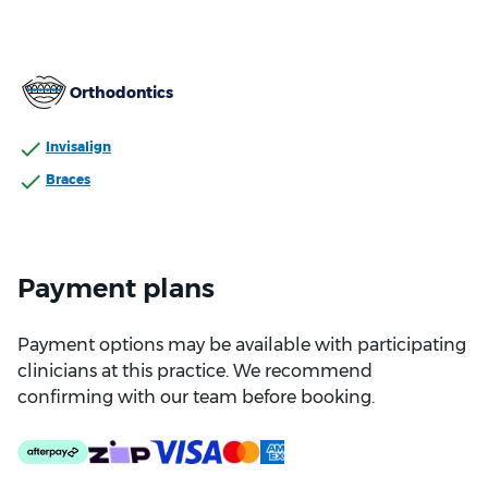
Orthodontics
Invisalign
Braces
Payment plans
Payment options may be available with participating
clinicians at this practice. We recommend
confirming with our team before booking.