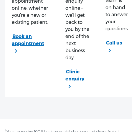
team is
appointment
enquiry
on hand
online, whether
online –
to answer
you’re a new or
we’ll get
your
existing patient.
back to
questions.
you by the
end of the
next
business
day.
1
You can receive 100% back on dental check-up and cleans (select