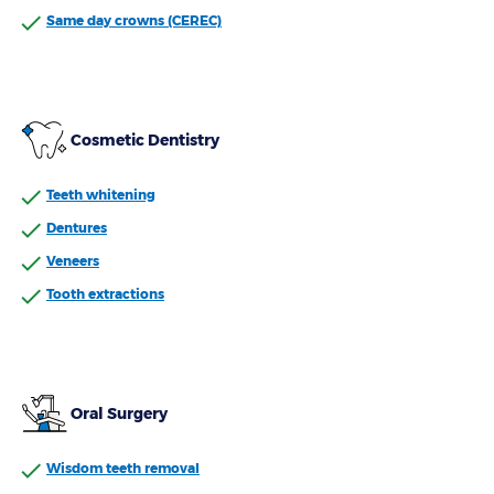
Same day crowns (CEREC)
Cosmetic Dentistry
Teeth whitening
Dentures
Veneers
Tooth extractions
Oral Surgery
Wisdom teeth removal