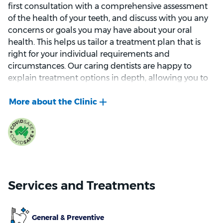
first consultation with a comprehensive assessment
of the health of your teeth, and discuss with you any
concerns or goals you may have about your oral
health. This helps us tailor a treatment plan that is
right for your individual requirements and
circumstances. Our caring dentists are happy to
explain treatment options in depth, allowing you to
make informed decisions along the way.
We focus on protecting your smile through
prevention and early detection of oral health
problems. Our goal is to keep your teeth strong and
healthy for life, while helping you avoid preventable
problems that can be painful (and often costly). To
help do this, we offer a wide range of dental services,
Services and Treatments
from basic check-ups to more involved treatments
like dental implants. For patients who want both
protection and an improved look, we also offer
General & Preventive
services such as teeth whitening and dental veneers.