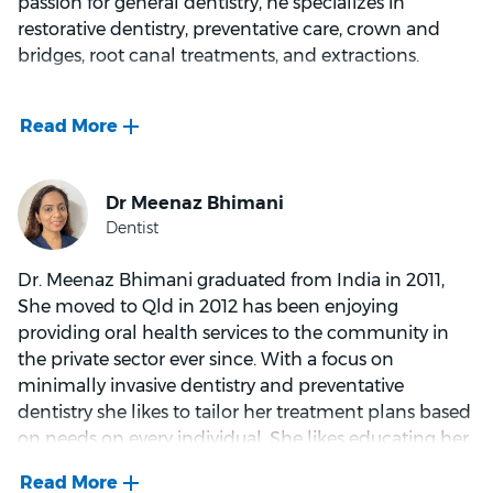
passion for general dentistry, he specializes in
being a firm believer in the value of preventative
restorative dentistry, preventative care, crown and
dentistry. In his spare time, he likes listening to music
bridges, root canal treatments, and extractions.
and reading, as well as photography and digital
image enhancing.
Dr. Kumar's extensive background as a general
dentist and lecturer in Dental Materials has given him
an in-depth understanding of the materials used in
dentistry. His calm and caring demeanor puts
patients at ease, and he takes the time to listen to
their concerns, tailoring his advice to each
Dr. Meenaz Bhimani graduated from India in 2011,
individual's needs.
She moved to Qld in 2012 has been enjoying
providing oral health services to the community in
the private sector ever since. With a focus on
What drives Dr. Kumar is the desire to help people
minimally invasive dentistry and preventative
improve their oral health and restore their
dentistry she likes to tailor her treatment plans based
confidence. He finds joy in transforming smiles,
on needs on every individual. She likes educating her
recognizing the importance of a smile in social
patients and providing them with all the options and
interactions.
supporting the patients with their choice.