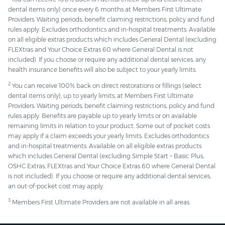
dental items only) once every 6 months at Members First Ultimate
Providers. Waiting periods, benefit claiming restrictions, policy and fund
rules apply. Excludes orthodontics and in-hospital treatments. Available
on all eligible extras products which includes General Dental (excluding
FLEXtras and Your Choice Extras 60 where General Dental is not
included). If you choose or require any additional dental services, any
health insurance benefits will also be subject to your yearly limits.
2
You can receive 100% back on direct restorations or fillings (select
dental items only), up to yearly limits, at Members First Ultimate
Providers. Waiting periods, benefit claiming restrictions, policy and fund
rules apply. Benefits are payable up to yearly limits or on available
remaining limits in relation to your product. Some out of pocket costs
may apply if a claim exceeds your yearly limits. Excludes orthodontics
and in-hospital treatments. Available on all eligible extras products
which includes General Dental (excluding Simple Start – Basic Plus,
OSHC Extras, FLEXtras and Your Choice Extras 60 where General Dental
is not included). If you choose or require any additional dental services,
an out-of-pocket cost may apply.
3
Members First Ultimate Providers are not available in all areas.