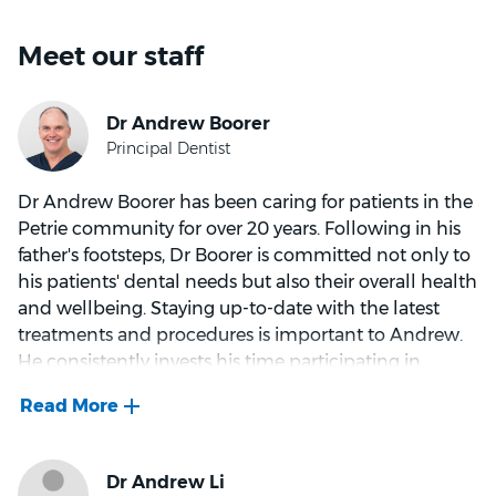
Meet our staff
Dr Andrew Boorer has been caring for patients in the
Petrie community for over 20 years. Following in his
father's footsteps, Dr Boorer is committed not only to
his patients' dental needs but also their overall health
and wellbeing. Staying up-to-date with the latest
treatments and procedures is important to Andrew.
He consistently invests his time participating in
additional courses and programs.
As a Las Vegas Institute (LVI) graduate, Andrew has
excellent insight and skills in advanced dental
techniques and concepts. LVI training has enabled