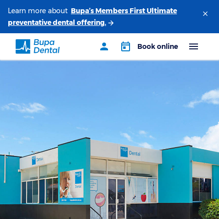
Learn more about