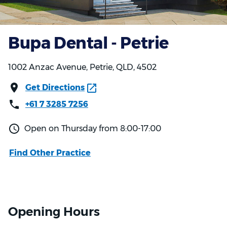
Bupa Dental - Petrie
1002 Anzac Avenue, Petrie, QLD, 4502
Get Directions
+61 7 3285 7256
Open on Thursday from 8:00-17:00
Find Other Practice
Opening Hours