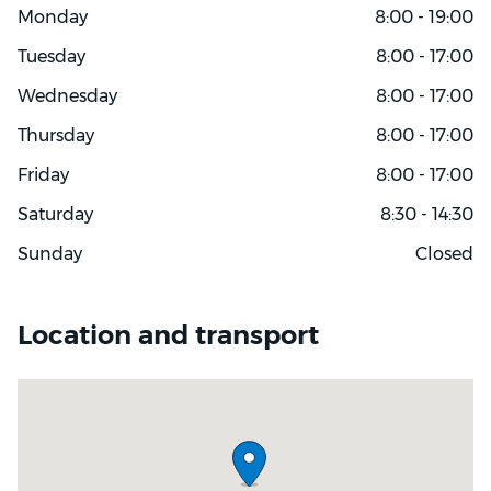
Monday
8:00 - 19:00
Tuesday
8:00 - 17:00
Wednesday
8:00 - 17:00
Thursday
8:00 - 17:00
Friday
8:00 - 17:00
Saturday
8:30 - 14:30
Sunday
Closed
Location and transport