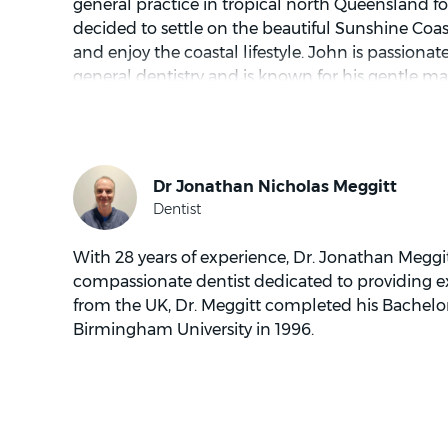
general practice in tropical north Queensland fo
decided to settle on the beautiful Sunshine Coast
and enjoy the coastal lifestyle. John is passionat
general dentistry and is known for his gentle ma
free time, he enjoys ocean activities such as surf
fishing.
With 28 years of experience, Dr. Jonathan Meggitt
compassionate dentist dedicated to providing ex
from the UK, Dr. Meggitt completed his Bachelo
Birmingham University in 1996.
Dr. Meggitt is extremely experienced in all aspect