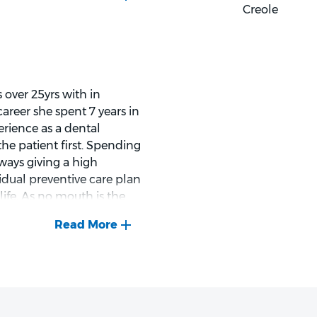
ssion, and respect.
Creole
alm and relaxed
 over 25yrs with in
dening, DIY, cooking, and
areer she spent 7 years in
erience as a dental
 the patient first. Spending
ways giving a high
vidual preventive care plan
im an excellent dentist for
life. As no mouth is the
g high-quality care and
mile creates smiles ".
he loves to explore new
. Expand on her painting
the beach, surfing and paddle
ife with a good book.