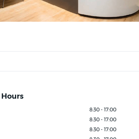
 Hours
8:30 - 17:00
8:30 - 17:00
8:30 - 17:00