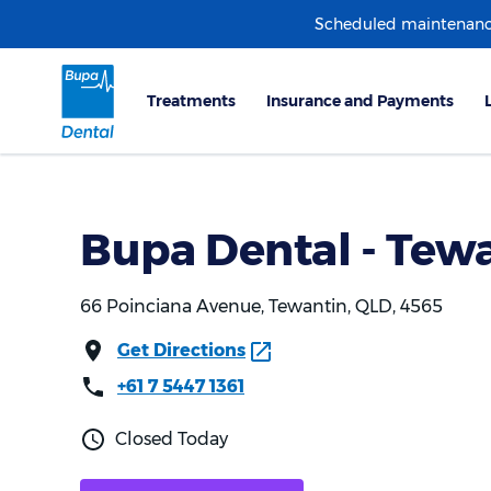
Scheduled maintenanc
Bupa Dental - Tew
66 Poinciana Avenue, Tewantin, QLD, 4565
Get Directions
+61 7 5447 1361
Closed Today