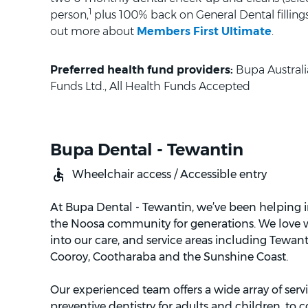
1
person,
plus 100% back on General Dental fillings 
out more about
Members First Ultimate
.
Preferred health fund providers:
Bupa Australi
Funds Ltd., All Health Funds Accepted
Bupa Dental - Tewantin
Wheelchair access / Accessible entry
At Bupa Dental - Tewantin, we’ve been helping i
the Noosa community for generations. We love
into our care, and service areas including Tewant
Cooroy, Cootharaba and the Sunshine Coast.
Our experienced team offers a wide array of serv
preventive dentistry for adults and children, to 