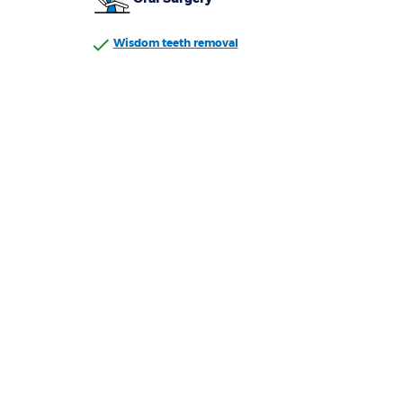
Wisdom teeth removal