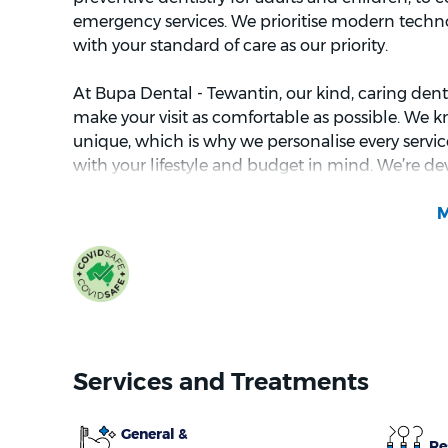
emergency services. We prioritise modern techn
with your standard of care as our priority.
At Bupa Dental - Tewantin, our kind, caring denta
make your visit as comfortable as possible. We k
unique, which is why we personalise every service
with your lifestyle and budget in mind. We’re de
you about each treatment, so you can make inf
health.
Services and Treatments
General &
Re