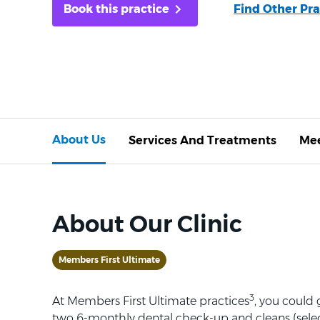
Book this practice
Find Other Pra
About Us
Services And Treatments
Mee
About Our Clinic
Members First Ultimate
3
At Members First Ultimate practices
, you could
two 6-monthly dental check-up and cleans (selec