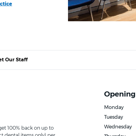
ctice
t Our Staff
Opening
Monday
Tuesday
Wednesday
 get 100% back on up to
t dental items only) per