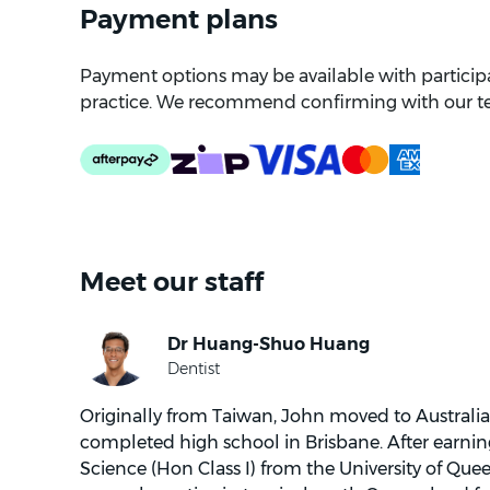
Payment plans
Payment options may be available with participat
practice. We recommend confirming with our t
Meet our staff
Originally from Taiwan, John moved to Australia
completed high school in Brisbane. After earnin
Science (Hon Class I) from the University of Qu