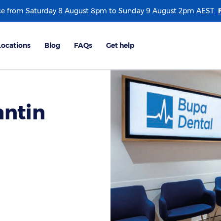
e from Saturday 8 August 8pm to Sunday 9 August 2pm AEST.
antin