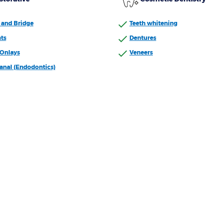
and Bridge
Teeth whitening
ts
Dentures
/Onlays
Veneers
anal (Endodontics)