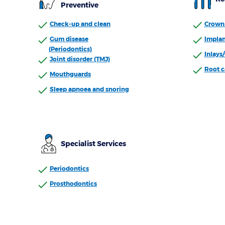
Preventive
Check-up and clean
Crown 
Gum disease
Implan
(Periodontics)
Inlays
Joint disorder (TMJ)
Root c
Mouthguards
Sleep apnoea and snoring
Specialist Services
Periodontics
Prosthodontics