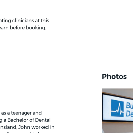
ing clinicians at this
eam before booking.
Photos
 as a teenager and
g a Bachelor of Dental
eensland, John worked in