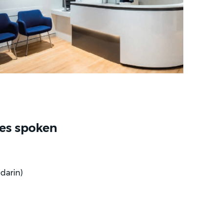
es spoken
darin)