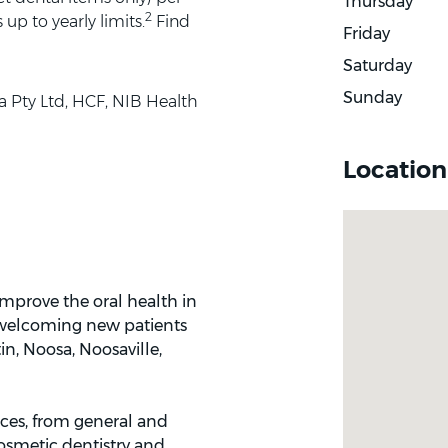
Thursday
2
up to yearly limits.
Find
Friday
Saturday
Sunday
a Pty Ltd, HCF, NIB Health
Location
mprove the oral health in
 welcoming new patients
in, Noosa, Noosaville,
ices, from general and
cosmetic dentistry and