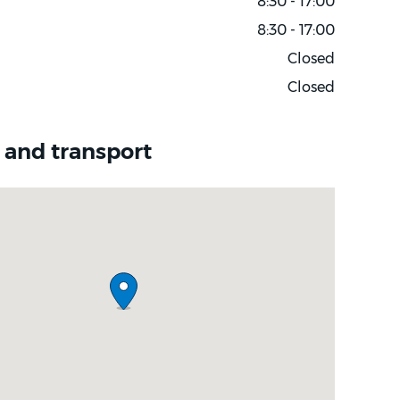
8:30 - 17:00
8:30 - 17:00
Closed
Closed
 and transport