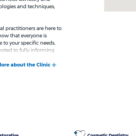
ologies and techniques,
l practitioners are here to
now that everyone is
 to your specific needs,
voted to fully informing
ormed decisions about your
storative
Cosmetic Dentistry