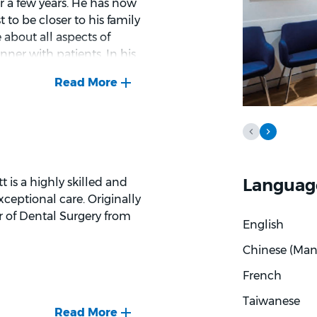
r a few years. He has now
 to be closer to his family
e about all aspects of
nner with patients. In his
ing, scuba diving, and
Languag
 is a highly skilled and
ceptional care. Originally
r of Dental Surgery from
English
Chinese (Man
French
Taiwanese
s of general dentistry,