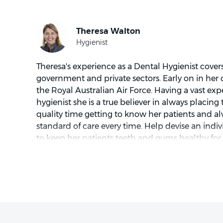
striving to treat patients with gentleness, compa
Excellent communication is key to creating a c
environment for his patients.
Theresa's experience as a Dental Hygienist covers
Outside of dentistry, Dr. Meggitt enjoys golf, gar
government and private sectors. Early on in her c
exploring the beautiful Sunshine Coast lifestyle.
the Royal Australian Air Force. Having a vast exp
hygienist she is a true believer in always placing
quality time getting to know her patients and al
standard of care every time. Help devise an indi
Dr. Meggitt's calming and caring nature makes h
to keep her patients teeth and gums healthy for 
patients of all ages. He is committed to providin
same. Theresa has a great philosophy "A healthy s
creating a positive experience for each patient.
Coastal living is the ideal place for Theresa as s
roads to go motorcycle riding with her husband
skills with acrylics, enjoy outdoor activities at 
boarding. Or just relaxing and enjoying coastal l