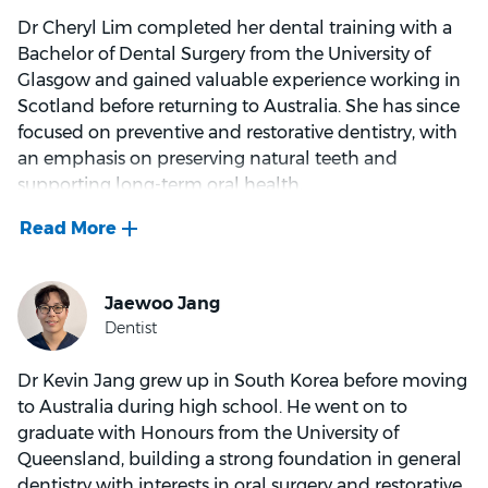
Dr Cheryl Lim completed her dental training with a
Aside from dentistry, Dr Nguyen loves spending time
Bachelor of Dental Surgery from the University of
with family and friends, staying active, and has
Glasgow and gained valuable experience working in
recently taken up portrait photography. He is
Scotland before returning to Australia. She has since
Vietnamese-Australian and originally grew up in
focused on preventive and restorative dentistry, with
Sydney.
an emphasis on preserving natural teeth and
supporting long-term oral health.
She combines modern dental techniques and
materials with a gentle, evidence-based approach,
aiming for treatments that are effective, minimally
invasive and suited to every patient. Whether
providing routine preventive care, restoring damaged
teeth or developing a broader treatment plan, she
Dr Kevin Jang grew up in South Korea before moving
works towards results that are both durable and
to Australia during high school. He went on to
visually pleasing.
graduate with Honours from the University of
Queensland, building a strong foundation in general
Dr Lim believes good dentistry starts with trust and
dentistry with interests in oral surgery and restorative