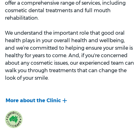
offer a comprehensive range of services, including
cosmetic dental treatments and full mouth
rehabilitation.
We understand the important role that good oral
health plays in your overall health and wellbeing,
and we’re committed to helping ensure your smile is
healthy for years to come. And, if you're concerned
about any cosmetic issues, our experienced team can
walk you through treatments that can change the
look of your smile.
When you first visit our clinic, our welcoming staff will
ask you to fill out a medical history form. This makes
sure that we’re aware of any pre-existing medical
conditions, previous dental treatments, and
prescription medication you might be on.
During your first appointment, we’ll chat with you