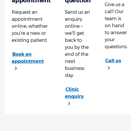
Give us a
call! Our
Request an
Send us an
team is
appointment
enquiry
on hand
online, whether
online –
to answer
you’re a new or
we’ll get
your
existing patient.
back to
questions.
you by the
end of the
next
business
day.