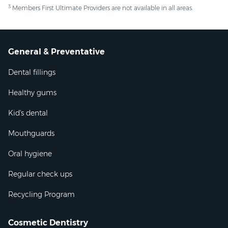
3
Members First Ultimate Providers are not available in all areas.