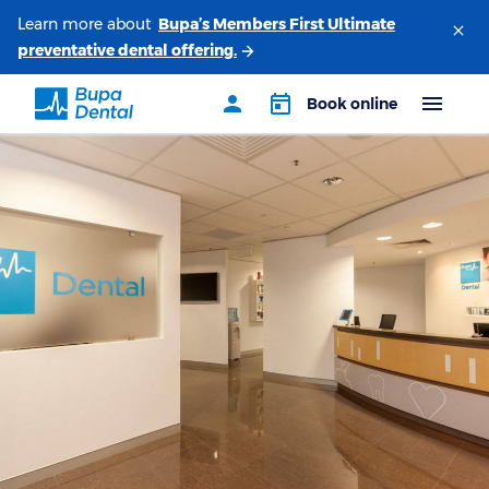
Learn more about