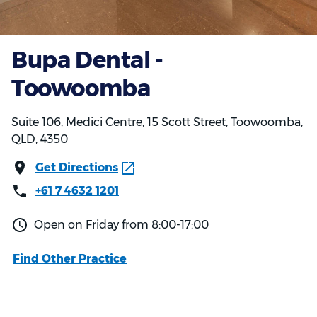
Bupa Dental -
Toowoomba
Suite 106, Medici Centre, 15 Scott Street, Toowoomba,
QLD, 4350
Get Directions
+61 7 4632 1201
Open on Friday from 8:00-17:00
Find Other Practice