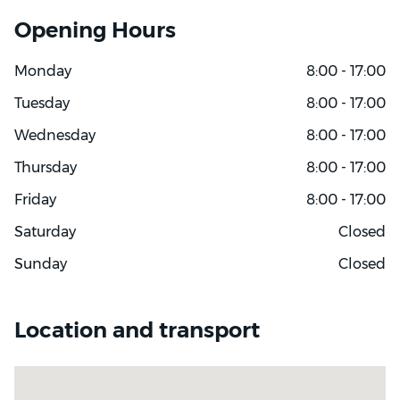
Opening Hours
Monday
8:00 - 17:00
Tuesday
8:00 - 17:00
Wednesday
8:00 - 17:00
Thursday
8:00 - 17:00
Friday
8:00 - 17:00
Saturday
Closed
Sunday
Closed
Location and transport