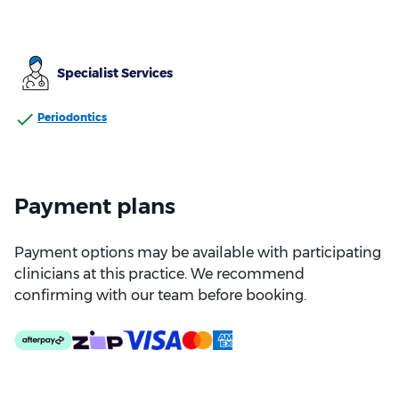
Specialist Services
Periodontics
Payment plans
Payment options may be available with participating
clinicians at this practice. We recommend
confirming with our team before booking.