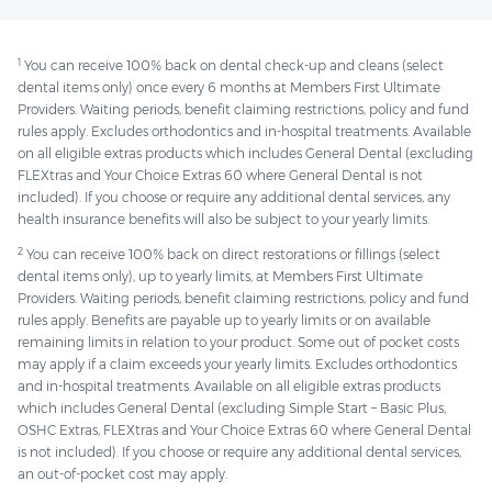
1
You can receive 100% back on dental check-up and cleans (select
dental items only) once every 6 months at Members First Ultimate
Providers. Waiting periods, benefit claiming restrictions, policy and fund
rules apply. Excludes orthodontics and in-hospital treatments. Available
on all eligible extras products which includes General Dental (excluding
FLEXtras and Your Choice Extras 60 where General Dental is not
included). If you choose or require any additional dental services, any
health insurance benefits will also be subject to your yearly limits.
2
You can receive 100% back on direct restorations or fillings (select
dental items only), up to yearly limits, at Members First Ultimate
Providers. Waiting periods, benefit claiming restrictions, policy and fund
rules apply. Benefits are payable up to yearly limits or on available
remaining limits in relation to your product. Some out of pocket costs
may apply if a claim exceeds your yearly limits. Excludes orthodontics
and in-hospital treatments. Available on all eligible extras products
which includes General Dental (excluding Simple Start – Basic Plus,
OSHC Extras, FLEXtras and Your Choice Extras 60 where General Dental
is not included). If you choose or require any additional dental services,
an out-of-pocket cost may apply.