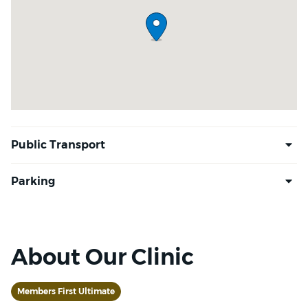
About Our Clinic
Members First Ultimate