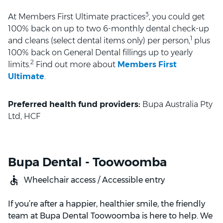
3
At Members First Ultimate practices
, you could get
100% back on up to two 6-monthly dental check-up
1
and cleans (select dental items only) per person,
plus
100% back on General Dental fillings up to yearly
2
limits.
Find out more about
Members First
Ultimate
.
Preferred health fund providers:
Bupa Australia Pty
Ltd, HCF
Bupa Dental - Toowoomba
Wheelchair access / Accessible entry
If you’re after a happier, healthier smile, the friendly
team at Bupa Dental Toowoomba is here to help. We