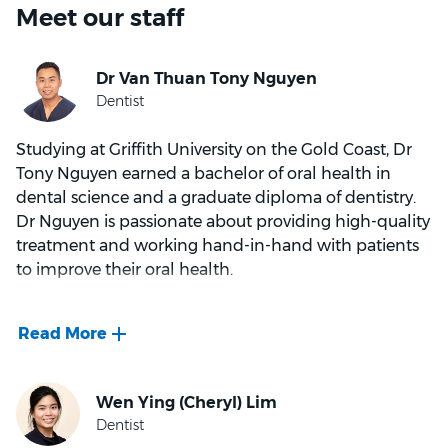
Meet our staff
Studying at Griffith University on the Gold Coast, Dr
Tony Nguyen earned a bachelor of oral health in
dental science and a graduate diploma of dentistry.
Dr Nguyen is passionate about providing high-quality
treatment and working hand-in-hand with patients
to improve their oral health.
Throughout his career, Dr Nguyen’s warm and
friendly personality has helped put patients at ease –
especially kids! With a growing interest in areas like
orthodontics and implant dentistry*, Dr Nguyen
continues to attend educational courses and keep up
with the latest research and dental technology.