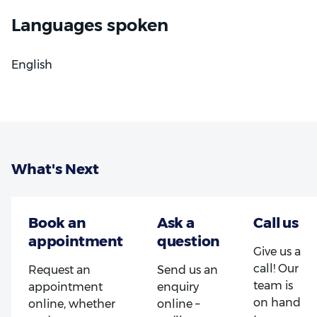
Dr Giannopoulos is committed to providing
Languages spoken
considerate, judgement-free care that takes each
patient's circumstances into account, whatever the
English
state of their oral health.
What's Next
Give us a
call! Our
Request an
Send us an
team is
appointment
enquiry
on hand
online, whether
online –