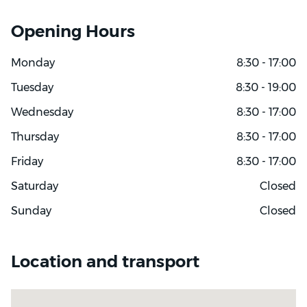
Opening Hours
Monday
8:30 - 17:00
Tuesday
8:30 - 19:00
Wednesday
8:30 - 17:00
Thursday
8:30 - 17:00
Friday
8:30 - 17:00
Saturday
Closed
Sunday
Closed
Location and transport