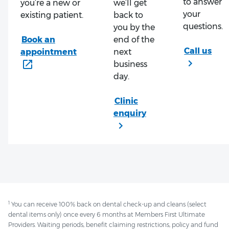
to answer
you’re a new or
we’ll get
your
existing patient.
back to
questions.
you by the
end of the
next
business
day.
1
You can receive 100% back on dental check-up and cleans (select
dental items only) once every 6 months at Members First Ultimate
Providers. Waiting periods, benefit claiming restrictions, policy and fund