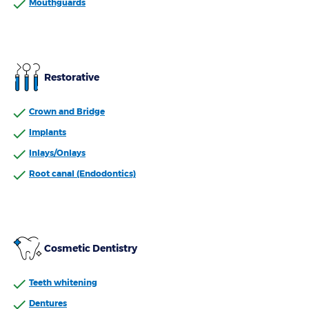
Mouthguards
Restorative
Crown and Bridge
Implants
Inlays/Onlays
Root canal (Endodontics)
Cosmetic Dentistry
Teeth whitening
Dentures