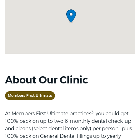
About Our Clinic
Members First Ultimate
3
At Members First Ultimate practices
, you could get
100% back on up to two 6-monthly dental check-up
1
and cleans (select dental items only) per person,
plus
100% back on General Dental fillings up to yearly