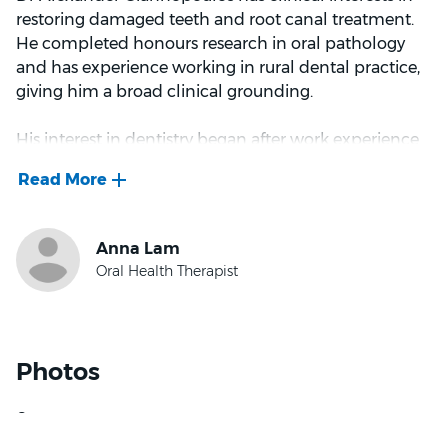
restoring damaged teeth and root canal treatment.
He completed honours research in oral pathology
and has experience working in rural dental practice,
giving him a broad clinical grounding.
His interest in dentistry began after work experience
with his childhood dentist, who had a knack for
supporting anxious patients, an approach Dr
Giannopoulos has aimed to bring to his own practice.
He treats the patient, not just the symptom, taking
the time to explain the pros and cons of every option.
Dr Giannopoulos values building rapport with
patients over repeat visits, and finds it rewarding to
earn their trust while helping them work towards
Photos
their oral health goals. His good-humoured manner
keeps appointments relaxed, with room for a laugh
along the way.