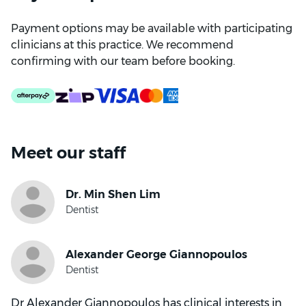
Payment options may be available with participating
clinicians at this practice. We recommend
confirming with our team before booking.
Meet our staff
Dr Alexander Giannopoulos has clinical interests in