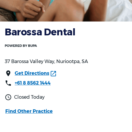
Barossa Dental
37 Barossa Valley Way, Nuriootpa, SA
Get Directions
+61 8 8562 1444
Closed Today
Find Other Practice