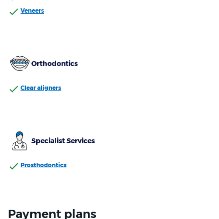
Veneers
Orthodontics
Clear aligners
Specialist Services
Prosthodontics
Payment plans