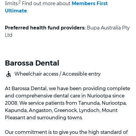
2
limits.
Find out more about
Members First
Ultimate
.
Preferred health fund providers:
Bupa Australia Pty
Ltd
Barossa Dental
Wheelchair access / Accessible entry
At Barossa Dental, we have been providing complete
and comprehensive dental care in Nuriootpa since
2008. We service patients from Tanunda, Nuriootpa,
Kapunda, Angaston, Greenock, Lyndoch, Mount
Pleasant and surrounding towns.
Our commitment is to give you the high standard of