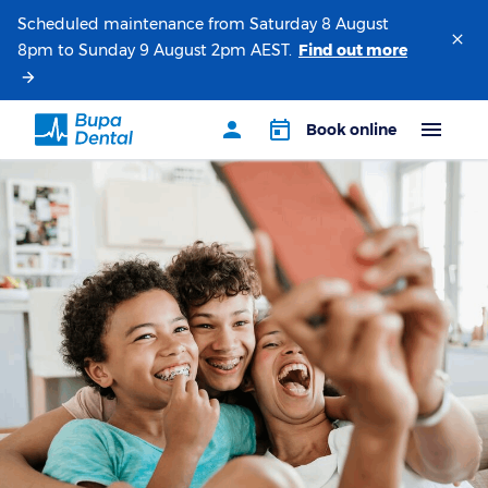
Scheduled maintenance from Saturday 8 August
8pm to Sunday 9 August 2pm AEST.