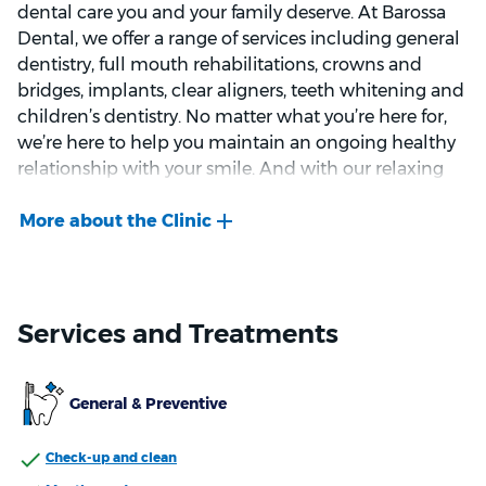
dental care you and your family deserve. At Barossa
Dental, we offer a range of services including general
dentistry, full mouth rehabilitations, crowns and
bridges, implants, clear aligners, teeth whitening and
children’s dentistry. No matter what you’re here for,
we’re here to help you maintain an ongoing healthy
relationship with your smile. And with our relaxing
atmosphere, our comfortable lounge and televisions
in each clinical room, our aim is for you to feel at ease
throughout your visit.
We welcome new patients from all major health
funds, and look forward to seeing you at Barossa
Services and Treatments
Dental.
General & Preventive
Check-up and clean