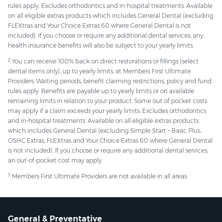
rules apply. Excludes orthodontics and in-hospital treatments. Available
on all eligible extras products which includes General Dental (excluding
FLEXtras and Your Choice Extras 60 where General Dental is not
included). If you choose or require any additional dental services, any
health insurance benefits will also be subject to your yearly limits.
2
You can receive 100% back on direct restorations or fillings (select
dental items only), up to yearly limits, at Members First Ultimate
Providers. Waiting periods, benefit claiming restrictions, policy and fund
rules apply. Benefits are payable up to yearly limits or on available
remaining limits in relation to your product. Some out of pocket costs
may apply if a claim exceeds your yearly limits. Excludes orthodontics
and in-hospital treatments. Available on all eligible extras products
which includes General Dental (excluding Simple Start – Basic Plus,
OSHC Extras, FLEXtras and Your Choice Extras 60 where General Dental
is not included). If you choose or require any additional dental services,
an out-of-pocket cost may apply.
3
Members First Ultimate Providers are not available in all areas.