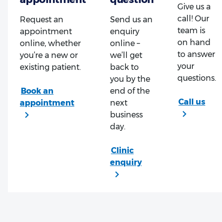
Give us a
call! Our
Request an
Send us an
team is
appointment
enquiry
on hand
online, whether
online –
to answer
you’re a new or
we’ll get
your
existing patient.
back to
questions.
you by the
end of the
next
business
day.