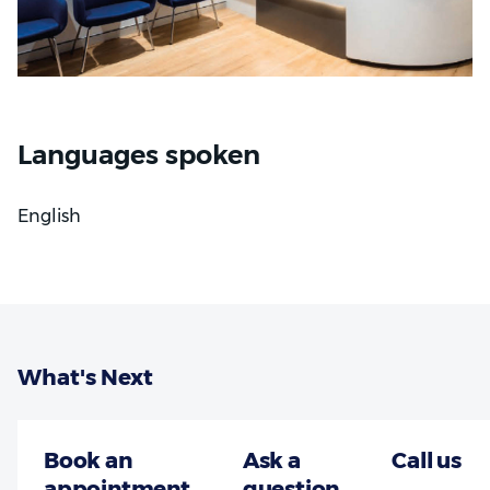
Languages spoken
English
What's Next