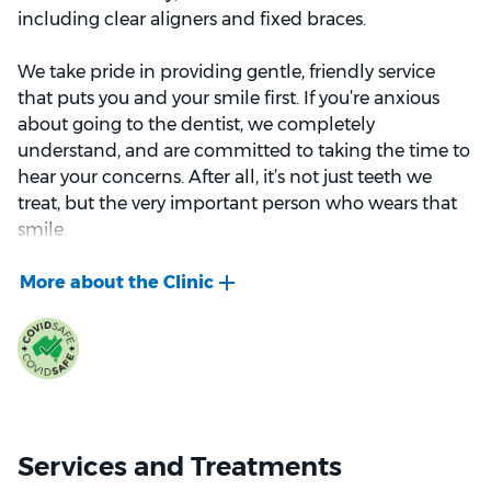
including clear aligners and fixed braces.
We take pride in providing gentle, friendly service
that puts you and your smile first. If you’re anxious
about going to the dentist, we completely
understand, and are committed to taking the time to
hear your concerns. After all, it’s not just teeth we
treat, but the very important person who wears that
smile.
We welcome new patients from all major health
funds. We look forward to welcoming you to Bupa
Dental Seaford.
Services and Treatments