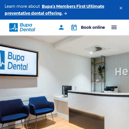
Learn more about