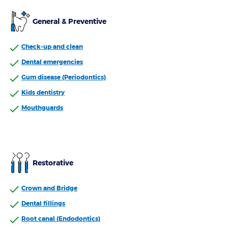
General & Preventive
Check-up and clean
Dental emergencies
Gum disease (Periodontics)
Kids dentistry
Mouthguards
Restorative
Crown and Bridge
Dental fillings
Root canal (Endodontics)