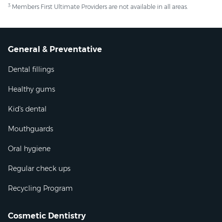
3
Members First Ultimate Providers are not available in all areas.