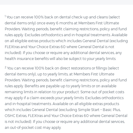
1
You can receive 100% back on dental check-up and cleans (select
dental items only) once every 6 months at Members First Ultimate
Providers. Waiting periods, benefit claiming restrictions, policy and fund
rules apply. Excludes orthodontics and in-hospital treatments. Available
on all eligible extras products which includes General Dental (excluding
FLEXtras and Your Choice Extras 60 where General Dental is not
included). If you choose or require any additional dental services, any
health insurance benefits will also be subject to your yearly limits.
2
You can receive 100% back on direct restorations or fillings (select
dental items only), up to yearly limits, at Members First Ultimate
Providers. Waiting periods, benefit claiming restrictions, policy and fund
rules apply. Benefits are payable up to yearly limits or on available
remaining limits in relation to your product. Some out of pocket costs
may apply if a claim exceeds your yearly limits. Excludes orthodontics
and in-hospital treatments. Available on all eligible extras products
which includes General Dental (excluding Simple Start – Basic Plus,
OSHC Extras, FLEXtras and Your Choice Extras 60 where General Dental
is not included). If you choose or require any additional dental services,
an out-of-pocket cost may apply.