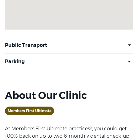
About Our Clinic
Members First Ultimate
3
At Members First Ultimate practices
, you could get
100% back on up to two 6-monthly dental check-up