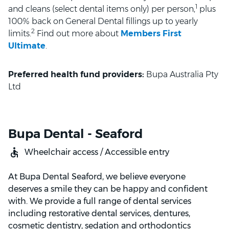
1
and cleans (select dental items only) per person,
plus
100% back on General Dental fillings up to yearly
2
limits.
Find out more about
Members First
Ultimate
.
Preferred health fund providers:
Bupa Australia Pty
Ltd
Bupa Dental - Seaford
Wheelchair access / Accessible entry
At Bupa Dental Seaford, we believe everyone
deserves a smile they can be happy and confident
with. We provide a full range of dental services
including restorative dental services, dentures,
cosmetic dentistry, sedation and orthodontics