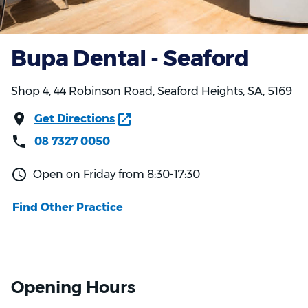
Bupa Dental - Seaford
Shop 4, 44 Robinson Road, Seaford Heights, SA, 5169
Get Directions
08 7327 0050
Open on Friday from 8:30-17:30
Find Other Practice
Opening Hours