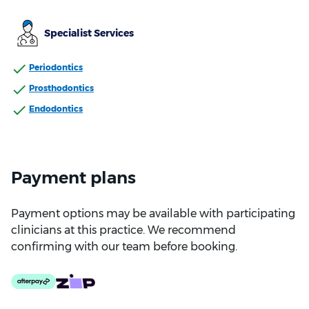
Specialist Services
Periodontics
Prosthodontics
Endodontics
Payment plans
Payment options may be available with participating
clinicians at this practice. We recommend
confirming with our team before booking.