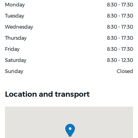
Monday
8:30 - 17:30
Tuesday
8:30 - 17:30
Wednesday
8:30 - 17:30
Thursday
8:30 - 17:30
Friday
8:30 - 17:30
Saturday
8:30 - 12:30
Sunday
Closed
Location and transport