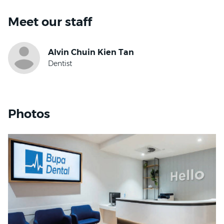
Meet our staff
Photos