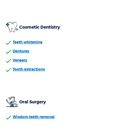
Cosmetic Dentistry
Teeth whitening
Dentures
Veneers
Tooth extractions
Oral Surgery
Wisdom teeth removal