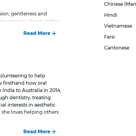
Chinese (Man
ssion, gentleness and
Hindi
e concerns about visiting
Vietnamese
to patients about their
uzi believes that
Farsi
 important. When not
Cantonese
 with her kids, relaxing
nd swimming.
volunteering to help
w firsthand how oral
India to Australia in 2014,
gh dentistry, treating
al interests in aesthetic
 she loves helping others
 towards dental