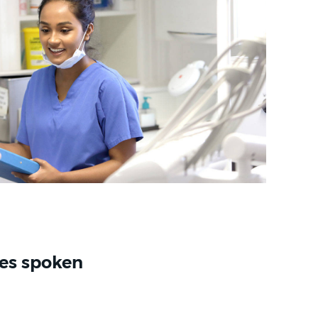
es spoken