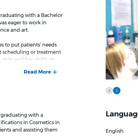
 graduating with a Bachelor
was eager to work in
ence and art.
es to put patients’ needs
t scheduling or treatment
tyle and her ability to
njoys providing paediatric
hiking, exploring new
l, she loves living so close
Languag
r graduating with a
ifications in Cosmetics in
ients and assisting them
English