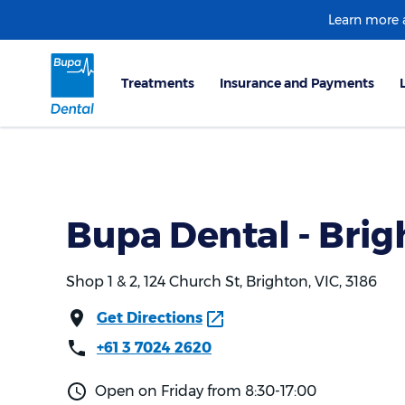
Learn more
Bupa Dental - Brig
Shop 1 & 2, 124 Church St, Brighton, VIC, 3186
Get Directions
+61 3 7024 2620
Open on Friday from 8:30-17:00