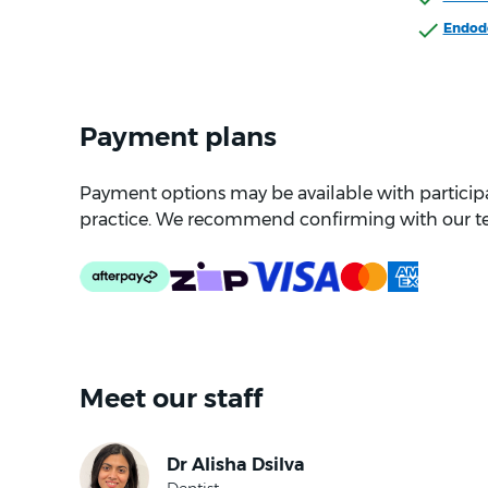
Endod
Payment plans
Payment options may be available with participat
practice. We recommend confirming with our t
Meet our staff