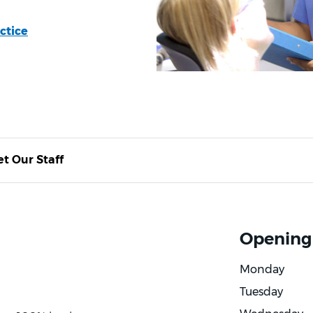
ctice
t Our Staff
Opening
Monday
Tuesday