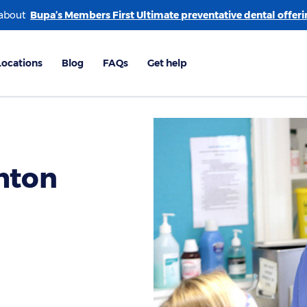
 about
hton