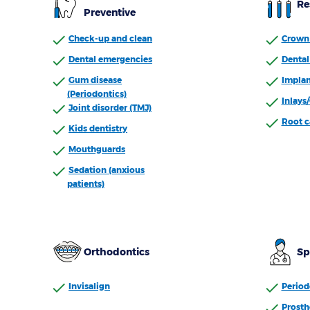
Re
Preventive
Check-up and clean
Crown 
Dental emergencies
Dental 
Gum disease
Implan
(Periodontics)
Inlays
Joint disorder (TMJ)
Root c
Kids dentistry
Mouthguards
Sedation (anxious
patients)
Orthodontics
Sp
Invisalign
Period
Prosth