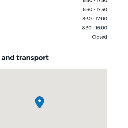
8:30 - 17:30
8:30 - 17:30
8:30 - 17:00
8:30 - 16:00
Closed
 and transport