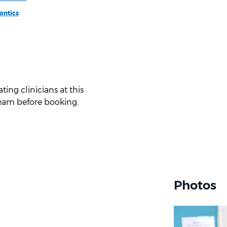
ontics
ing clinicians at this
eam before booking.
Photos