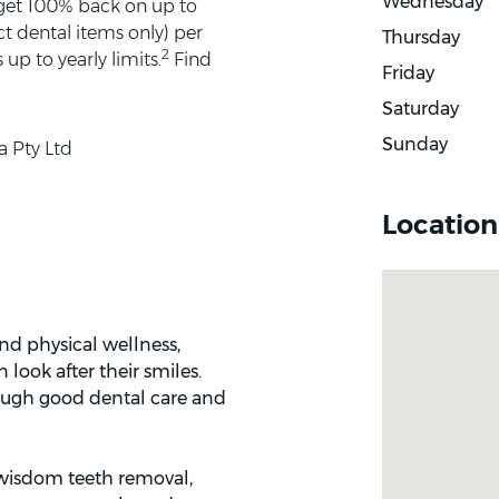
Wednesday
 get 100% back on up to
t dental items only) per
Thursday
2
up to yearly limits.
Find
Friday
Saturday
Sunday
a Pty Ltd
Location
and physical wellness,
look after their smiles.
rough good dental care and
: wisdom teeth removal,