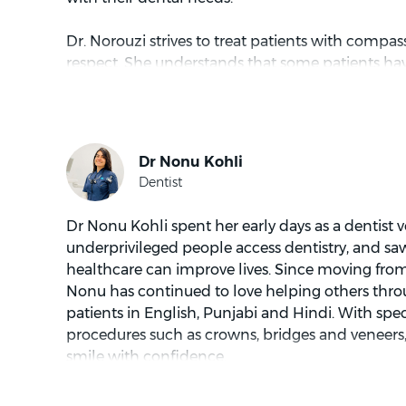
Dr. Norouzi strives to treat patients with compa
respect. She understands that some patients hav
the dentist and aims to spend extra time talking 
concerns and dental treatment options. Dr. Noro
educating patients about their dental health is
tending to patients, Dr. Norouzi is spending time
with a good book or in the outdoors jogging a
Dr Nonu Kohli spent her early days as a dentist 
underprivileged people access dentistry, and sa
healthcare can improve lives. Since moving from 
Nonu has continued to love helping others throu
patients in English, Punjabi and Hindi. With speci
procedures such as crowns, bridges and veneers,
smile with confidence.
Nonu understands how nervous people can feel