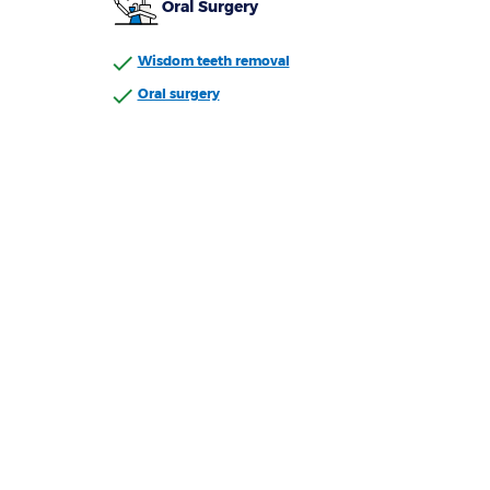
Oral Surgery
Wisdom teeth removal
Oral surgery