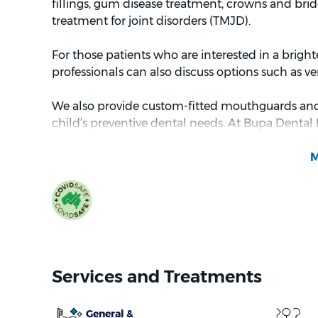
fillings, gum disease treatment, crowns and brid
treatment for joint disorders (TMJD).
For those patients who are interested in a bright
professionals can also discuss options such as v
We also provide custom-fitted mouthguards and l
child’s preventive dental needs. At Bupa Dental 
Benefits Schedule (CDBS) is also available (subject 
which is an; Australian government initiative that
February 2023) worth of basic dental services ove
and treat dental diseases^^^.
Your care and satisfaction are our top priorities,
seeing you at Bupa Dental Brighton.
Services and Treatments
General &