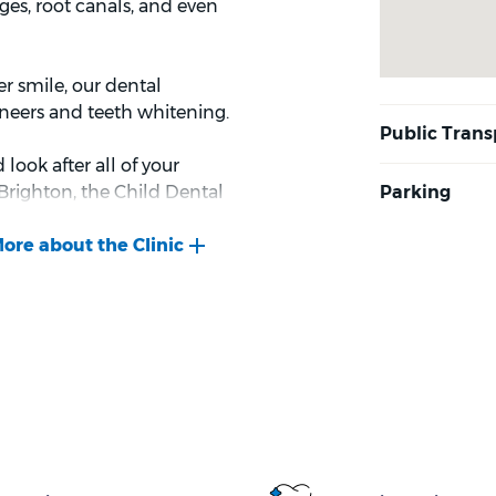
ges, root canals, and even
er smile, our dental
eneers and teeth whitening.
ook after all of your
Brighton, the Child Dental
to eligibility criteria)
 covers up to $1,052 (as of
r 2 years to help prevent
 and we look forward to