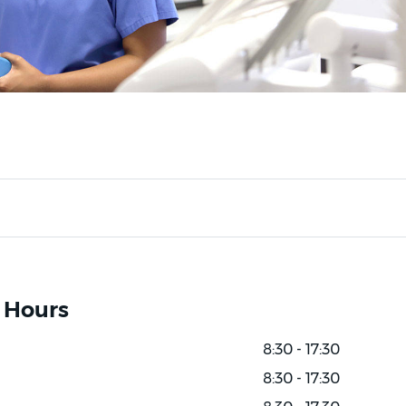
 Hours
8:30 - 17:30
8:30 - 17:30