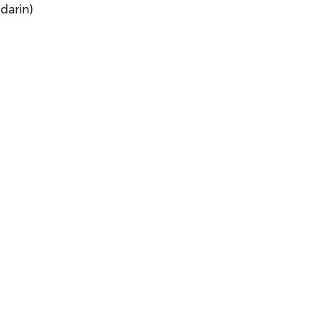
darin)