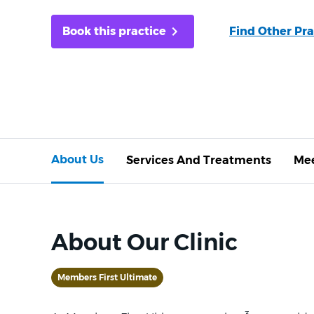
Book this practice
Find Other Pra
About Us
Services And Treatments
Mee
About Our Clinic
Members First Ultimate