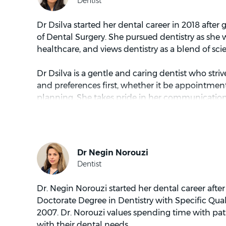
Dr Dsilva started her dental career in 2018 after
of Dental Surgery. She pursued dentistry as she 
healthcare, and views dentistry as a blend of sci
Dr Dsilva is a gentle and caring dentist who striv
and preferences first, whether it be appointmen
planning. She takes pride in her communication s
actively listen to patients’ concerns. She most e
and geriatric dentistry.
When not tending to patients, Dr Dsilva enjoys 
places and dining with friends. As a Brighton loca
to the beach.
Dr. Negin Norouzi started her dental career afte
Doctorate Degree in Dentistry with Specific Qual
2007. Dr. Norouzi values spending time with pat
with their dental needs.