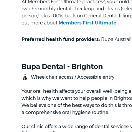
3
At Members First Ultimate practices
, you could
two 6-monthly dental check-up and cleans (selec
1
person,
plus 100% back on General Dental fillings 
out more about
Members First Ultimate
.
Preferred health fund providers:
Bupa Australi
Bupa Dental - Brighton
Wheelchair access / Accessible entry
Your oral health affects your overall well-being 
which is why we want to help people in Brighton 
We believe one of the best ways to do this is th
a comprehensive oral hygiene routine.
Our clinic offers a wide range of dental services