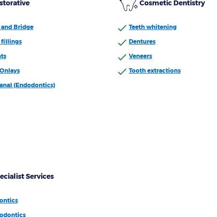
storative
Cosmetic Dentistry
and Bridge
Teeth whitening
fillings
Dentures
ts
Veneers
/Onlays
Tooth extractions
anal (Endodontics)
ecialist Services
ontics
odontics