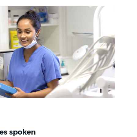
es spoken