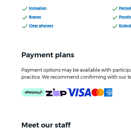
Invisalign
Period
Braces
Prosth
Clear aligners
Endod
Payment plans
Payment options may be available with participat
practice. We recommend confirming with our t
Meet our staff