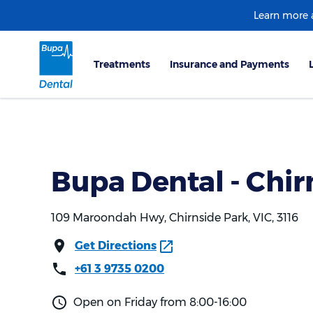
Learn more
Bupa Dental - Chir
109 Maroondah Hwy, Chirnside Park, VIC, 3116
Get Directions
+61 3 9735 0200
Open on Friday from 8:00-16:00