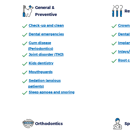
General &
Re
Preventive
Check-up and clean
Crown 
Dental emergencies
Dental 
Gum disease
Implan
(Periodontics)
Inlays
Joint disorder (TMJ)
Root c
Kids dentistry
Mouthguards
Sedation (anxious
patients)
Sleep apnoea and snoring
Orthodontics
Sp