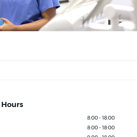
 Hours
8:00 - 18:00
8:00 - 18:00