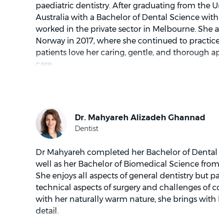
paediatric dentistry. After graduating from the U
Australia with a Bachelor of Dental Science with
worked in the private sector in Melbourne. She 
Norway in 2017, where she continued to practice d
patients love her caring, gentle, and thorough a
care.
In her spare time, you will find Dr Savi singing i
also has a passion for painting and cooking.
Dr Mahyareh completed her Bachelor of Dental S
well as her Bachelor of Biomedical Science from 
She enjoys all aspects of general dentistry but pa
technical aspects of surgery and challenges of c
with her naturally warm nature, she brings with 
detail.