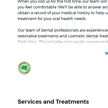
When you visit us for the first time, our team w
you feel comfortable. We’ll be able to answer a
obtain a record of your medical history to help us
treatment for your oral health needs.
Our team of dental professionals are experienced
restorative treatments and cosmetic dental trea
Park clinic. This includes root canals, crowns an
provide oral surgery and correct orthodontic issue
early treatment for children aged 6-10 years.
We love working together to improve the oral hea
community, and we want you to feel at ease in our
about visiting the dentist, we offer sedation opt
Whether you're dropping in for your routine che
specific treatment, we look forward to welcomi
Chirnside Park.
Services and Treatments