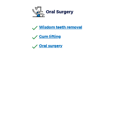
Oral Surgery
Wisdom teeth removal
Gum lifting
Oral surgery