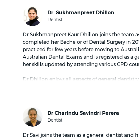
Dr Sukhmanpreet Kaur Dhillon joins the team as 
completed her Bachelor of Dental Surgery in 20
practiced for few years before moving to Austral
Australian Dental Exams and is registered as a g
her skills updated by attending various CPD co
Dr Dhillon enjoys all aspects of general dentistr
dental care. She is committed to build a long te
patients and loves to bring smile on their face a
on dental health.
When not in practice, Dr Dhillon loves to travel
spend time with her family.
Dr Savi joins the team as a general dentist and ha