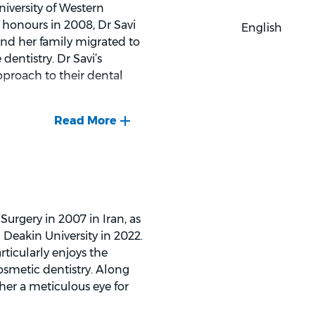
niversity of Western
 honours in 2008, Dr Savi
English
and her family migrated to
entistry. Dr Savi’s
pproach to their dental
n and directing choirs. She
urgery in 2007 in Iran, as
Deakin University in 2022.
rticularly enjoys the
osmetic dentistry. Along
her a meticulous eye for