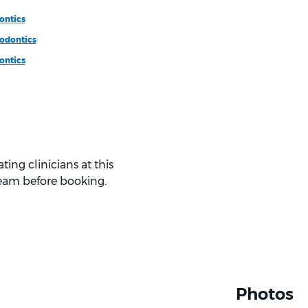
ontics
odontics
ontics
ing clinicians at this
eam before booking.
Photos