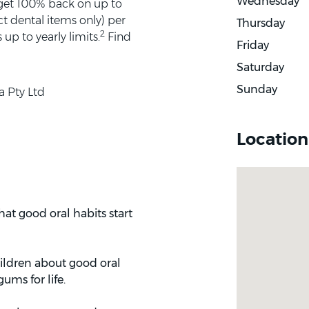
Wednesday
 get 100% back on up to
t dental items only) per
Thursday
2
up to yearly limits.
Find
Friday
Saturday
Sunday
a Pty Ltd
Location
at good oral habits start
hildren about good oral
ums for life.