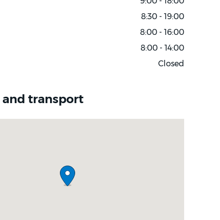
9:00 - 18:00
8:30 - 19:00
8:00 - 16:00
8:00 - 14:00
Closed
 and transport