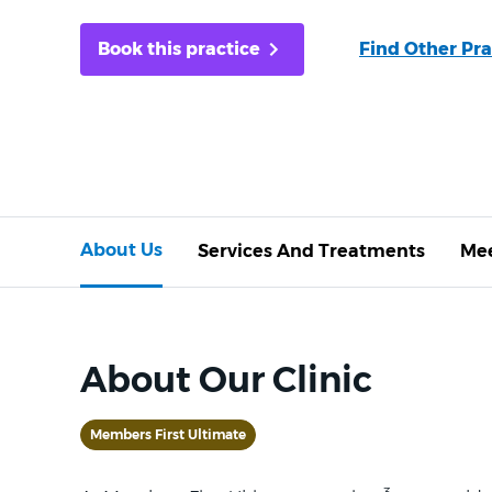
Book this practice
Find Other Pra
About Us
Services And Treatments
Mee
About Our Clinic
Members First Ultimate