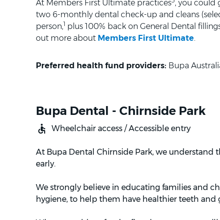
3
At Members First Ultimate practices
, you could
two 6-monthly dental check-up and cleans (selec
1
person,
plus 100% back on General Dental fillings 
out more about
Members First Ultimate
.
Preferred health fund providers:
Bupa Australi
Bupa Dental - Chirnside Park
Wheelchair access / Accessible entry
At Bupa Dental Chirnside Park, we understand th
early.
We strongly believe in educating families and c
hygiene, to help them have healthier teeth and g