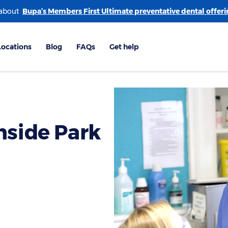
 about
nside Park