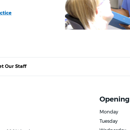
ctice
t Our Staff
Opening
Monday
Tuesday