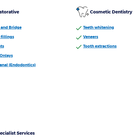
storative
Cosmetic Dentistry
and Bridge
Teeth whitening
fillings
Veneers
ts
Tooth extractions
/Onlays
anal (Endodontics)
ecialist Services