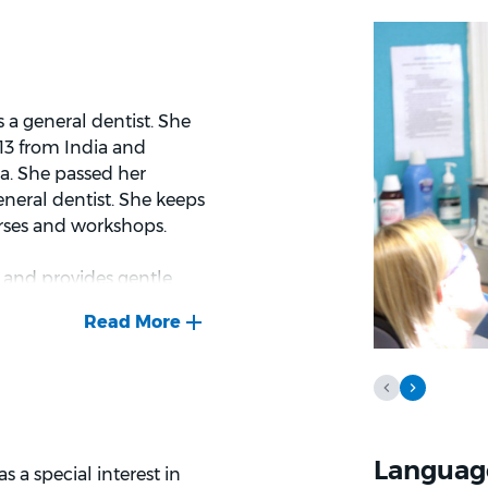
a general dentist. She
13 from India and
ia. She passed her
eneral dentist. She keeps
urses and workshops.
y and provides gentle
rm relationship with her
nd gives positive education
 and explore the world and
Languag
s a special interest in