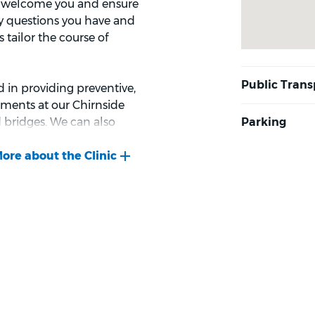
ill welcome you and ensure
ny questions you have and
 tailor the course of
 in providing preventive,
tments at our Chirnside
d bridges. We can also
s for all ages, including
lth of our local
 clinic. If you’re nervous
ions such as happy gas.
ck-up or you need a
ng you to Bupa Dental