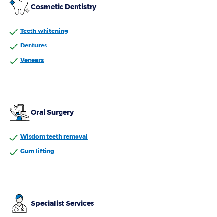
Cosmetic Dentistry
Teeth whitening
Dentures
Veneers
Oral Surgery
Wisdom teeth removal
Gum lifting
Specialist Services