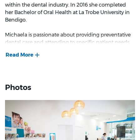
camping or exploring local coffee shops and
within the dental industry. In 2016 she completed
restaurants.
her Bachelor of Oral Health at La Trobe University in
Bendigo.
Michaela is passionate about providing preventative
dental care and attending to specific patient needs.
She finds it very rewarding to support patients while
they make positive changes and improve their oral
health and overall well-being.
Outside of work, Michaela enjoys travelling to new
Photos
destinations. Her favourite travel destination is San
Sebastian, Spain.