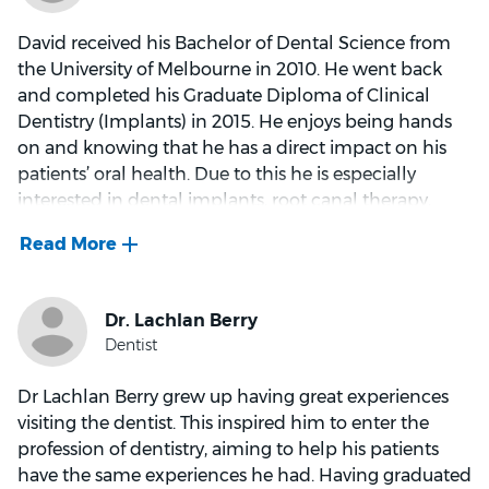
David received his Bachelor of Dental Science from
the University of Melbourne in 2010. He went back
and completed his Graduate Diploma of Clinical
Dentistry (Implants) in 2015. He enjoys being hands
on and knowing that he has a direct impact on his
patients’ oral health. Due to this he is especially
interested in dental implants, root canal therapy,
crowns and bridges. He is also able to speak
Mandarin
His favourite part about working in the dental
industry is when he is able to ease his patient’s pain,
gain their trust and help them restore their teeth. He
loves it when they can smile and eat happily. He
Dr Lachlan Berry grew up having great experiences
wants to make sure that patients understand that
visiting the dentist. This inspired him to enter the
prevention is key, enamel doesn’t grow back and that
profession of dentistry, aiming to help his patients
a small cavity is easier to fix than a large one. Outside
have the same experiences he had. Having graduated
of work he enjoys soccer, playing guitar, cycling and