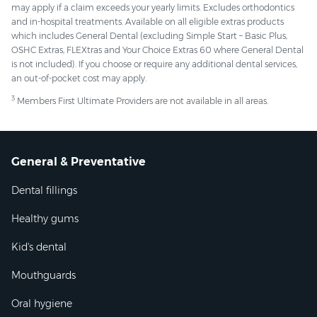
may apply if a claim exceeds your yearly limits. Excludes orthodontics
and in-hospital treatments. Available on all eligible extras products
which includes General Dental (excluding Simple Start – Basic Plus,
OSHC Extras, FLEXtras and Your Choice Extras 60 where General Dental
is not included). If you choose or require any additional dental services,
an out-of-pocket cost may apply.
3
Members First Ultimate Providers are not available in all areas.