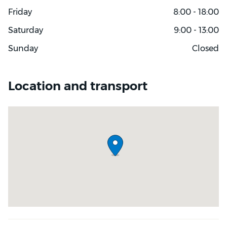
Friday
8:00 - 18:00
Saturday
9:00 - 13:00
Sunday
Closed
Location and transport