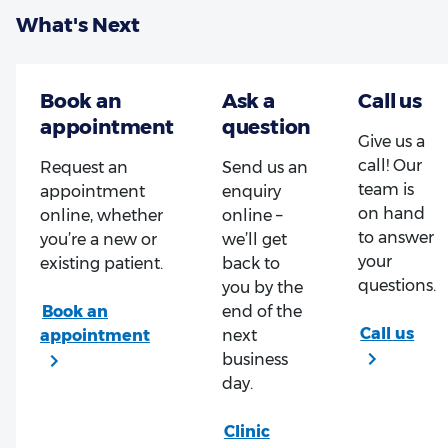
What's Next
Give us a
call! Our
Request an
Send us an
team is
appointment
enquiry
on hand
online, whether
online –
to answer
you’re a new or
we’ll get
your
existing patient.
back to
questions.
you by the
end of the
next
business
day.