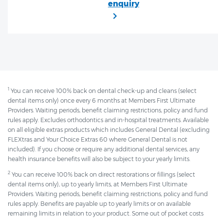
1
You can receive 100% back on dental check-up and cleans (select
dental items only) once every 6 months at Members First Ultimate
Providers. Waiting periods, benefit claiming restrictions, policy and fund
rules apply. Excludes orthodontics and in-hospital treatments. Available
on all eligible extras products which includes General Dental (excluding
FLEXtras and Your Choice Extras 60 where General Dental is not
included). If you choose or require any additional dental services, any
health insurance benefits will also be subject to your yearly limits.
2
You can receive 100% back on direct restorations or fillings (select
dental items only), up to yearly limits, at Members First Ultimate
Providers. Waiting periods, benefit claiming restrictions, policy and fund
rules apply. Benefits are payable up to yearly limits or on available
remaining limits in relation to your product. Some out of pocket costs