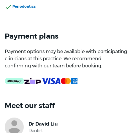
Periodontics
Payment plans
Payment options may be available with participating
clinicians at this practice. We recommend
confirming with our team before booking.
Meet our staff