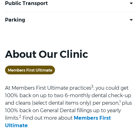
About Our Clinic
Members First Ultimate
3
At Members First Ultimate practices
, you could get
100% back on up to two 6-monthly dental check-up
1
and cleans (select dental items only) per person,
plus
100% back on General Dental fillings up to yearly
2
limits.
Find out more about
Members First
Ultimate
.