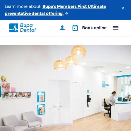
Learn more about