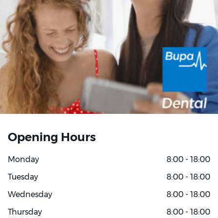
Opening Hours
Monday
8:00 - 18:00
Tuesday
8:00 - 18:00
Wednesday
8:00 - 18:00
Thursday
8:00 - 18:00