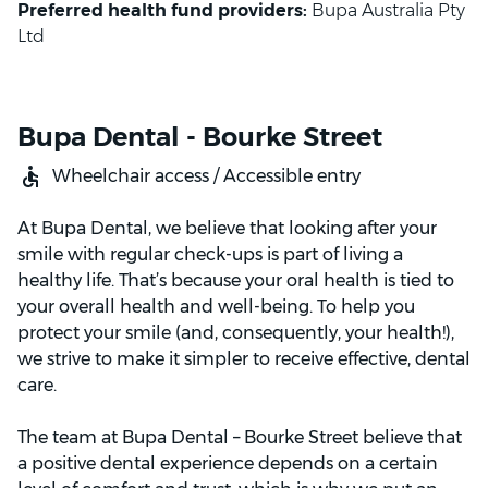
Preferred health fund providers:
Bupa Australia Pty
Ltd
Bupa Dental - Bourke Street
Wheelchair access / Accessible entry
At Bupa Dental, we believe that looking after your
smile with regular check-ups is part of living a
healthy life. That’s because your oral health is tied to
your overall health and well-being. To help you
protect your smile (and, consequently, your health!),
we strive to make it simpler to receive effective, dental
care.
The team at Bupa Dental – Bourke Street believe that
a positive dental experience depends on a certain