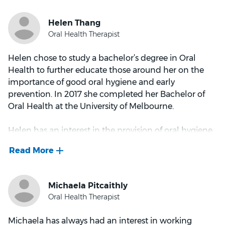
and teach others in the profession. A caring,
communicative and passionate dentist, he enjoys
helping people from all walks of life with their smile.
When he’s not in practice, Dr Midinov likes to spend
Helen chose to study a bachelor’s degree in Oral
time reading, cycling and exploring his passion for
Health to further educate those around her on the
cars.
importance of good oral hygiene and early
prevention. In 2017 she completed her Bachelor of
Oral Health at the University of Melbourne.
Helen has an interest in the provision of oral hygiene
instructions and gum disease/periodontal
maintenance, which goes hand in hand. She also
feels a sense of satisfaction in completing a deep
clean for patients and seeing the difference in results.
In her spare time, you will either find Helen
participating in outdoor activities such as hiking and
Michaela has always had an interest in working