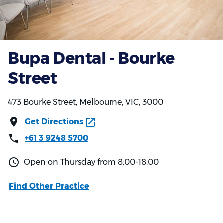
Bupa Dental - Bourke
Street
473 Bourke Street, Melbourne, VIC, 3000
Get Directions
+61 3 9248 5700
Open on Thursday from 8:00-18:00
Find Other Practice