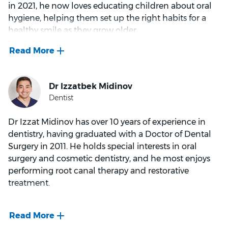
in 2021, he now loves educating children about oral
looking after his baby girl.
hygiene, helping them set up the right habits for a
healthy smile as they grow older.
Dr Berry’s favourite part of his work is connecting and
working with patients on their oral health goals. He
particularly enjoys supporting anxious patients,
aiming to create a calm environment and build trust
so they can work together on dental health concerns.
His other areas of interest include crowns and
Dr Izzat Midinov has over 10 years of experience in
wisdom tooth extractions.
dentistry, having graduated with a Doctor of Dental
Surgery in 2011. He holds special interests in oral
In his spare time, Dr Berry stays active by participating
surgery and cosmetic dentistry, and he most enjoys
in triathlons and other multisport events. He also
performing root canal therapy and restorative
enjoys watching AFL and is an avid Melbourne
treatment.
Demons supporter.
Dr Midinov pursued dentistry for the opportunity to
work in a healthcare setting, hoping to learn from