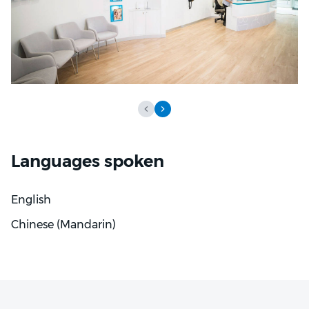
Languages spoken
English
Chinese (Mandarin)