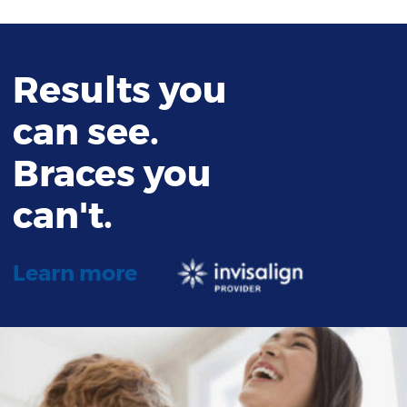
Results you
can see.
Braces you
can't.
Learn more