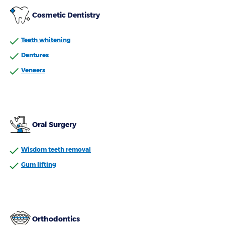
Cosmetic Dentistry
Teeth whitening
Dentures
Veneers
Oral Surgery
Wisdom teeth removal
Gum lifting
Orthodontics