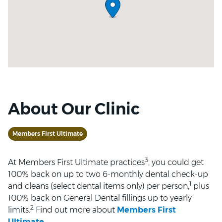
About Our Clinic
Members First Ultimate
3
At Members First Ultimate practices
, you could get
100% back on up to two 6-monthly dental check-up
1
and cleans (select dental items only) per person,
plus
100% back on General Dental fillings up to yearly
2
limits.
Find out more about
Members First
Ultimate
.