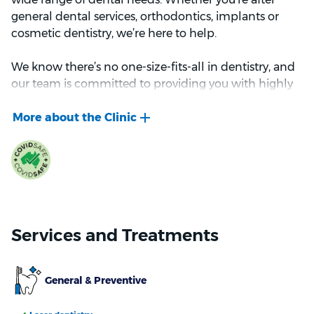
general dental services, orthodontics, implants or
cosmetic dentistry, we’re here to help.
We know there’s no one-size-fits-all in dentistry, and
our team is committed to providing you with highly
personalised dental care. Our team strives to provide
you with personalised, gentle care and
comprehensive treatment plans that are tailored to
your specific needs.
We look forward to welcoming you to Bupa Dental -
Rockingham.
Services and Treatments
General & Preventive