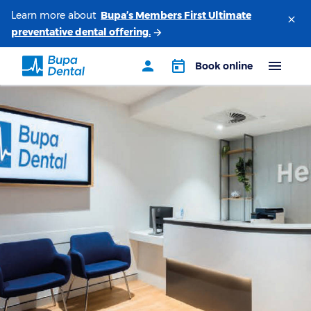
Learn more about