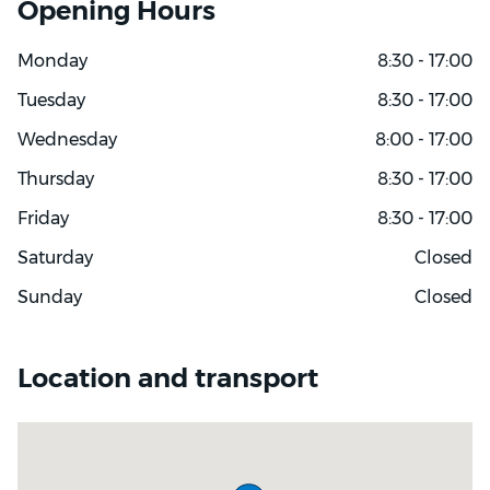
Opening Hours
Monday
8:30 - 17:00
Tuesday
8:30 - 17:00
Wednesday
8:00 - 17:00
Thursday
8:30 - 17:00
Friday
8:30 - 17:00
Saturday
Closed
Sunday
Closed
Location and transport