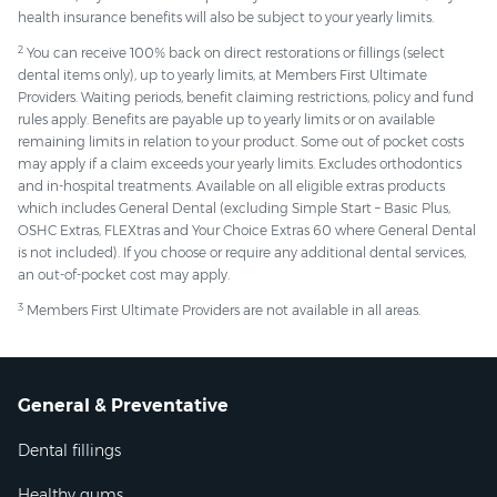
health insurance benefits will also be subject to your yearly limits.
2
You can receive 100% back on direct restorations or fillings (select
dental items only), up to yearly limits, at Members First Ultimate
Providers. Waiting periods, benefit claiming restrictions, policy and fund
rules apply. Benefits are payable up to yearly limits or on available
remaining limits in relation to your product. Some out of pocket costs
may apply if a claim exceeds your yearly limits. Excludes orthodontics
and in-hospital treatments. Available on all eligible extras products
which includes General Dental (excluding Simple Start – Basic Plus,
OSHC Extras, FLEXtras and Your Choice Extras 60 where General Dental
is not included). If you choose or require any additional dental services,
an out-of-pocket cost may apply.
3
Members First Ultimate Providers are not available in all areas.