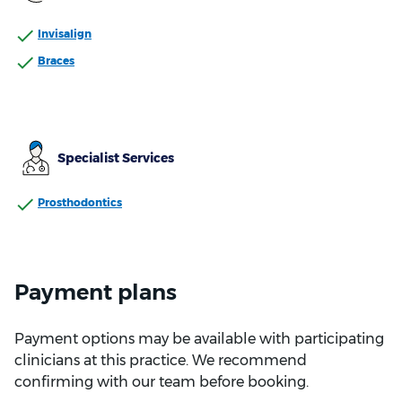
Invisalign
Braces
Specialist Services
Prosthodontics
Payment plans
Payment options may be available with participating
clinicians at this practice. We recommend
confirming with our team before booking.