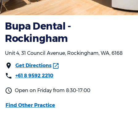
Bupa Dental -
Rockingham
Unit 4, 31 Council Avenue, Rockingham, WA, 6168
Get Directions
+61 8 9592 2210
Open on Friday from 8:30-17:00
Find Other Practice