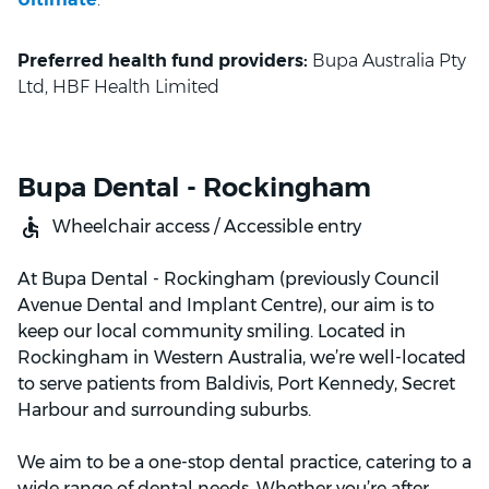
Preferred health fund providers:
Bupa Australia Pty
Ltd, HBF Health Limited
Bupa Dental - Rockingham
Wheelchair access / Accessible entry
At Bupa Dental - Rockingham (previously Council
Avenue Dental and Implant Centre), our aim is to
keep our local community smiling. Located in
Rockingham in Western Australia, we’re well-located
to serve patients from Baldivis, Port Kennedy, Secret
Harbour and surrounding suburbs.
We aim to be a one-stop dental practice, catering to a
wide range of dental needs. Whether you’re after