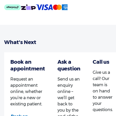
What's Next
Give us a
call! Our
Request an
Send us an
team is
appointment
enquiry
on hand
online, whether
online –
to answer
you’re a new or
we’ll get
your
existing patient.
back to
questions.
you by the