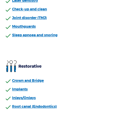
Laser dentistry
Check-up and clean
Joint disorder (TMJ)
Mouthguards
Sleep apnoea and snoring
Restorative
Crown and Bridge
Implants
Inlays/Onlays
Root canal (Endodontics)