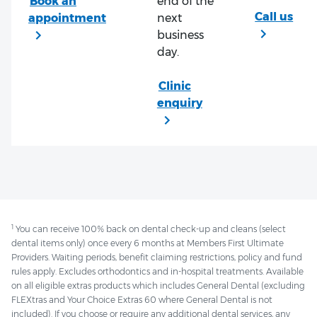
end of the
next
business
day.
1
You can receive 100% back on dental check-up and cleans (select
dental items only) once every 6 months at Members First Ultimate
Providers. Waiting periods, benefit claiming restrictions, policy and fund
rules apply. Excludes orthodontics and in-hospital treatments. Available
on all eligible extras products which includes General Dental (excluding
FLEXtras and Your Choice Extras 60 where General Dental is not
included). If you choose or require any additional dental services, any