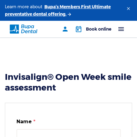
Learn more about
Invisalign® Open Week smile
assessment