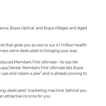
rance, Bupa Optical, and Bupa Villages and Aged
d that gives you access to our 4.1 million health
omers we're dedicated to bringing your way.
oduced Members First Ultimate – its top tier
t Bupa Dental. Members First Ultimate lets Bupa
1
k-ups and cleans a year
and is already proving to
rong, dedicated ‘marketing machine’ behind you
n attractive income for you.