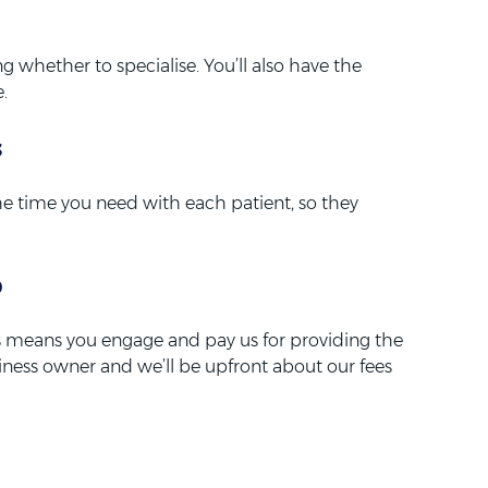
ng whether to specialise. You’ll also have the
.
s
he time you need with each patient, so they
p
his means you engage and pay us for providing the
siness owner and we’ll be upfront about our fees