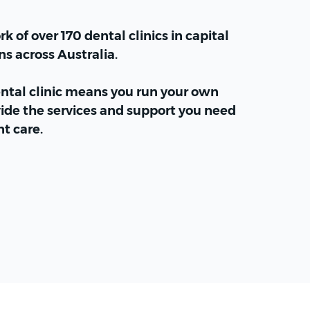
k of over 170 dental clinics in capital
ns across Australia.
ental clinic means you run your own
ide the services and support you need
nt care.