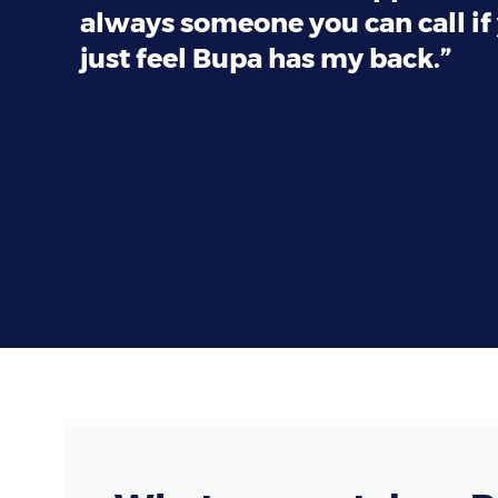
always someone you can call if 
just feel Bupa has my back.”