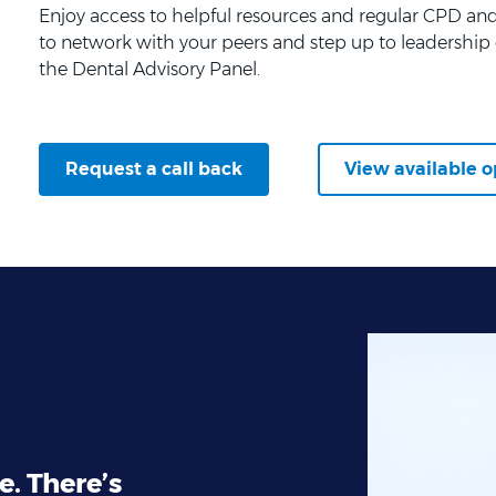
Enjoy access to helpful resources and regular CPD and 
to network with your peers and step up to leadership 
the Dental Advisory Panel.
Request a call back
View available o
e. There’s