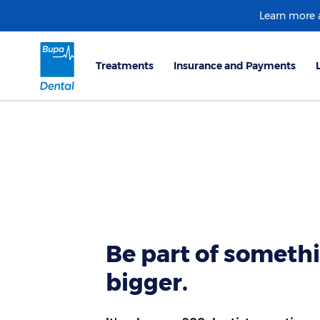
Learn more
Be part of someth
bigger.