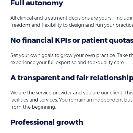
Full autonomy
All clinical and treatment decisions are yours – includi
freedom and flexibility to design and run your practice
No financial KPIs or patient quota
Set your own goals to grow your own practice. Take t
experience your full expertise and top-quality care.
A transparent and fair relationshi
We are the service provider and you are our client. T
facilities and services. You remain an independent bu
from the beginning.
Professional growth