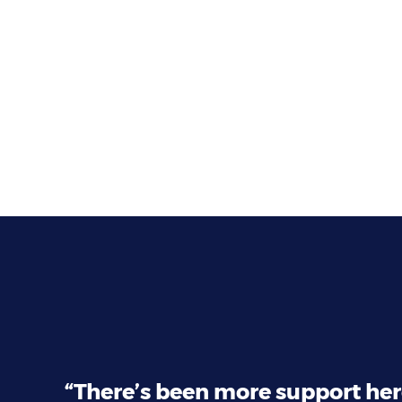
“There’s been more support her