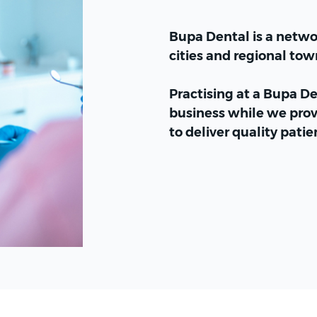
Bupa Dental is a networ
cities and regional tow
Practising at a Bupa D
business while we prov
to deliver quality patie