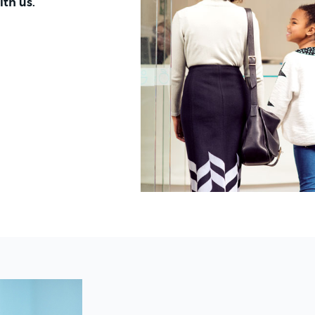
ith us.