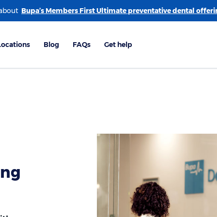
 about
ing