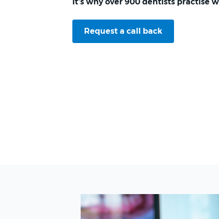
It's why over 900 dentists practise w
Request a call back