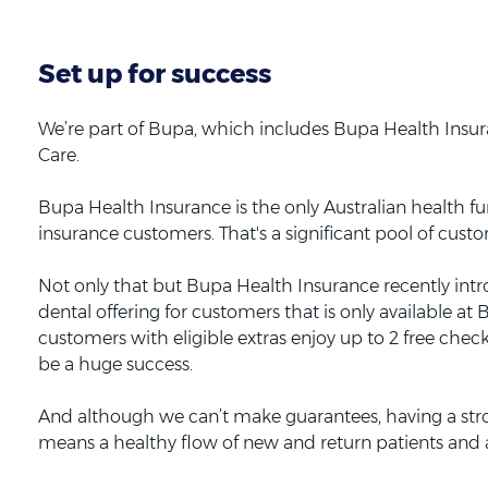
Set up for success
We’re part of Bupa, which includes Bupa Health Insu
Care.
Bupa Health Insurance is the only Australian health fun
insurance customers. That's a significant pool of cust
Not only that but Bupa Health Insurance recently intr
dental offering for customers that is only available a
customers with eligible extras enjoy up to 2 free chec
be a huge success.
And although we can’t make guarantees, having a st
means a healthy flow of new and return patients and a