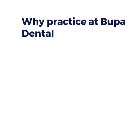
Why practice at Bupa
Dental