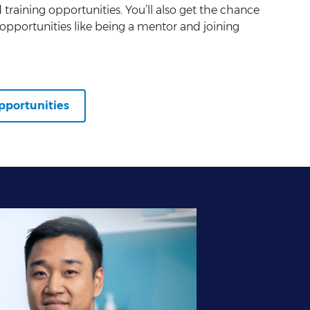
training opportunities. You’ll also get the chance
opportunities like being a mentor and joining
pportunities