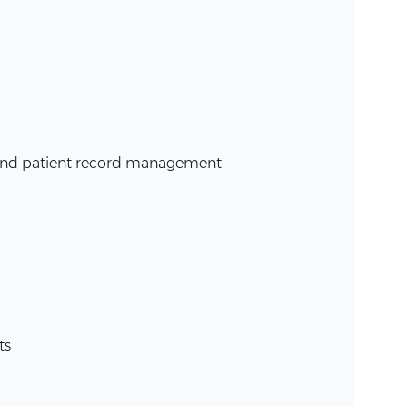
, and patient record management
ts