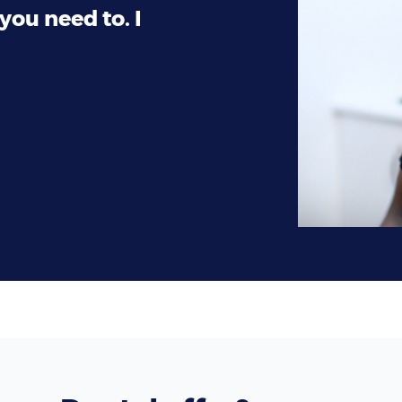
you need to. I