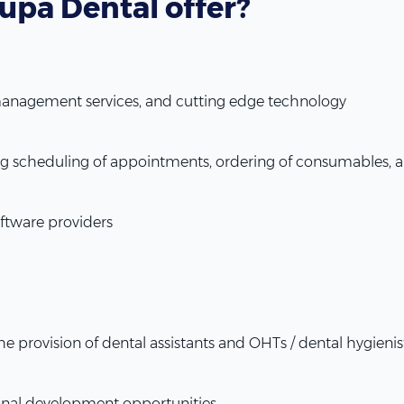
upa Dental offer?
 management services, and cutting edge technology
ding scheduling of appointments, ordering of consumables
ftware providers
the provision of dental assistants and OHTs / dental hygienis
onal development opportunities