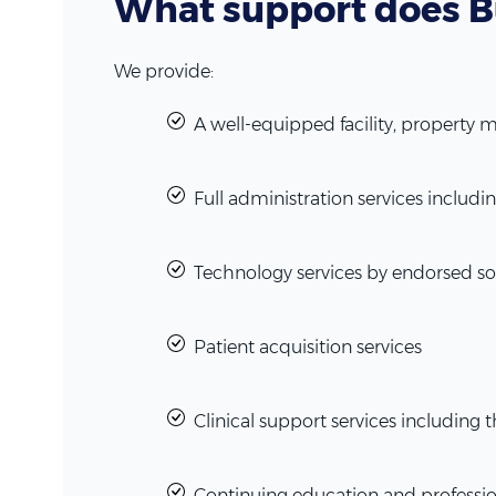
What support does B
We provide:
A well-equipped facility, property
Full administration services inclu
Technology services by endorsed so
Patient acquisition services
Clinical support services including 
Continuing education and professi