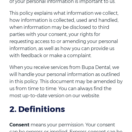
of your personal information is important to us.
This policy explains what information we collect,
how information is collected, used and handled,
when information may be disclosed to third
parties with your consent, your rights for
requesting access to or amending your personal
information, as well as how you can provide us
with feedback or make a complaint.
When you receive services from Bupa Dental, we
will handle your personal information as outlined
in this policy. This document may be amended by
us from time to time. You can always find the
most up-to-date version on our website.
2. Definitions
Consent
means your permission. Your consent
can be express or implied. Express consent can be