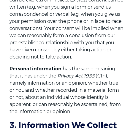
written (e.g. when you sign a form or send us
correspondence) or verbal (e.g. when you give us
your permission over the phone or in face-to-face
conversations). Your consent will be implied when
we can reasonably form a conclusion from our
pre established relationship with you that you
have given consent by either taking action or
deciding not to take action.
Personal information
has the same meaning
that it has under the
Privacy Act 1988
(Cth),
namely information or an opinion, whether true
or not, and whether recorded in a material form
or not, about an individual whose identity is
apparent, or can reasonably be ascertained, from
the information or opinion.
3. Information We Collect