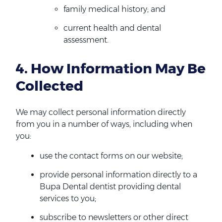
family medical history; and
current health and dental
assessment.
4. How Information May Be
Collected
We may collect personal information directly
from you in a number of ways, including when
you:
use the contact forms on our website;
provide personal information directly to a
Bupa Dental dentist providing dental
services to you;
subscribe to newsletters or other direct