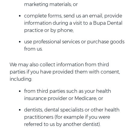
marketing materials; or
complete forms, send us an email, provide
information during a visit to a Bupa Dental
practice or by phone;
use professional services or purchase goods
from us.
We may also collect information from third
parties if you have provided them with consent,
including:
from third parties such as your health
insurance provider or Medicare; or
dentists, dental specialists or other health
practitioners (for example if you were
referred to us by another dentist).