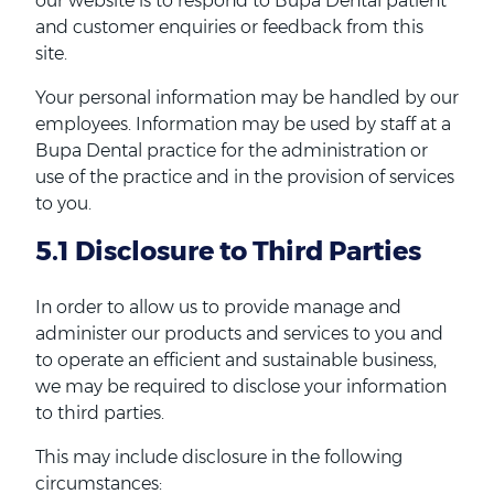
our website is to respond to Bupa Dental patient
and customer enquiries or feedback from this
site.
Your personal information may be handled by our
employees. Information may be used by staff at a
Bupa Dental practice for the administration or
use of the practice and in the provision of services
to you.
5.1 Disclosure to Third Parties
In order to allow us to provide manage and
administer our products and services to you and
to operate an efficient and sustainable business,
we may be required to disclose your information
to third parties.
This may include disclosure in the following
circumstances: