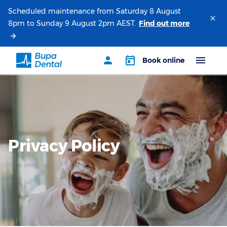
Scheduled maintenance from Saturday 8 August
8pm to Sunday 9 August 2pm AEST.
Privacy Policy