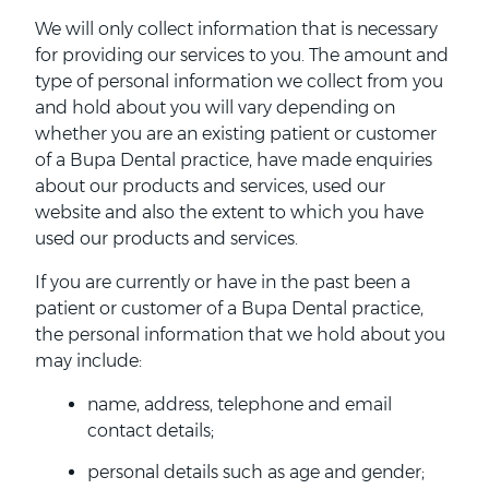
We will only collect information that is necessary
for providing our services to you. The amount and
type of personal information we collect from you
and hold about you will vary depending on
whether you are an existing patient or customer
of a Bupa Dental practice, have made enquiries
about our products and services, used our
website and also the extent to which you have
used our products and services.
If you are currently or have in the past been a
patient or customer of a Bupa Dental practice,
the personal information that we hold about you
may include:
name, address, telephone and email
contact details;
personal details such as age and gender;