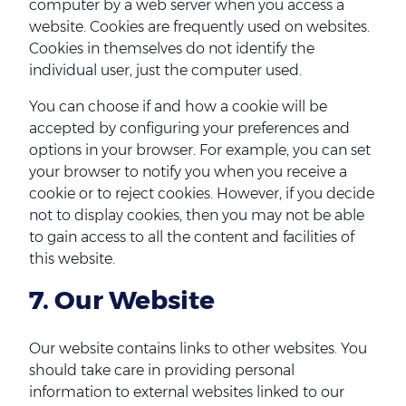
computer by a web server when you access a
website. Cookies are frequently used on websites.
Cookies in themselves do not identify the
individual user, just the computer used.
You can choose if and how a cookie will be
accepted by configuring your preferences and
options in your browser. For example, you can set
your browser to notify you when you receive a
cookie or to reject cookies. However, if you decide
not to display cookies, then you may not be able
to gain access to all the content and facilities of
this website.
7. Our Website
Our website contains links to other websites. You
should take care in providing personal
information to external websites linked to our