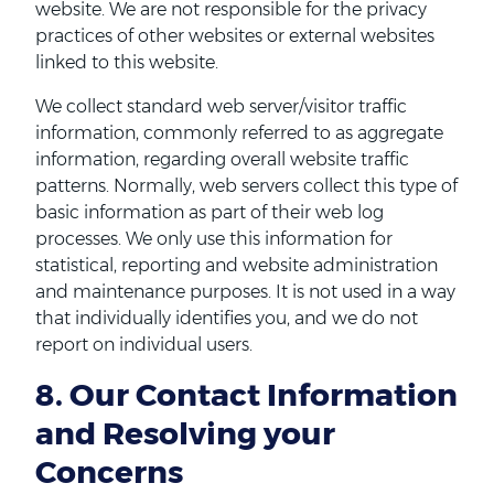
website. We are not responsible for the privacy
practices of other websites or external websites
linked to this website.
We collect standard web server/visitor traffic
information, commonly referred to as aggregate
information, regarding overall website traffic
patterns. Normally, web servers collect this type of
basic information as part of their web log
processes. We only use this information for
statistical, reporting and website administration
and maintenance purposes. It is not used in a way
that individually identifies you, and we do not
report on individual users.
8. Our Contact Information
and Resolving your
Concerns