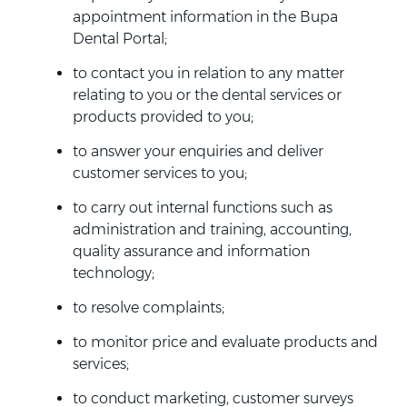
appointment information in the Bupa
Dental Portal;
to contact you in relation to any matter
relating to you or the dental services or
products provided to you;
to answer your enquiries and deliver
customer services to you;
to carry out internal functions such as
administration and training, accounting,
quality assurance and information
technology;
to resolve complaints;
to monitor price and evaluate products and
services;
to conduct marketing, customer surveys