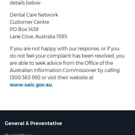
details below:
Dental Care Network
Customer Centre
PO Box 1439
Lane Cove, Australia 1595
If you are not happy with our response, or if you
do not feel your complaint has been resolved, you
are able to seek advice from the Office of the
Australian Information Commissioner by calling
1300 363 992 or visit their website at
www.oaic.gov.au
.