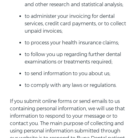
and other research and statistical analysis;
to administer your invoicing for dental
services, credit card payments, or to collect
unpaid invoices;
to process your health insurance claims;
to follow you up regarding further dental
examinations or treatments required;
to send information to you about us;
to comply with any laws or regulations.
If you submit online forms or send emails to us
containing personal information, we will use that
information to respond to your message or to
contact you. The main purpose of collecting and
using personal information submitted through