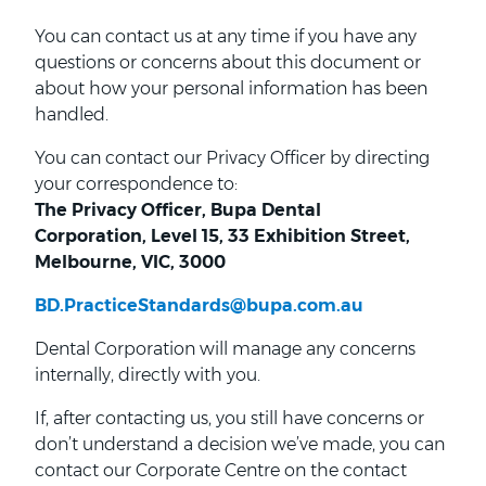
You can contact us at any time if you have any
questions or concerns about this document or
about how your personal information has been
handled.
You can contact our Privacy Officer by directing
your correspondence to:
The Privacy Officer, Bupa Dental
Corporation, Level 15, 33 Exhibition Street,
Melbourne, VIC, 3000
BD.PracticeStandards@bupa.com.au
Dental Corporation will manage any concerns
internally, directly with you.
If, after contacting us, you still have concerns or
don’t understand a decision we’ve made, you can
contact our Corporate Centre on the contact