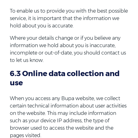
To enable us to provide you with the best possible
service, it is important that the information we
hold about you is accurate.
Where your details change or if you believe any
information we hold about you is inaccurate,
incomplete or out-of-date, you should contact us
to let us know.
6.3 Online data collection and
use
When you access any Bupa website, we collect
certain technical information about user activities
on the website. This may include information
such as your device IP address, the type of
browser used to access the website and the
pages visited.