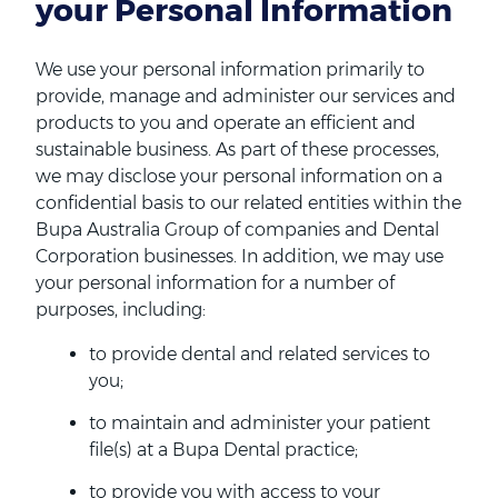
your Personal Information
We use your personal information primarily to
provide, manage and administer our services and
products to you and operate an efficient and
sustainable business. As part of these processes,
we may disclose your personal information on a
confidential basis to our related entities within the
Bupa Australia Group of companies and Dental
Corporation businesses. In addition, we may use
your personal information for a number of
purposes, including:
to provide dental and related services to
you;
to maintain and administer your patient
file(s) at a Bupa Dental practice;
to provide you with access to your