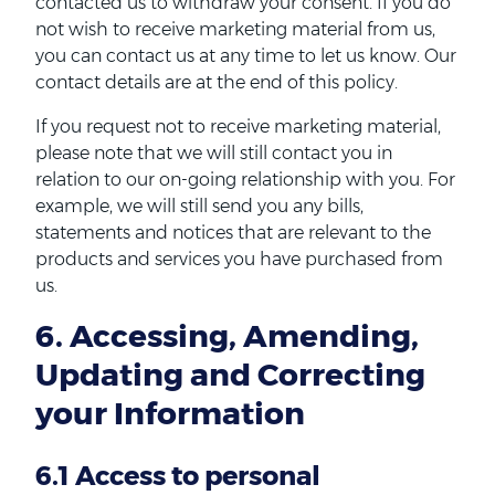
contacted us to withdraw your consent. If you do
not wish to receive marketing material from us,
you can contact us at any time to let us know. Our
contact details are at the end of this policy.
If you request not to receive marketing material,
please note that we will still contact you in
relation to our on-going relationship with you. For
example, we will still send you any bills,
statements and notices that are relevant to the
products and services you have purchased from
us.
6. Accessing, Amending,
Updating and Correcting
your Information
6.1 Access to personal