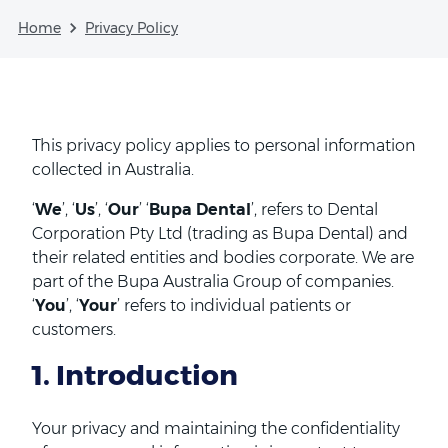
Home
Privacy Policy
This privacy policy applies to personal information
collected in Australia.
‘
We
’, ‘
Us
’, ‘
Our
’ ‘
Bupa Dental
’, refers to Dental
Corporation Pty Ltd (trading as Bupa Dental) and
their related entities and bodies corporate. We are
part of the Bupa Australia Group of companies.
‘
You
’, ‘
Your
’ refers to individual patients or
customers.
1. Introduction
Your privacy and maintaining the confidentiality