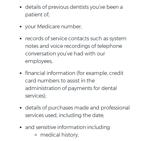
details of previous dentists you’ve been a
patient of;
your Medicare number;
records of service contacts such as system
notes and voice recordings of telephone
conversation you’ve had with our
employees;
financial information (for example, credit
card numbers to assist in the
administration of payments for dental
services);
details of purchases made and professional
services used, including the date;
and sensitive information including:
medical history;