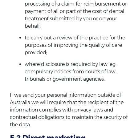
processing of a claim for reimbursement or
payment of all or part of the cost of dental
treatment submitted by you or on your
behalf;
to carry out a review of the practice for the
purposes of improving the quality of care
provided;
where disclosure is required by law, eg.
compulsory notices from courts of law,
tribunals or government agencies.
If we send your personal information outside of
Australia we will require that the recipient of the
information complies with privacy laws and
contractual obligations to maintain the security of
the data.
5.2 Direct marketing