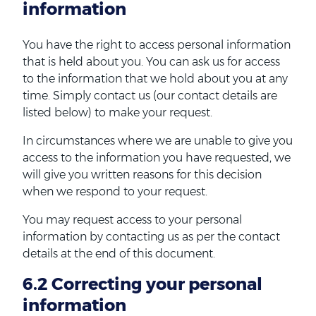
information
You have the right to access personal information
that is held about you. You can ask us for access
to the information that we hold about you at any
time. Simply contact us (our contact details are
listed below) to make your request.
In circumstances where we are unable to give you
access to the information you have requested, we
will give you written reasons for this decision
when we respond to your request.
You may request access to your personal
information by contacting us as per the contact
details at the end of this document.
6.2 Correcting your personal
information