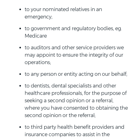
to your nominated relatives in an
emergency;
to government and regulatory bodies, eg.
Medicare
to auditors and other service providers we
may appoint to ensure the integrity of our
operations;
to any person or entity acting on our behalf;
to dentists, dental specialists and other
healthcare professionals, for the purpose of
seeking a second opinion or a referral,
where you have consented to obtaining the
second opinion or the referral;
to third party health benefit providers and
insurance companies to assist in the