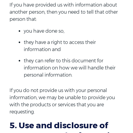
If you have provided us with information about
another person, then you need to tell that other
person that:
you have done so,
they have a right to access their
information and
they can refer to this document for
information on how we will handle their
personal information.
If you do not provide us with your personal
information, we may be unable to provide you
with the products or services that you are
requesting.
5. Use and disclosure of