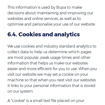
This information is used by Bupa to make
decisions about maintaining and improving our
websites and online services, as well as to
optimise and personalise your use of our website.
6.4. Cookies and analytics
We use cookies and industry standard analytics to
collect data to help us determine which pages
are most popular, peak usage times and other
information that helps us make our websites
easier and more efficient for you to use. When you
visit our website we may set a cookie on your
machine so that when you next visit our websites
it links to your personal information that is stored
on our system.
A "cookie" is a small text file placed on your