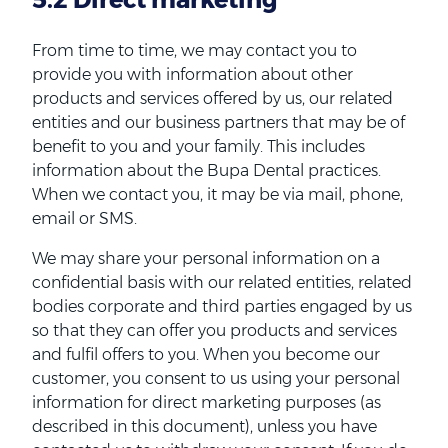
From time to time, we may contact you to
provide you with information about other
products and services offered by us, our related
entities and our business partners that may be of
benefit to you and your family. This includes
information about the Bupa Dental practices.
When we contact you, it may be via mail, phone,
email or SMS.
We may share your personal information on a
confidential basis with our related entities, related
bodies corporate and third parties engaged by us
so that they can offer you products and services
and fulfil offers to you. When you become our
customer, you consent to us using your personal
information for direct marketing purposes (as
described in this document), unless you have