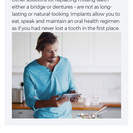
either a bridge or dentures – are not as long-
lasting or natural-looking. Implants allow you to
eat, speak and maintain an oral health regimen
as if you had never lost a tooth in the first place.