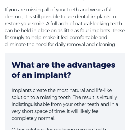
If you are missing all of your teeth and wear a full
denture, it is still possible to use dental implants to
restore your smile. A full arch of natural-looking teeth
can be held in place on as little as four implants. These
fit snugly to help make it feel comfortable and
eliminate the need for daily removal and cleaning.
What are the advantages
of an implant?
Implants create the most natural and life-like
solution to a missing tooth. The result is virtually
indistinguishable from your other teeth and in a
very short space of time, it will likely feel
completely normal.
Other solutions for replacing missing teeth –