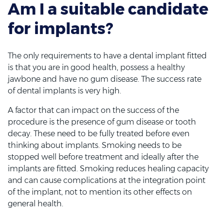
Am I a suitable candidate
for implants?
The only requirements to have a dental implant fitted
is that you are in good health, possess a healthy
jawbone and have no gum disease. The success rate
of dental implants is very high.
A factor that can impact on the success of the
procedure is the presence of gum disease or tooth
decay. These need to be fully treated before even
thinking about implants. Smoking needs to be
stopped well before treatment and ideally after the
implants are fitted. Smoking reduces healing capacity
and can cause complications at the integration point
of the implant, not to mention its other effects on
general health.