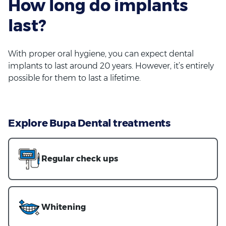
How long do implants
last?
With proper oral hygiene, you can expect dental
implants to last around 20 years. However, it’s entirely
possible for them to last a lifetime.
Explore Bupa Dental treatments
Regular check ups
Whitening