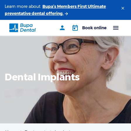
Learn more about
Dental Implants