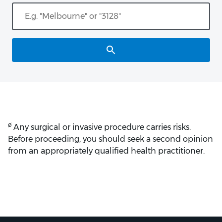
ø
Any surgical or invasive procedure carries risks.
Before proceeding, you should seek a second opinion
from an appropriately qualified health practitioner.