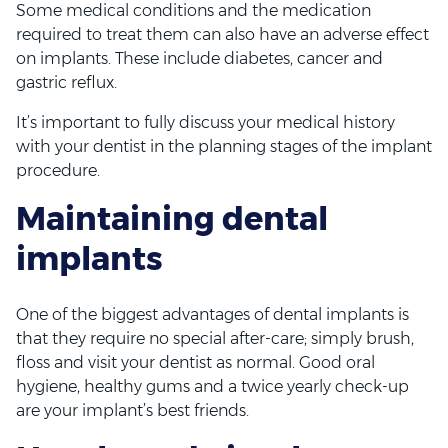
Some medical conditions and the medication
required to treat them can also have an adverse effect
on implants. These include diabetes, cancer and
gastric reflux.
It’s important to fully discuss your medical history
with your dentist in the planning stages of the implant
procedure.
Maintaining dental
implants
One of the biggest advantages of dental implants is
that they require no special after-care; simply brush,
floss and visit your dentist as normal. Good oral
hygiene, healthy gums and a twice yearly check-up
are your implant’s best friends.