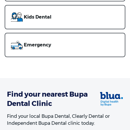
Kids Dental
Emergency
Find your nearest Bupa
Dental Clinic
Find your local Bupa Dental, Clearly Dental or
Independent Bupa Dental clinic today.