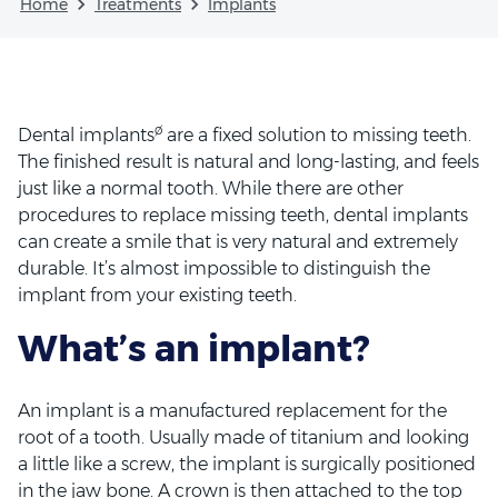
Home
Treatments
Implants
ø
Dental implants
are a fixed solution to missing teeth.
The finished result is natural and long-lasting, and feels
just like a normal tooth. While there are other
procedures to replace missing teeth, dental implants
can create a smile that is very natural and extremely
durable. It’s almost impossible to distinguish the
implant from your existing teeth.
What’s an implant?
An implant is a manufactured replacement for the
root of a tooth. Usually made of titanium and looking
a little like a screw, the implant is surgically positioned
in the jaw bone. A crown is then attached to the top