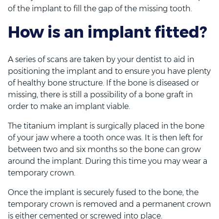
of the implant to fill the gap of the missing tooth.
How is an implant fitted?
A series of scans are taken by your dentist to aid in
positioning the implant and to ensure you have plenty
of healthy bone structure. If the bone is diseased or
missing, there is still a possibility of a bone graft in
order to make an implant viable.
The titanium implant is surgically placed in the bone
of your jaw where a tooth once was. It is then left for
between two and six months so the bone can grow
around the implant. During this time you may wear a
temporary crown.
Once the implant is securely fused to the bone, the
temporary crown is removed and a permanent crown
is either cemented or screwed into place.