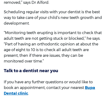
removed,” says Dr Alford.
Scheduling regular visits with your dentist is the best
way to take care of your child’s new teeth growth and
development.
“Monitoring teeth erupting is important to check that
adult teeth are not getting stuck or blocked,” he says.
“Part of having an orthodontic opinion at about the
age of eight to 10 is to check all adult teeth are
present, then if there are issues, they can be
monitored over time.”
Talk to a dentist near you
If you have any further questions or would like to
book an appointment, contact your nearest
Bupa
Dental clinic
.