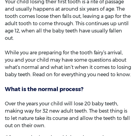
Your child losing their first tooth is a rite of passage
and usually happens at around six years of age. The
tooth comes loose then falls out, leaving a gap for the
adult tooth to come through. This continues up until
age 12, when all the baby teeth have usually fallen
out.
While you are preparing for the tooth fairy’s arrival,
you and your child may have some questions about
what’s normal and what isn’t when it comes to losing
baby teeth. Read on for everything you need to know.
What is the normal process?
Over the years your child will lose 20 baby teeth,
making way for 32 new adult teeth. The best thing is
to let nature take its course and allow the teeth to fall
out on their own.