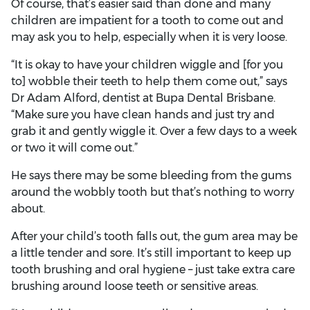
Of course, that’s easier said than done and many
children are impatient for a tooth to come out and
may ask you to help, especially when it is very loose.
“It is okay to have your children wiggle and [for you
to] wobble their teeth to help them come out,” says
Dr Adam Alford, dentist at Bupa Dental Brisbane.
“Make sure you have clean hands and just try and
grab it and gently wiggle it. Over a few days to a week
or two it will come out.”
He says there may be some bleeding from the gums
around the wobbly tooth but that’s nothing to worry
about.
After your child’s tooth falls out, the gum area may be
a little tender and sore. It’s still important to keep up
tooth brushing and oral hygiene – just take extra care
brushing around loose teeth or sensitive areas.