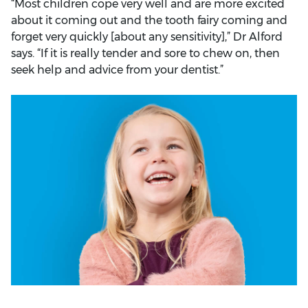
“Most children cope very well and are more excited
about it coming out and the tooth fairy coming and
forget very quickly [about any sensitivity],” Dr Alford
says. “If it is really tender and sore to chew on, then
seek help and advice from your dentist.”