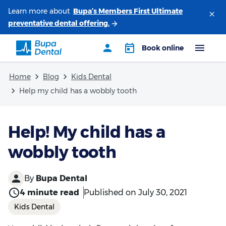
Learn more about
Home
Blog
Kids Dental
Help my child has a wobbly tooth
Help! My child has a
wobbly tooth