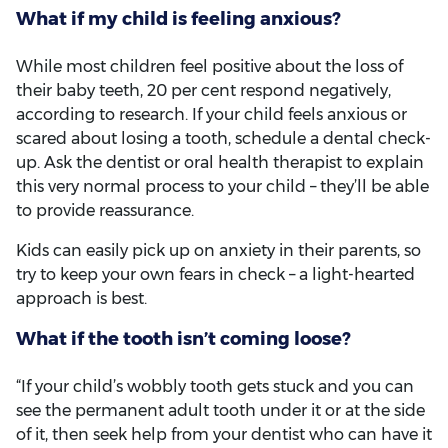
What if my child is feeling anxious?
While most children feel positive about the loss of
their baby teeth, 20 per cent respond negatively,
according to research. If your child feels anxious or
scared about losing a tooth, schedule a dental check-
up. Ask the dentist or oral health therapist to explain
this very normal process to your child – they’ll be able
to provide reassurance.
Kids can easily pick up on anxiety in their parents, so
try to keep your own fears in check – a light-hearted
approach is best.
What if the tooth isn’t coming loose?
“If your child’s wobbly tooth gets stuck and you can
see the permanent adult tooth under it or at the side
of it, then seek help from your dentist who can have it