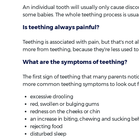
An individual tooth will usually only cause discom
some babies. The whole teething process is usual
Is teething always painful?
Teething is associated with pain, but that's not 
more from teething, because they're less used to
What are the symptoms of teething?
The first sign of teething that many parents notice
more common teething symptoms to look out for
excessive drooling
red, swollen or bulging gums
redness on the cheeks or chin
an increase in biting, chewing and sucking be
rejecting food
disturbed sleep