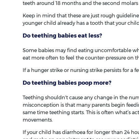
teeth around 18 months and the second molars 
Keep in mind that these are just rough guidelines
younger child already has a tooth that your child 
Do teething babies eat less?
Some babies may find eating uncomfortable whe
eat more often to feel the counter-pressure on t
If a hunger strike or nursing strike persists for a 
Do teething babies poop more?
Teething shouldn't cause any change in the num
misconception is that many parents begin feedin
same time teething starts. This is often what’s a
movements.
If your child has diarrhoea for longer than 24 ho