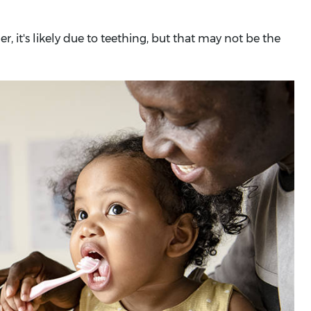
, it's likely due to teething, but that may not be the