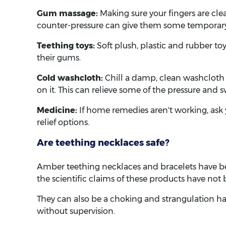
Gum massage:
Making sure your fingers are clea
counter-pressure can give them some temporary 
Teething toys:
Soft plush, plastic and rubber to
their gums.
Cold washcloth:
Chill a damp, clean washcloth i
on it. This can relieve some of the pressure and s
Medicine:
If home remedies aren't working, ask y
relief options.
Are teething necklaces safe?
Amber teething necklaces and bracelets have b
the scientific claims of these products have not
They can also be a choking and strangulation ha
without supervision.