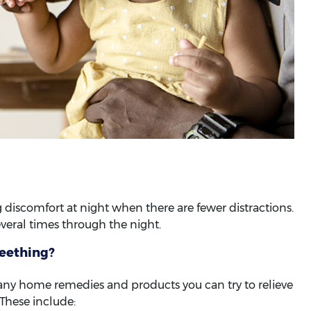
iscomfort at night when there are fewer distractions.
veral times through the night.
teething?
e many home remedies and products you can try to relieve
These include: