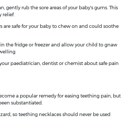
n, gently rub the sore areas of your baby's gums. This
relief.
ys are safe for your baby to chew on and could soothe
n the fridge or freezer and allow your child to gnaw
welling.
our paediatrician, dentist or chemist about safe pain
ecome a popular remedy for easing teething pain, but
 been substantiated.
zard, so teething necklaces should never be used