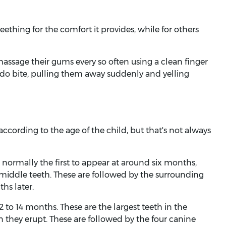
ething for the comfort it provides, while for others
massage their gums every so often using a clean finger
y do bite, pulling them away suddenly and yelling
according to the age of the child, but that's not always
 normally the first to appear at around six months,
middle teeth. These are followed by the surrounding
hs later.
12 to 14 months. These are the largest teeth in the
hey erupt. These are followed by the four canine