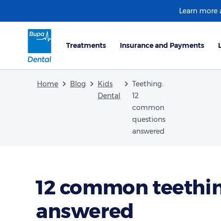
Learn more
Home
Blog
Kids
Teething:
Dental
12
common
questions
answered
12 common teethin
answered