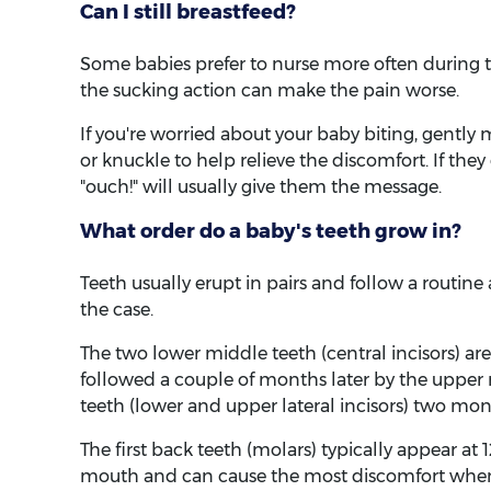
Can I still breastfeed?
Some babies prefer to nurse more often during te
the sucking action can make the pain worse.
If you're worried about your baby biting, gently 
or knuckle to help relieve the discomfort. If the
"ouch!" will usually give them the message.
What order do a baby's teeth grow in?
Teeth usually erupt in pairs and follow a routine 
the case.
The two lower middle teeth (central incisors) are
followed a couple of months later by the upper 
teeth (lower and upper lateral incisors) two mont
The first back teeth (molars) typically appear at 
mouth and can cause the most discomfort when t