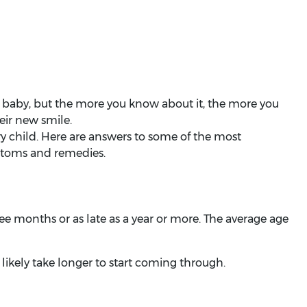
 baby, but the more you know about it, the more you
heir new smile.
ry child. Here are answers to some of the most
ptoms and remedies.
ree months or as late as a year or more. The average age
 likely take longer to start coming through.