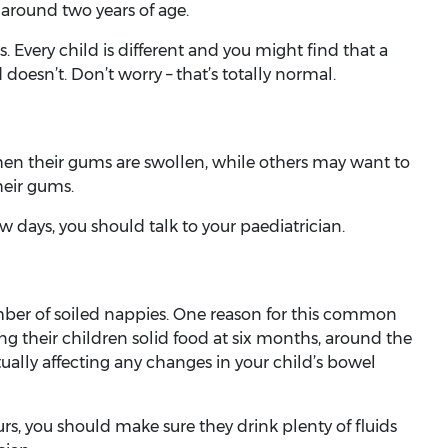
around two years of age.
. Every child is different and you might find that a
doesn’t. Don’t worry – that’s totally normal.
n their gums are swollen, while others may want to
heir gums.
few days, you should talk to your paediatrician.
ber of soiled nappies. One reason for this common
g their children solid food at six months, around the
ctually affecting any changes in your child’s bowel
urs, you should make sure they drink plenty of fluids