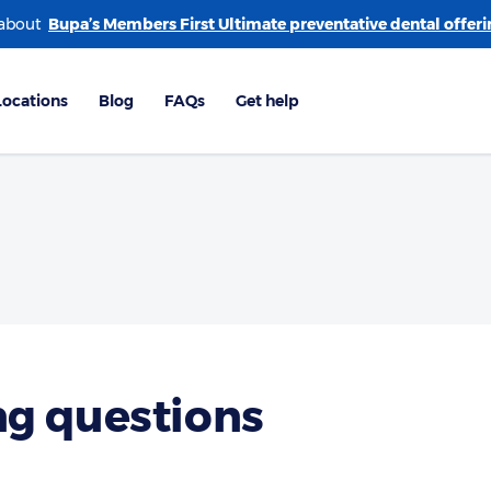
 about
g questions