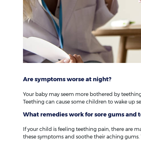
Are symptoms worse at night?
Your baby may seem more bothered by teething d
Teething can cause some children to wake up se
What remedies work for sore gums and 
If your child is feeling teething pain, there ar
these symptoms and soothe their aching gums. 