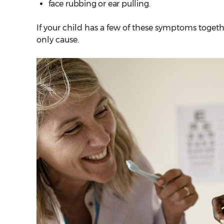
face rubbing or ear pulling.
If your child has a few of these symptoms together
only cause.