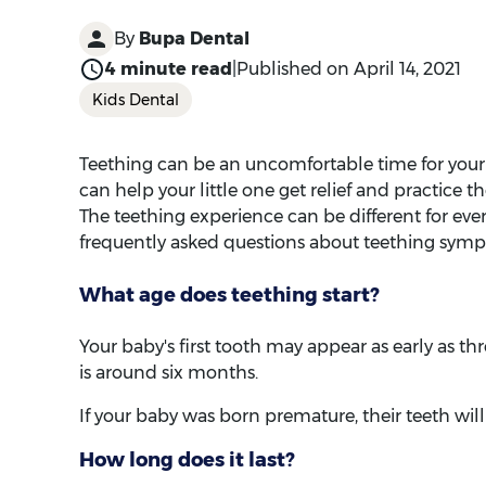
Teething can be an uncomfortable time for your
can help your little one get relief and practice t
The teething experience can be different for eve
frequently asked questions about teething sym
What age does teething start?
Your baby's first tooth may appear as early as th
is around six months.
If your baby was born premature, their teeth will
How long does it last?