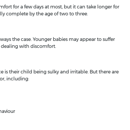
fort for a few days at most, but it can take longer for
ly complete by the age of two to three.
always the case. Younger babies may appear to suffer
 dealing with discomfort.
 is their child being sulky and irritable. But there are
, including:
haviour