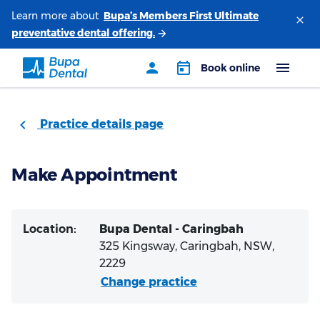
Learn more about
Practice details page
Make Appointment