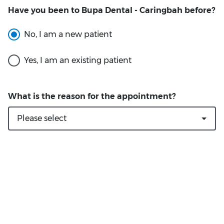
Have you been to Bupa Dental - Caringbah before?
What is the reason for the appointment?