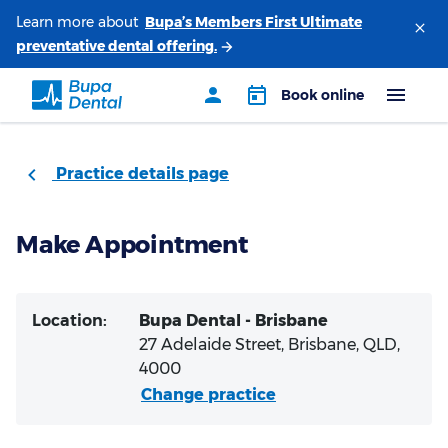
Learn more about
Practice details page
Make Appointment