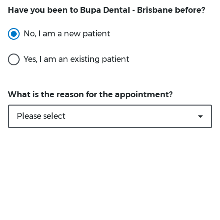
Have you been to Bupa Dental - Brisbane before?
What is the reason for the appointment?