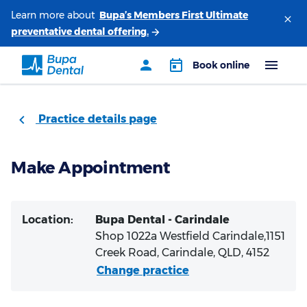
Learn more about
Practice details page
Make Appointment