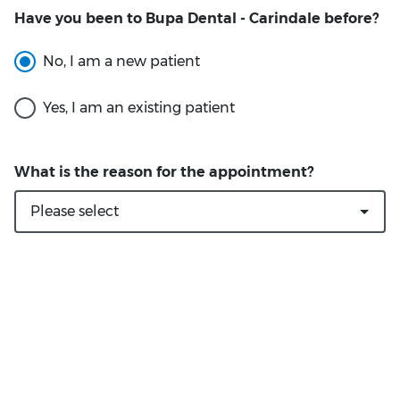
Have you been to Bupa Dental - Carindale before?
What is the reason for the appointment?