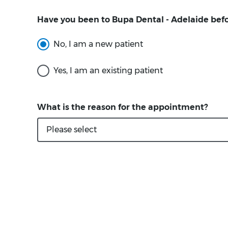
Have you been to Bupa Dental - Adelaide bef
What is the reason for the appointment?