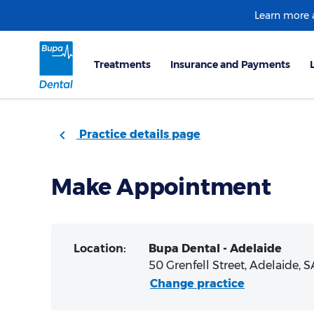
Learn more
Practice details page
Make Appointment