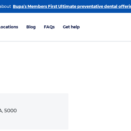
 about