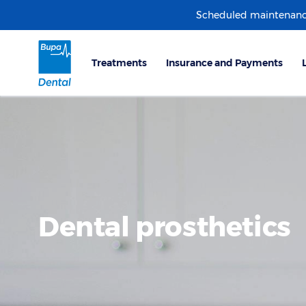
Scheduled maintenanc
Dental prosthetics