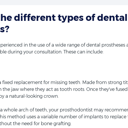
he different types of dental
s?
perienced in the use of a wide range of dental prostheses an
able during your consultation. These can include:
a fixed replacement for missing teeth. Made from strong ti
in the jaw where they act as tooth roots. Once they've fuse
by a natural-looking crown.
e a whole arch of teeth, your prosthodontist may recomme
 This method uses a variable number of implants to replace
ithout the need for bone grafting.