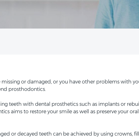
are missing or damaged, or you have other problems with yo
nd prosthodontics.
cing teeth with dental prosthetics such as implants or rebui
tics aims to restore your smile as well as preserve your oral
ed or decayed teeth can be achieved by using crowns, fil