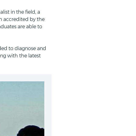
st in the field, a
m accredited by the
aduates are able to
eded to diagnose and
ng with the latest