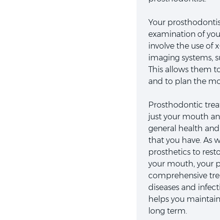
Your prosthodontist
examination of yo
involve the use of 
imaging systems, s
This allows them t
and to plan the mos
Prosthodontic tre
just your mouth and
general health and 
that you have. As we
prosthetics to rest
your mouth, your p
comprehensive tre
diseases and infec
helps you maintain
long term.