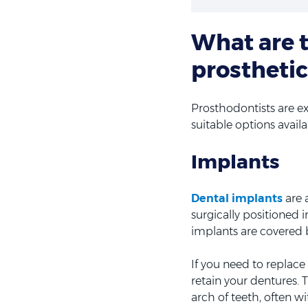
What are t
prosthetic
Prosthodontists are ex
suitable options avail
Implants
Dental implants
are 
surgically positioned 
implants are covered 
If you need to replac
retain your dentures.
arch of teeth, often w