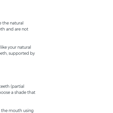
e the natural
eth and are not
ike your natural
teeth, supported by
teeth (partial
choose a shade that
n the mouth using