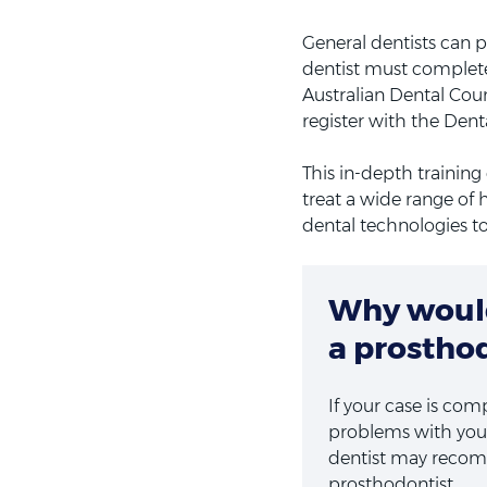
General dentists can pe
dentist must complete
Australian Dental Coun
register with the Denta
This in-depth trainin
treat a wide range of 
dental technologies t
Why would
a prostho
If your case is com
problems with you
dentist may recomm
prosthodontist.