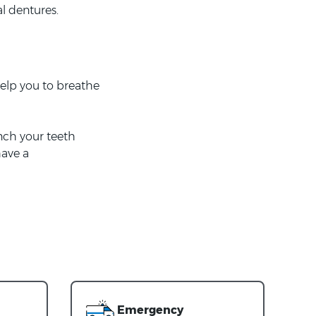
al dentures.
elp you to breathe
nch your teeth
have a
Emergency