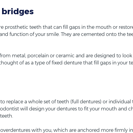
 bridges
 prosthetic teeth that can fill gaps in the mouth or restor
and function of your smile. They are cemented onto the te
om metal, porcelain or ceramic and are designed to look l
thought of as a type of fixed denture that fill gaps in your 
 replace a whole set of teeth (full dentures) or individual 
hodontist will design your dentures to fit your mouth and 
 teeth.
 overdentures with you, which are anchored more firmly i