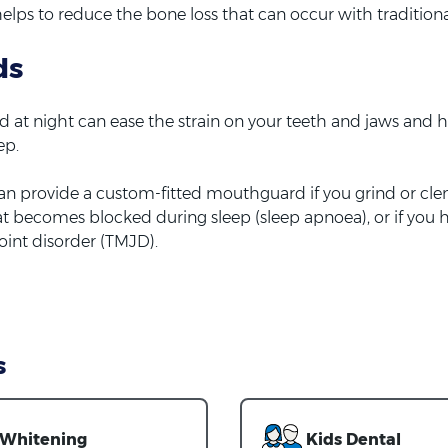
helps to reduce the bone loss that can occur with tradition
ds
at night can ease the strain on your teeth and jaws and h
ep.
an provide a custom-fitted mouthguard if you grind or cle
oat becomes blocked during sleep (sleep apnoea), or if you 
int disorder (TMJD).
s
Whitening
Kids Dental