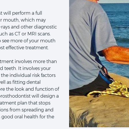
 will perform a full
ur mouth, which may
x-rays and other diagnostic
uch as CT or MRI scans.
o see more of your mouth
t effective treatment.
atment involves more than
 teeth. It involves your
the individual risk factors
ll as fitting dental
ore the look and function of
rosthodontist will design a
atment plan that stops
tions from spreading and
 good oral health for the