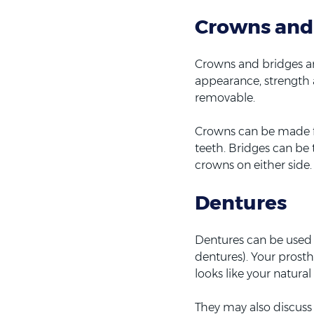
Crowns and
Crowns and bridges are
appearance, strength 
removable.
Crowns can be made fr
teeth. Bridges can be 
crowns on either side.
Dentures
Dentures can be used to
dentures). Your prost
looks like your natural
They may also discuss