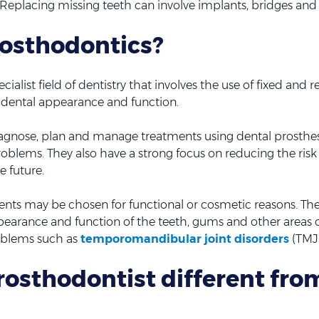
 Replacing missing teeth can involve implants, bridges and
rosthodontics?
cialist field of dentistry that involves the use of fixed and
e dental appearance and function.
diagnose, plan and manage treatments using dental prosthes
roblems. They also have a strong focus on reducing the ris
e future.
nts may be chosen for functional or cosmetic reasons. The
pearance and function of the teeth, gums and other areas o
oblems such as
temporomandibular joint disorders
(TMJ
rosthodontist different fro