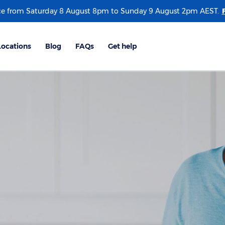
e from Saturday 8 August 8pm to Sunday 9 August 2pm AEST.