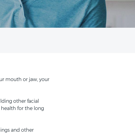
ur mouth or jaw, your
lding other facial
 health for the long
lings and other