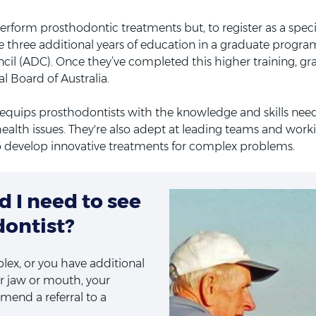
rform prosthodontic treatments but, to register as a speciali
 three additional years of education in a graduate progra
cil (ADC). Once they’ve completed this higher training, gr
l Board of Australia.
g equips prosthodontists with the knowledge and skills ne
health issues. They're also adept at leading teams and worki
o develop innovative treatments for complex problems.
 I need to see
dontist?
plex, or you have additional
r jaw or mouth, your
end a referral to a