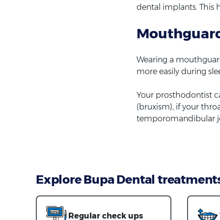
dental implants. This 
Mouthguar
Wearing a mouthguard 
more easily during sle
Your prosthodontist c
(bruxism), if your thr
temporomandibular jo
Explore Bupa Dental treatment
Regular check ups