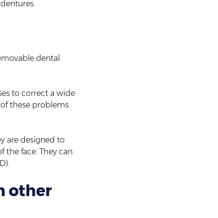
 dentures.
 removable dental
es to correct a wide
k of these problems
y are designed to
f the face. They can
D).
m other