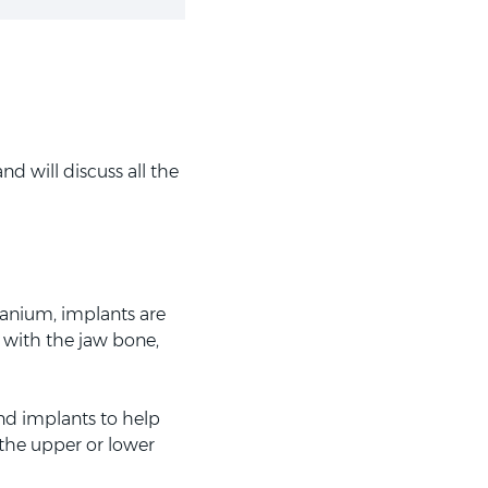
d will discuss all the
tanium, implants are
d with the jaw bone,
nd implants to help
 the upper or lower