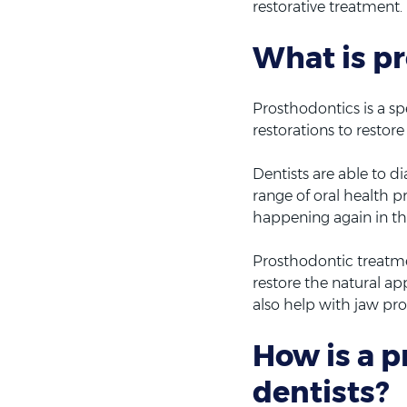
restorative treatment.
What is p
Prosthodontics is a spe
restorations to restor
Dentists are able to 
range of oral health p
happening again in th
Prosthodontic treatme
restore the natural ap
also help with jaw pr
How is a p
dentists?