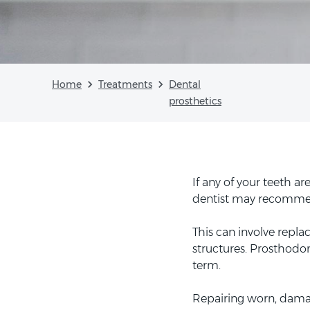
Home
Treatments
Dental
prosthetics
If any of your teeth 
dentist may recomme
This can involve repla
structures. Prosthodon
term.
Repairing worn, damag