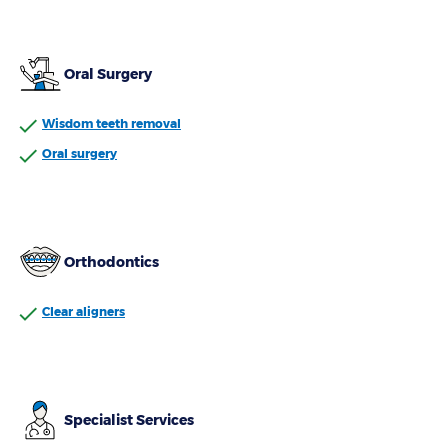
Oral Surgery
Wisdom teeth removal
Oral surgery
Orthodontics
Clear aligners
Specialist Services