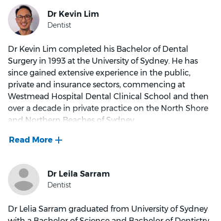
Dr Kevin Lim completed his Bachelor of Dental
Surgery in 1993 at the University of Sydney. He has
since gained extensive experience in the public,
private and insurance sectors, commencing at
Westmead Hospital Dental Clinical School and then
over a decade in private practice on the North Shore
and Northern Beaches of Sydney.
He has held clinical leadership roles at AHM Dental
and Eyecare Practice and Pacific Smiles Dental.
His most gratifying experience as a dentist was a trip
to China surveying the dental conditions of children
at remote villages and educating them on their oral
Dr Lelia Sarram graduated from University of Sydney
care.
with a Bachelor of Science and Bachelor of Dentistry.