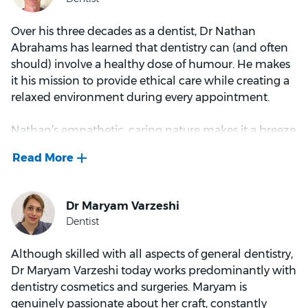
She values ongoing learning and regularly attends
seminars and lectures to keep her skills current. This
Over his three decades as a dentist, Dr Nathan
supports her ability to offer modern approaches and
Abrahams has learned that dentistry can (and often
keep clinical decisions aligned with current
should) involve a healthy dose of humour. He makes
techniques.
it his mission to provide ethical care while creating a
relaxed environment during every appointment.
Patients can expect respectful care, clear
explanations, and a calm approach to treatment. Dr
Nathan’s empathetic, caring nature makes it a breeze
Caciulatu focuses on helping people feel supported
for him to help patients who face dental anxieties. He
through each step, whether the appointment
strives to put himself in each patient’s shoes, and
involves routine care or more complex surgical
always follows his core belief that if isn’t good
planning.
enough for himself, it’s not good enough for a
patient. He adopts open communication during
dental visits, and aims to convey all oral health
information with full transparency and in plain
Although skilled with all aspects of general dentistry,
language.
Dr Maryam Varzeshi today works predominantly with
dentistry cosmetics and surgeries. Maryam is
When he’s not at the clinic or spending time with his
genuinely passionate about her craft, constantly