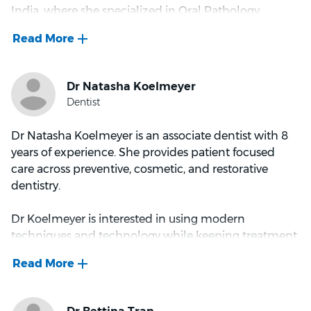
India, where she specialized in Oral Pathology.
Dr Roshan spends her down time gardening,
reading, travelling, and playing with her daughter.
With a strong foundation in dental disease diagnosis
and treatment, Dr. Mahima's research experience in
Oral Cancer and teaching dental students has
equipped her with expertise in complex dental
procedures. Since relocating to Australia in 2017, she
has expanded her skills, becoming an AHPRA-
Dr Natasha Koelmeyer is an associate dentist with 8
registered dentist and providing outstanding care to
years of experience. She provides patient focused
the Australian community.
care across preventive, cosmetic, and restorative
dentistry.
Dr. Mahima's professional interests span all aspects of
general dentistry, with a particular focus on
Dr Koelmeyer is interested in using modern
restorative procedures, Invisalign, and
techniques and technology while keeping treatment
temporomandibular joint disorders. She takes great
gentle and clear. She aims to make appointments
joy in working with children and is known for her
comfortable and well explained, so patients
gentle, calming demeanor, which puts even the
understand what is recommended and what to
most anxious patients at ease.
expect. She values long term relationships with