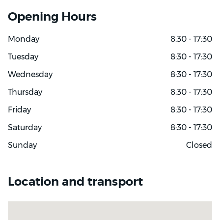
Opening Hours
Monday
8:30 - 17:30
Tuesday
8:30 - 17:30
Wednesday
8:30 - 17:30
Thursday
8:30 - 17:30
Friday
8:30 - 17:30
Saturday
8:30 - 17:30
Sunday
Closed
Location and transport