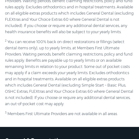
Providers. Waiting periods, benefit claiming restrictions, policy and fund
rules apply. Excludes orthodontics and in-hospital treatments. Available
on all eligible extras products which includes General Dental (excluding
FLEXtras and Your Choice Extras 60 where General Dental is not
included). If you choose or require any additional dental services, any
health insurance benefits will also be subject to your yearly limits.
2
You can receive 100% back on direct restorations or fillings (select
dental items only), up to yearly limits, at Members First Ultimate
Providers. Waiting periods, benefit claiming restrictions, policy and fund
rules apply. Benefits are payable up to yearly limits or on available
remaining limits in relation to your product. Some out of pocket costs
may apply if a claim exceeds your yearly limits. Excludes orthodontics
and in-hospital treatments. Available on all eligible extras products
which includes General Dental (excluding Simple Start – Basic Plus,
OSHC Extras, FLEXtras and Your Choice Extras 60 where General Dental
is not included). If you choose or require any additional dental services,
an out-of-pocket cost may apply.
3
Members First Ultimate Providers are not available in all areas.