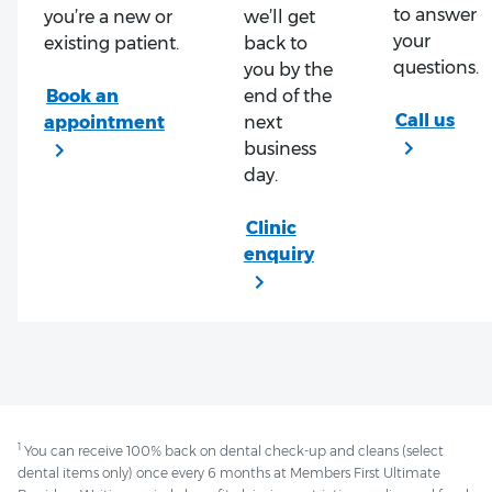
to answer
you’re a new or
we’ll get
your
existing patient.
back to
questions.
you by the
end of the
next
business
day.
1
You can receive 100% back on dental check-up and cleans (select
dental items only) once every 6 months at Members First Ultimate