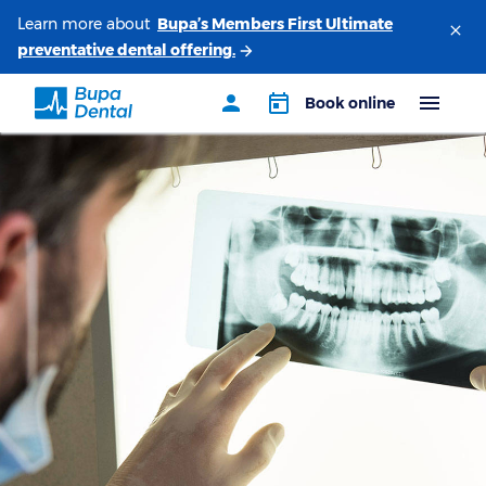
Learn more about