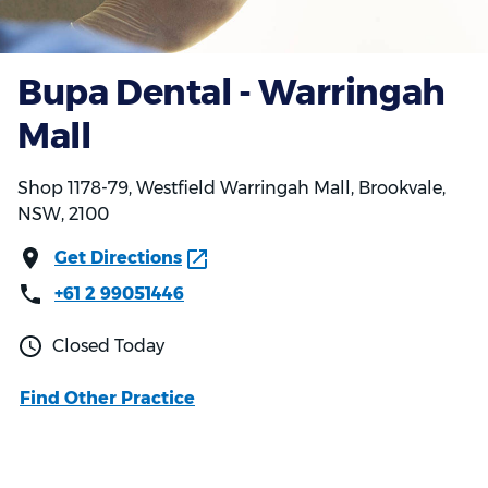
Bupa Dental - Warringah
Mall
Shop 1178-79, Westfield Warringah Mall, Brookvale,
NSW, 2100
Get Directions
+61 2 99051446
Closed Today
Find Other Practice