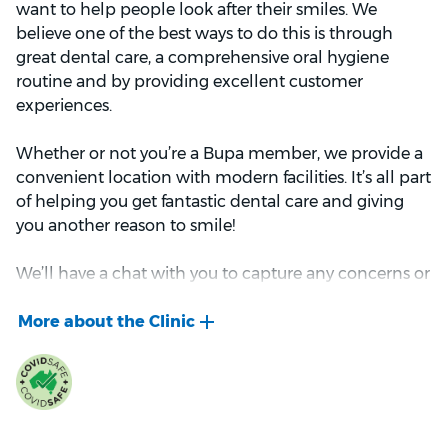
want to help people look after their smiles. We
believe one of the best ways to do this is through
great dental care, a comprehensive oral hygiene
routine and by providing excellent customer
experiences.
Whether or not you’re a Bupa member, we provide a
convenient location with modern facilities. It’s all part
of helping you get fantastic dental care and giving
you another reason to smile!
We’ll have a chat with you to capture any concerns or
questions you might have about your teeth, jaw or
gums. After our conversation, we’ll examine your
teeth, gums, jaws and the soft tissues of your mouth
(e.g. your tongue). This might include x-rays to help us
understand the state of your dental health.
Once we have all this information, we’ll develop a