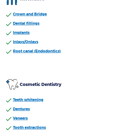
Crown and Bridge
Dental fillings
Implants
Inlays/Onlays
Root canal (Endodontics)
Cosmetic Dentistry
Teeth whitening
Dentures
Veneers
Tooth extractions