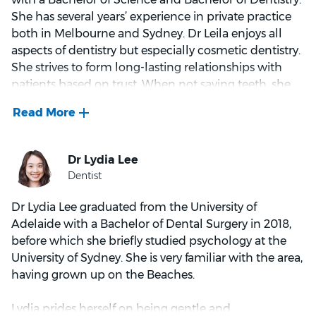
She has several years’ experience in private practice
Kevin is passionate about helping his patients feel
both in Melbourne and Sydney. Dr Leila enjoys all
better and achieving it through minimally invasive
aspects of dentistry but especially cosmetic dentistry.
techniques. Kevin is a comprehensive dentist with a
She strives to form long-lasting relationships with
special interest in cosmetic dentistry, oral surgery,
patients based on trust. When not saving teeth, she
and treatment under sedation.
enjoys travelling and spending quality time with
family and friends.
Outside of dentistry Kevin enjoys nothing better than
doing some laps at Dee Why pool, Malaysian deserts,
cuddles from his daughter and modernist
architecture.
Dr Lydia Lee graduated from the University of
Adelaide with a Bachelor of Dental Surgery in 2018,
before which she briefly studied psychology at the
University of Sydney. She is very familiar with the area,
having grown up on the Beaches.
Lydia prides herself on being gentle and