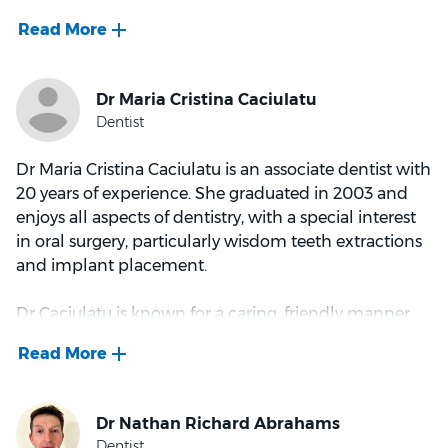
approachable, and aims to make sure each patient
feels comfortable and relaxed in the surgery -
especially the most anxious of patients. She enjoys all
facets of dentistry, with particular interest in
preventative dentistry and crown and bridgework.
She is also able to speak conversational Mandarin.
Dr Maria Cristina Caciulatu is an associate dentist with
Outside of work, Lydia enjoys musical theatre,
20 years of experience. She graduated in 2003 and
swimming, and cuddles with her adopted kitty
enjoys all aspects of dentistry, with a special interest
Meatball.
in oral surgery, particularly wisdom teeth extractions
and implant placement.
Dr Caciulatu is known for a caring, friendly manner
that helps patients feel more comfortable in the
chair. She takes time to listen to concerns and
explain treatment options clearly, helping patients
understand what is recommended and why.