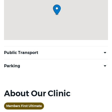
About Our Clinic
Members First Ultimate