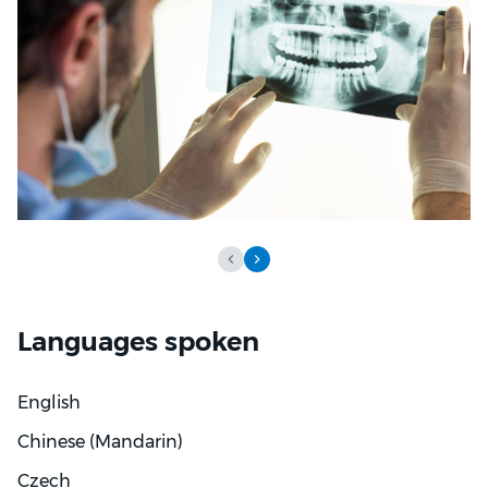
trust is central to good dental care and aims to make
treatment planning practical and easy to follow.
Patients can expect gentle, organised care and
straightforward discussions about options. Dr Tran
aims to support both function and appearance while
keeping comfort and communication at the centre
of every appointment.
Languages spoken
English
Chinese (Mandarin)
Czech