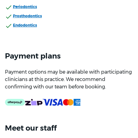
Periodontics
Prosthodontics
Endodontics
Payment plans
Payment options may be available with participating
clinicians at this practice. We recommend
confirming with our team before booking.
Meet our staff