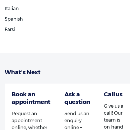
Italian
Spanish
Farsi
What's Next
Give us a
call! Our
Request an
Send us an
team is
appointment
enquiry
on hand
online, whether
online –