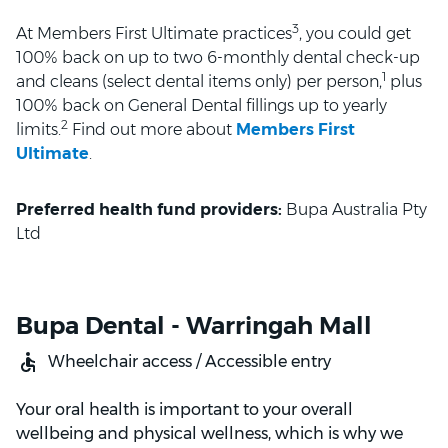
3
At Members First Ultimate practices
, you could get
100% back on up to two 6-monthly dental check-up
1
and cleans (select dental items only) per person,
plus
100% back on General Dental fillings up to yearly
2
limits.
Find out more about
Members First
Ultimate
.
Preferred health fund providers:
Bupa Australia Pty
Ltd
Bupa Dental - Warringah Mall
Wheelchair access / Accessible entry
Your oral health is important to your overall
wellbeing and physical wellness, which is why we