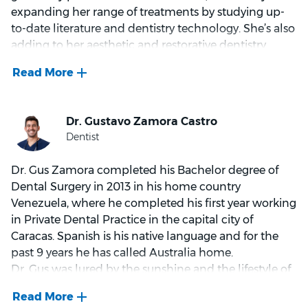
family, Nathan is big on getting outdoors, and can
expanding her range of treatments by studying up-
usually be found coaching local footy, going
to-date literature and dentistry technology. She’s also
swimming or scuba diving.
adding to her aesthetic and restorative dentistry
diplomas, studying a Graduate Diploma in
Implantology.
A gentle and understanding dentist, Maryam believes
working with complete honesty is key when it comes
to helping her patients achieve sustainable oral
health. That’s why she works hard to understand her
Dr. Gus Zamora completed his Bachelor degree of
patients’ needs, asking about their past experiences
Dental Surgery in 2013 in his home country
in the chair and their expectations going forward.
Venezuela, where he completed his first year working
Maryam also endeavours to provide pros and cons on
in Private Dental Practice in the capital city of
every available treatment option when consulting
Caracas. Spanish is his native language and for the
with her patients.
past 9 years he has called Australia home.
Dr. Gus was lured by the sunshine and the lifestyle of
Like any of us, a good work/life balance is important
Australia in 2014 and whilst completing his
to Maryam. That’s why when she’s not working,
Australian registration as a Dental Practitioner he