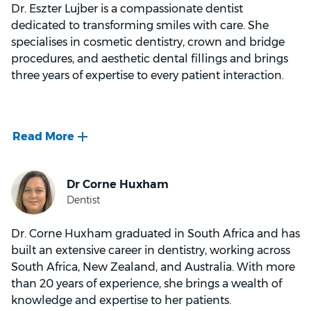
Dr. Eszter Lujber is a compassionate dentist
dedicated to transforming smiles with care. She
specialises in cosmetic dentistry, crown and bridge
procedures, and aesthetic dental fillings and brings
three years of expertise to every patient interaction.
Early in her academic journey, Dr. Lujber earned
university awards for excellence in orthodontics and
children's dentistry. Post-graduation, her
commitment was to provide top-notch care which
led her to extensive training in cosmetic dentistry,
including clear aligners and anti-wrinkle treatments.
Dr. Corne Huxham graduated in South Africa and has
built an extensive career in dentistry, working across
South Africa, New Zealand, and Australia. With more
than 20 years of experience, she brings a wealth of
Beyond clinical excellence, Dr. Lujber is known for
knowledge and expertise to her patients.
her calming and caring demeanour. She finds joy in