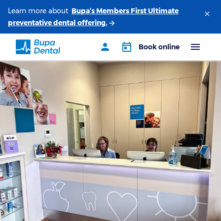
Learn more about