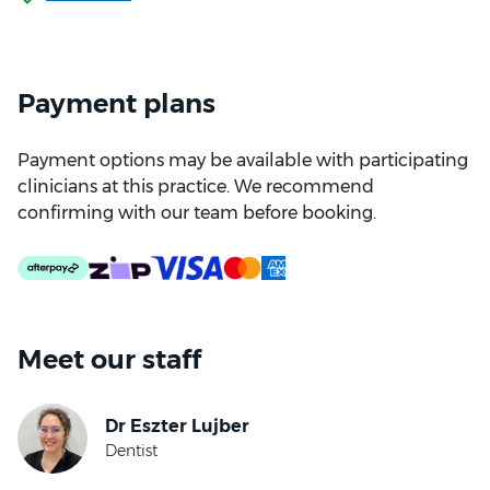
Payment plans
Payment options may be available with participating
clinicians at this practice. We recommend
confirming with our team before booking.
Meet our staff