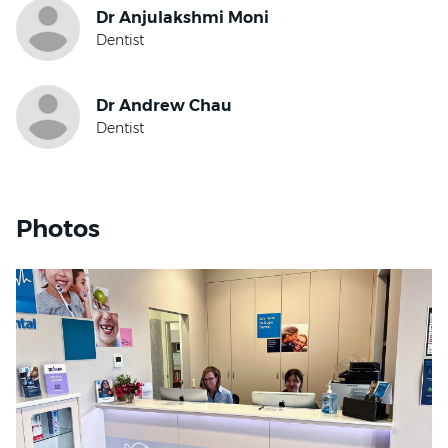
where patients feel safe and understood. She listens
exploring new places. At home, she loves spending
closely to her patients’ concerns and works
time by the beach, exploring the outdoors with her
collaboratively to tailor care that suits their needs.
Golden Retriever, and relaxing with her family at
Whether it’s a routine check-up or more complex
local cafés across South East Queensland.
treatment, she approaches every appointment with
empathy and attention to detail.
Dr Hsu finds great reward in helping nervous or
hesitant patients rebuild their confidence and
establish positive dental habits. Her care philosophy
Photos
centres on comfort, clarity and long-term health, and
she is committed to guiding patients toward better
oral outcomes through consistent and welcoming
care.