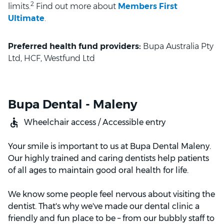
2
limits.
Find out more about
Members First
Ultimate
.
Preferred health fund providers:
Bupa Australia Pty
Ltd, HCF, Westfund Ltd
Bupa Dental - Maleny
Wheelchair access / Accessible entry
Your smile is important to us at Bupa Dental Maleny.
Our highly trained and caring dentists help patients
of all ages to maintain good oral health for life.
We know some people feel nervous about visiting the
dentist. That's why we've made our dental clinic a
friendly and fun place to be – from our bubbly staff to