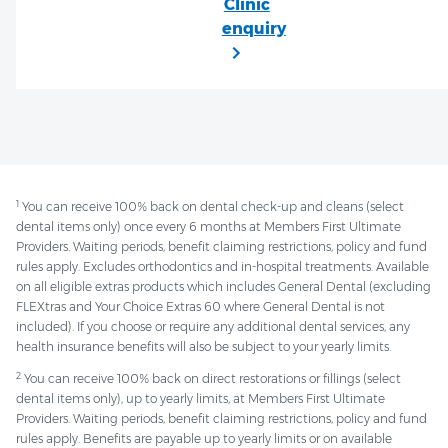
1
You can receive 100% back on dental check-up and cleans (select
dental items only) once every 6 months at Members First Ultimate
Providers. Waiting periods, benefit claiming restrictions, policy and fund
rules apply. Excludes orthodontics and in-hospital treatments. Available
on all eligible extras products which includes General Dental (excluding
FLEXtras and Your Choice Extras 60 where General Dental is not
included). If you choose or require any additional dental services, any
health insurance benefits will also be subject to your yearly limits.
2
You can receive 100% back on direct restorations or fillings (select
dental items only), up to yearly limits, at Members First Ultimate
Providers. Waiting periods, benefit claiming restrictions, policy and fund
rules apply. Benefits are payable up to yearly limits or on available