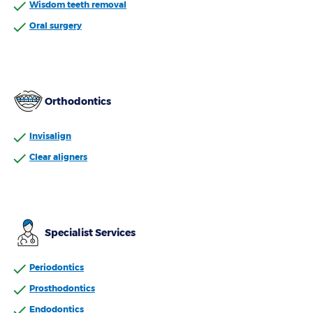
Wisdom teeth removal
Oral surgery
Orthodontics
Invisalign
Clear aligners
Specialist Services
Periodontics
Prosthodontics
Endodontics