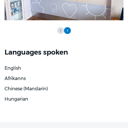
Languages spoken
English
Afrikanns
Chinese (Mandarin)
Hungarian