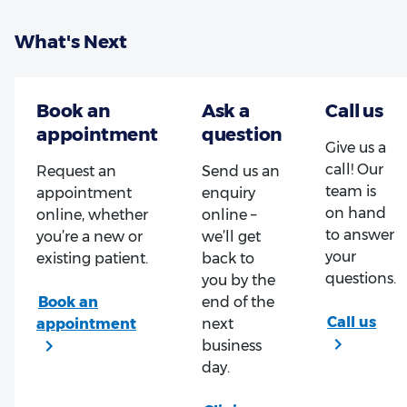
What's Next
Give us a
call! Our
Request an
Send us an
team is
appointment
enquiry
on hand
online, whether
online –
to answer
you’re a new or
we’ll get
your
existing patient.
back to
questions.
you by the
end of the
next
business
day.