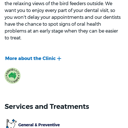
the relaxing views of the bird feeders outside. We
want you to enjoy every part of your dental visit, so
you won't delay your appointments and our dentists
have the chance to spot signs of oral health
problems at an early stage when they can be easier
to treat.
When you visit our clinic for a check-up, we'll use the
latest equipment including digital x-rays and
intraoral cameras to get a complete view of your
mouth, so we can develop your personalised oral
health plan.
If you have an oral health issue that needs to be
addressed, we'll discuss all the treatment options we
Services and Treatments
offer, so you can choose the one that's right for you or
your child. Our professional dentists and prosthetists
are skilled in a wide range of dental treatments, from
General & Preventive
implants and orthodontics to cosmetic treatments