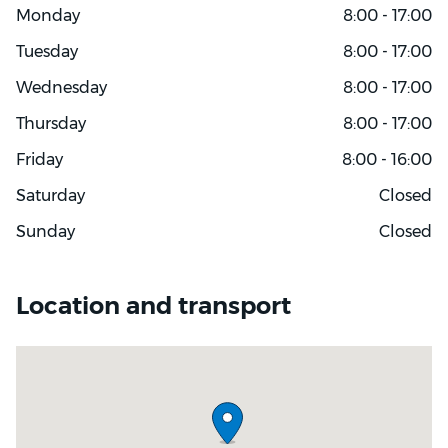
Monday
8:00 - 17:00
Tuesday
8:00 - 17:00
Wednesday
8:00 - 17:00
Thursday
8:00 - 17:00
Friday
8:00 - 16:00
Saturday
Closed
Sunday
Closed
Location and transport