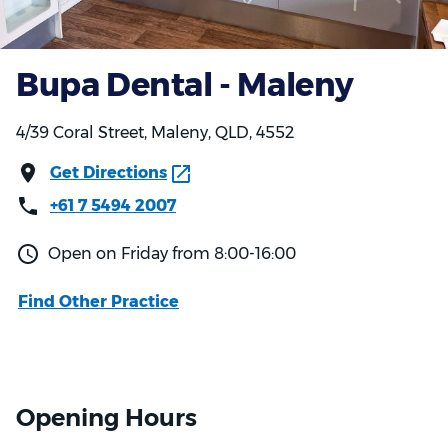
Bupa Dental - Maleny
4/39 Coral Street, Maleny, QLD, 4552
Get Directions
+61 7 5494 2007
Open on Friday from 8:00-16:00
Find Other Practice
Opening Hours