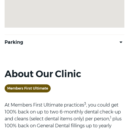
About Our Clinic
Members First Ultimate
3
At Members First Ultimate practices
, you could get
100% back on up to two 6-monthly dental check-up
1
and cleans (select dental items only) per person,
plus
100% back on General Dental fillings up to yearly