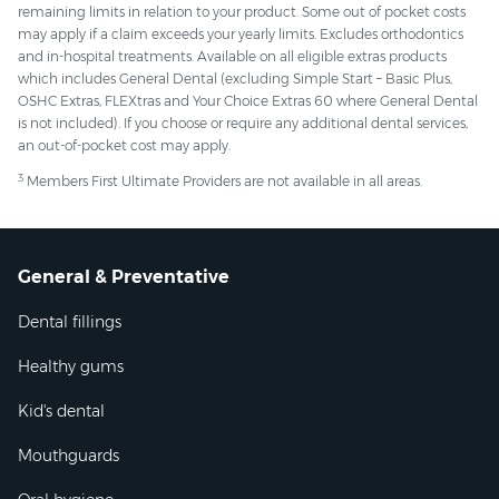
remaining limits in relation to your product. Some out of pocket costs
may apply if a claim exceeds your yearly limits. Excludes orthodontics
and in-hospital treatments. Available on all eligible extras products
which includes General Dental (excluding Simple Start – Basic Plus,
OSHC Extras, FLEXtras and Your Choice Extras 60 where General Dental
is not included). If you choose or require any additional dental services,
an out-of-pocket cost may apply.
3
Members First Ultimate Providers are not available in all areas.