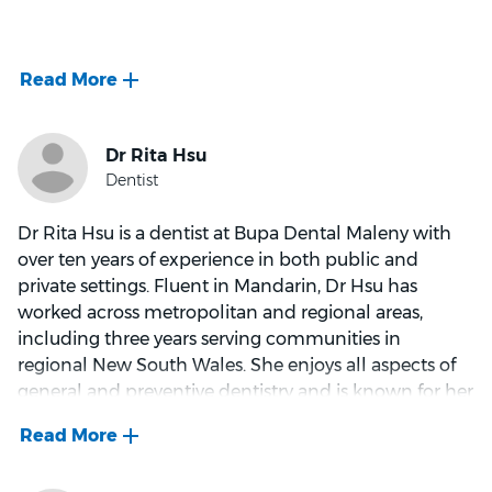
fostering connections with patients, particularly in
guiding nervous individuals to become regular
She has a particular interest in restorative and
attendees through trust-building conversations.
aesthetic dentistry, with extensive experience in
Away from the dental chair, Dr. Lujber leads a vibrant
crowns and bridges, same-day crowns using the
life filled with hobbies like reading, crochet, and
latest CEREC PrimeMill technology, clear aligner
exploring local eateries.
therapy, and all aspects of general dentistry aimed at
maintaining healthy smiles and supporting long-
term oral health.
Dr Rita Hsu is a dentist at Bupa Dental Maleny with
over ten years of experience in both public and
private settings. Fluent in Mandarin, Dr Hsu has
Dr. Huxham is highly respected by colleagues and
worked across metropolitan and regional areas,
deeply valued by her patients. She is committed to
including three years serving communities in
building lasting relationships and ensuring that every
regional New South Wales. She enjoys all aspects of
patient feels comfortable, supported, and well cared
general and preventive dentistry and is known for her
for at every visit.
calming presence and gentle communication style.
Dr Hsu believes in creating a relaxed environment
Beyond dentistry, Dr. Huxham enjoys traveling and