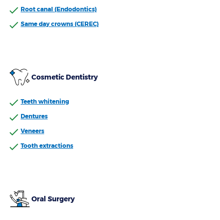
Root canal (Endodontics)
Same day crowns (CEREC)
Cosmetic Dentistry
Teeth whitening
Dentures
Veneers
Tooth extractions
Oral Surgery