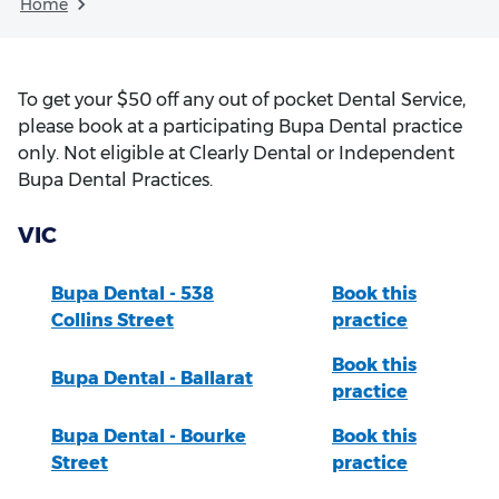
Home
To get your $50 off any out of pocket Dental Service,
please book at a participating Bupa Dental practice
only. Not eligible at Clearly Dental or Independent
Bupa Dental Practices.
VIC
Bupa Dental - 538
Book this
Collins Street
practice
Book this
Bupa Dental - Ballarat
practice
Bupa Dental - Bourke
Book this
Street
practice