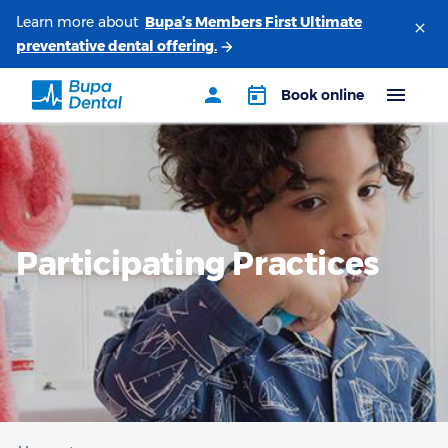
Learn more about
Participating Practices