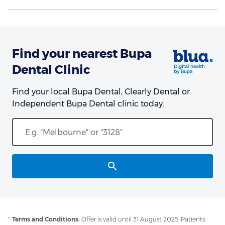
Find your nearest Bupa
Dental Clinic
Find your local Bupa Dental, Clearly Dental or
Independent Bupa Dental clinic today.
^
Terms and Conditions:
Offer is valid until 31 August 2025. Patients