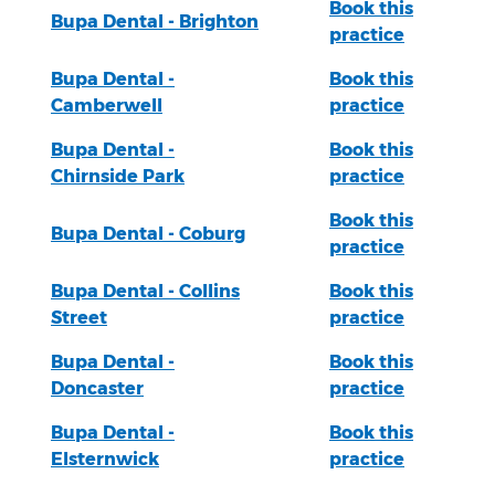
Book this
Bupa Dental - Brighton
practice
Bupa Dental -
Book this
Camberwell
practice
Bupa Dental -
Book this
Chirnside Park
practice
Book this
Bupa Dental - Coburg
practice
Bupa Dental - Collins
Book this
Street
practice
Bupa Dental -
Book this
Doncaster
practice
Bupa Dental -
Book this
Elsternwick
practice