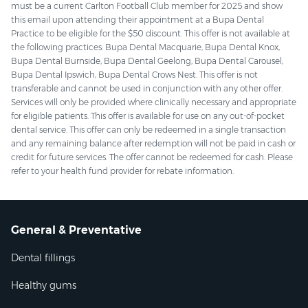
must be a current Carlton Football Club member for 2025 and show
this email upon attending their appointment at a Bupa Dental
Practice to be eligible for the $50 discount. This offer is not available at
the following practices: Bupa Dental Macquarie, Bupa Dental Knox,
Bupa Dental Burnside, Bupa Dental Geelong, Bupa Dental Carousel,
Bupa Dental Ipswich, Bupa Dental Crows Nest. This offer is not
transferable and cannot be used in conjunction with any other offer.
Services will only be provided where clinically necessary and appropriate
for eligible patients. This offer is available for use on any out-of-pocket
dental service. This offer can only be redeemed in a single transaction
and any remaining balance after redemption will not be paid in cash or
credit for future services. The offer cannot be redeemed for cash. Please
refer to your health fund provider for rebate information.