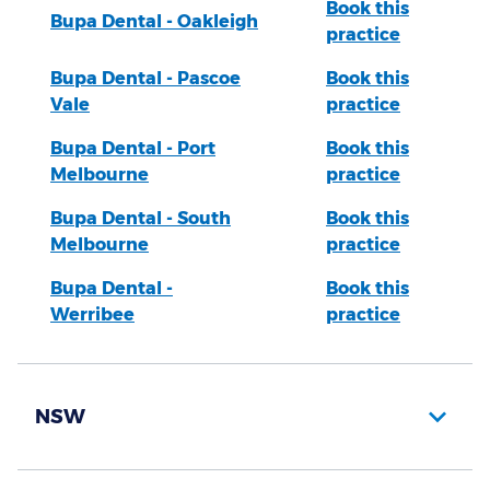
Book this
Bupa Dental - Oakleigh
practice
Bupa Dental - Pascoe
Book this
Vale
practice
Bupa Dental - Port
Book this
Melbourne
practice
Bupa Dental - South
Book this
Melbourne
practice
Bupa Dental -
Book this
Werribee
practice