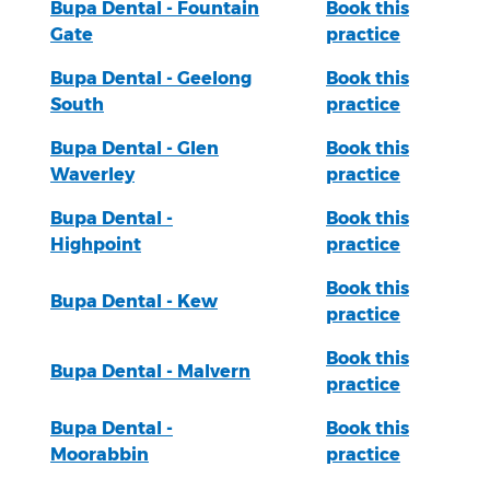
Bupa Dental - Fountain
Book this
Gate
practice
Bupa Dental - Geelong
Book this
South
practice
Bupa Dental - Glen
Book this
Waverley
practice
Bupa Dental -
Book this
Highpoint
practice
Book this
Bupa Dental - Kew
practice
Book this
Bupa Dental - Malvern
practice
Bupa Dental -
Book this
Moorabbin
practice